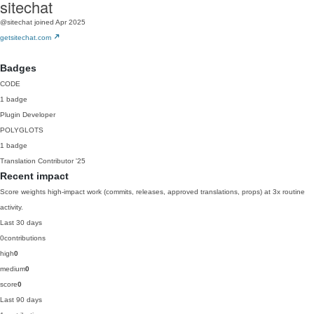
sitechat
@sitechat
joined Apr 2025
getsitechat.com
Badges
CODE
1 badge
Plugin Developer
POLYGLOTS
1 badge
Translation Contributor
'25
Recent impact
Score weights high-impact work (commits, releases, approved translations, props) at 3x routine
activity.
Last 30 days
0
contributions
high
0
medium
0
score
0
Last 90 days