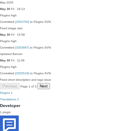
May 2025
May 30
Fri · 16:13
Plugins
high
Committed
[3303700]
to Plugins SVN:
Fixed image size
May 30
Fri · 15:58
Plugins
high
Committed
[3303697]
to Plugins SVN:
Updated Banner
May 30
Fri · 11:06
Plugins
high
Committed
[3303518]
to Plugins SVN:
Fixed short description and tags issue
Previous
Next
Page 1 of 3
Plugins
1
Translations
2
Developer
1 plugin