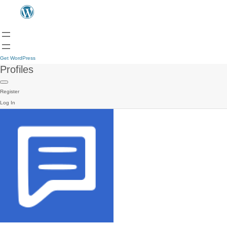
Get WordPress
Profiles
Register
Log In