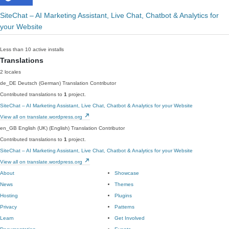
SiteChat – AI Marketing Assistant, Live Chat, Chatbot & Analytics for
your Website
Less than 10 active installs
Translations
2 locales
de_DE
Deutsch (German)
Translation Contributor
Contributed translations to
1
project.
SiteChat – AI Marketing Assistant, Live Chat, Chatbot & Analytics for your Website
View all on translate.wordpress.org
en_GB
English (UK) (English)
Translation Contributor
Contributed translations to
1
project.
SiteChat – AI Marketing Assistant, Live Chat, Chatbot & Analytics for your Website
View all on translate.wordpress.org
About
Showcase
News
Themes
Hosting
Plugins
Privacy
Patterns
Learn
Get Involved