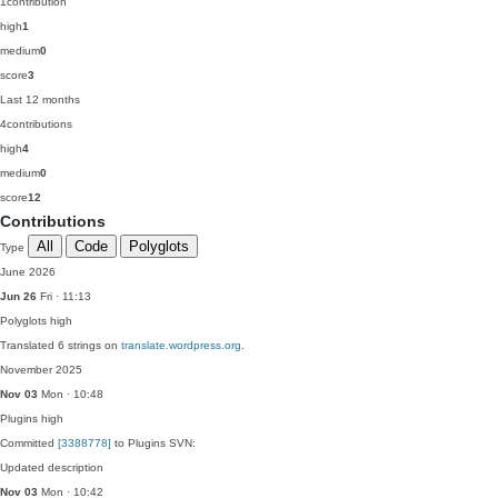
1
contribution
high
1
medium
0
score
3
Last 12 months
4
contributions
high
4
medium
0
score
12
Contributions
All
Code
Polyglots
Type
June 2026
Jun 26
Fri · 11:13
Polyglots
high
Translated 6 strings on
translate.wordpress.org
.
November 2025
Nov 03
Mon · 10:48
Plugins
high
Committed
[3388778]
to Plugins SVN:
Updated description
Nov 03
Mon · 10:42