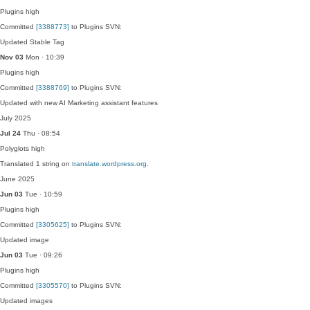
Plugins
high
Committed
[3388773]
to Plugins SVN:
Updated Stable Tag
Nov 03
Mon · 10:39
Plugins
high
Committed
[3388769]
to Plugins SVN:
Updated with new AI Marketing assistant features
July 2025
Jul 24
Thu · 08:54
Polyglots
high
Translated 1 string on
translate.wordpress.org
.
June 2025
Jun 03
Tue · 10:59
Plugins
high
Committed
[3305625]
to Plugins SVN:
Updated image
Jun 03
Tue · 09:26
Plugins
high
Committed
[3305570]
to Plugins SVN:
Updated images