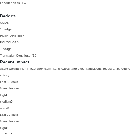
Languages
zh_TW
Badges
CODE
1 badge
Plugin Developer
POLYGLOTS
1 badge
Translation Contributor
'15
Recent impact
Score weights high-impact work (commits, releases, approved translations, props) at 3x routine
activity.
Last 30 days
0
contributions
high
0
medium
0
score
0
Last 90 days
0
contributions
high
0