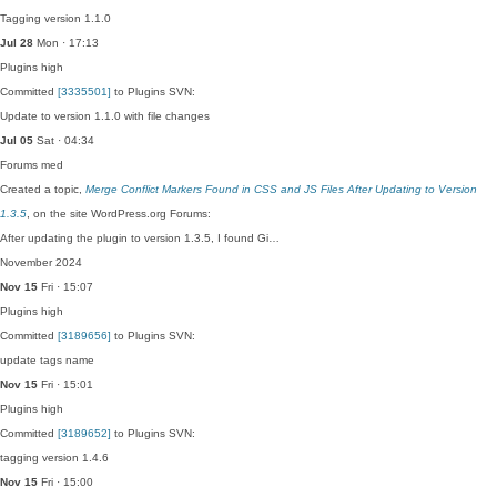
Tagging version 1.1.0
Jul 28
Mon · 17:13
Plugins
high
Committed
[3335501]
to Plugins SVN:
Update to version 1.1.0 with file changes
Jul 05
Sat · 04:34
Forums
med
Created a topic,
Merge Conflict Markers Found in CSS and JS Files After Updating to Version
1.3.5
, on the site WordPress.org Forums:
After updating the plugin to version 1.3.5, I found Gi…
November 2024
Nov 15
Fri · 15:07
Plugins
high
Committed
[3189656]
to Plugins SVN:
update tags name
Nov 15
Fri · 15:01
Plugins
high
Committed
[3189652]
to Plugins SVN:
tagging version 1.4.6
Nov 15
Fri · 15:00