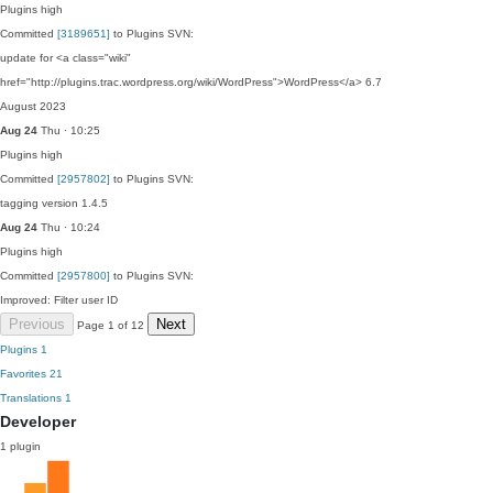
Plugins
high
Committed
[3189651]
to Plugins SVN:
update for <a class="wiki"
href="http://plugins.trac.wordpress.org/wiki/WordPress">WordPress</a> 6.7
August 2023
Aug 24
Thu · 10:25
Plugins
high
Committed
[2957802]
to Plugins SVN:
tagging version 1.4.5
Aug 24
Thu · 10:24
Plugins
high
Committed
[2957800]
to Plugins SVN:
Improved: Filter user ID
Previous
Next
Page 1 of 12
Plugins
1
Favorites
21
Translations
1
Developer
1 plugin