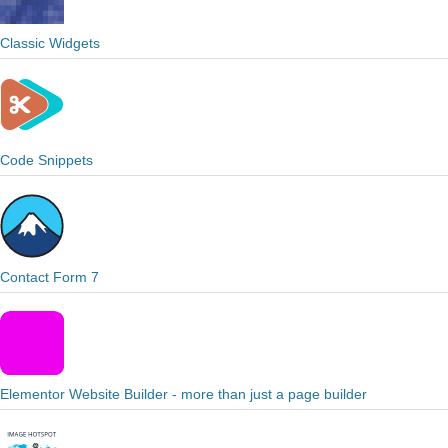
Classic Widgets
Code Snippets
Contact Form 7
Elementor Website Builder - more than just a page builder