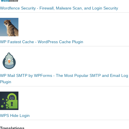
Wordfence Security - Firewall, Malware Scan, and Login Security
WP Fastest Cache - WordPress Cache Plugin
WP Mail SMTP by WPForms - The Most Popular SMTP and Email Log
Plugin
WPS Hide Login
Translations