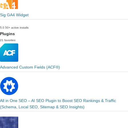
Sig GA4 Widget
5.0
50+ active installs
Plugins
21 favorites
Advanced Custom Fields (ACF®)
All in One SEO – AI SEO Plugin to Boost SEO Rankings & Traffic
(Schema, Local SEO, Sitemap & SEO Insights)