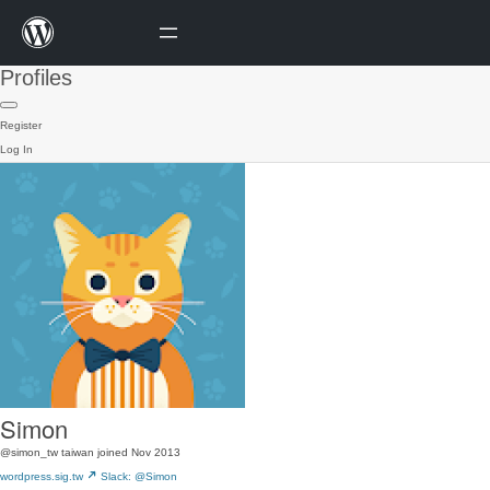
Profiles
Register
Log In
Simon
@simon_tw
taiwan
joined Nov 2013
wordpress.sig.tw
Slack: @Simon