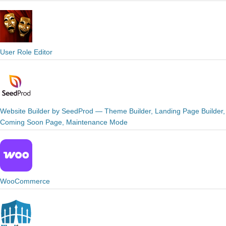
User Role Editor
Website Builder by SeedProd — Theme Builder, Landing Page Builder,
Coming Soon Page, Maintenance Mode
WooCommerce