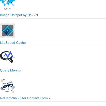
Image Hotspot by DevVN
LiteSpeed Cache
Query Monitor
ReCaptcha v2 for Contact Form 7