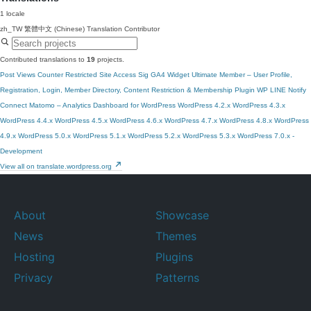
1 locale
zh_TW
繁體中文 (Chinese)
Translation Contributor
Contributed translations to
19
projects.
Post Views Counter
Restricted Site Access
Sig GA4 Widget
Ultimate Member – User Profile,
Registration, Login, Member Directory, Content Restriction & Membership Plugin
WP LINE Notify
Connect Matomo – Analytics Dashboard for WordPress
WordPress 4.2.x
WordPress 4.3.x
WordPress 4.4.x
WordPress 4.5.x
WordPress 4.6.x
WordPress 4.7.x
WordPress 4.8.x
WordPress
4.9.x
WordPress 5.0.x
WordPress 5.1.x
WordPress 5.2.x
WordPress 5.3.x
WordPress 7.0.x -
Development
View all on translate.wordpress.org
About
Showcase
News
Themes
Hosting
Plugins
Privacy
Patterns