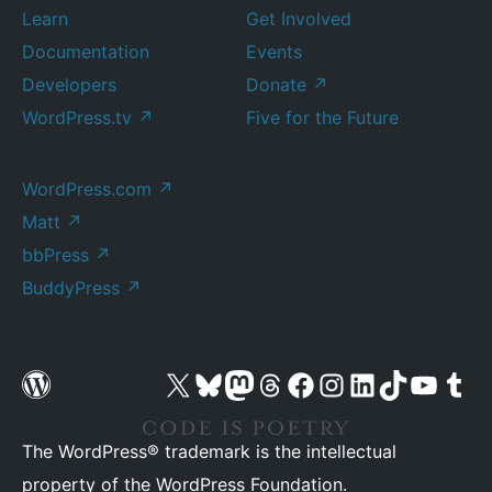
Learn
Get Involved
Documentation
Events
Developers
Donate
↗
WordPress.tv
↗
Five for the Future
WordPress.com
↗
Matt
↗
bbPress
↗
BuddyPress
↗
Visit our X (formerly Twitter) account
Visit our Bluesky account
Visit our Mastodon account
Visit our Threads account
Visit our Facebook page
Visit our Instagram account
Visit our LinkedIn account
Visit our TikTok account
Visit our YouTube cha
Visit our Tu
The WordPress® trademark is the intellectual
property of the WordPress Foundation.