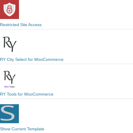
Restricted Site Access
RY City Select for WooCommerce
RY Tools for WooCommerce
Show Current Template