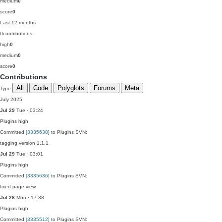
medium
0
score
0
Last 12 months
0
contributions
high
0
medium
0
score
0
Contributions
All
Code
Polyglots
Forums
Meta
Type
July 2025
Jul 29
Tue · 03:24
Plugins
high
Committed
[3335638]
to Plugins SVN:
tagging version 1.1.1
Jul 29
Tue · 03:01
Plugins
high
Committed
[3335636]
to Plugins SVN:
fixed page view
Jul 28
Mon · 17:38
Plugins
high
Committed
[3335512]
to Plugins SVN: