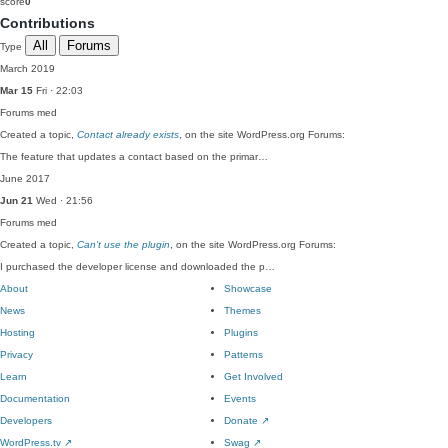
score
0
Contributions
All
Forums
Type
March 2019
Mar 15
Fri · 22:03
Forums
med
Created a topic,
Contact already exists
, on the site WordPress.org Forums:
The feature that updates a contact based on the primar…
June 2017
Jun 21
Wed · 21:56
Forums
med
Created a topic,
Can’t use the plugin
, on the site WordPress.org Forums:
I purchased the developer license and downloaded the p…
About
Showcase
News
Themes
Hosting
Plugins
Privacy
Patterns
Learn
Get Involved
Documentation
Events
Developers
Donate
↗
WordPress.tv
↗
Swag
↗