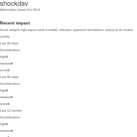
shockdav
@shockdav
joined Oct 2014
Recent impact
Score weights high-impact work (commits, releases, approved translations, props) at 3x routine
activity.
Last 30 days
0
contributions
high
0
medium
0
score
0
Last 90 days
0
contributions
high
0
medium
0
score
0
Last 12 months
0
contributions
high
0
medium
0