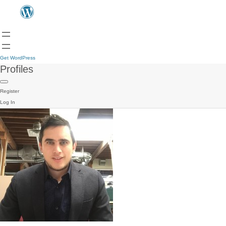
Get WordPress
Profiles
Register
Log In