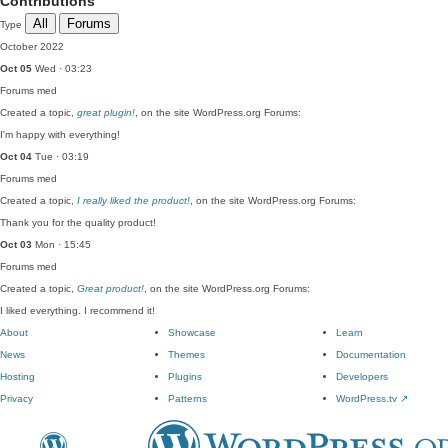
Contributions
All
Forums
Type
October 2022
Oct 05
Wed · 03:23
Forums
med
Created a topic,
great plugin!
, on the site WordPress.org Forums:
I'm happy with everything!
Oct 04
Tue · 03:19
Forums
med
Created a topic,
I really liked the product!
, on the site WordPress.org Forums:
Thank you for the quality product!
Oct 03
Mon · 15:45
Forums
med
Created a topic,
Great product!
, on the site WordPress.org Forums:
I liked everything. I recommend it!
About
Showcase
Learn
News
Themes
Documentation
Hosting
Plugins
Developers
Privacy
Patterns
WordPress.tv
↗