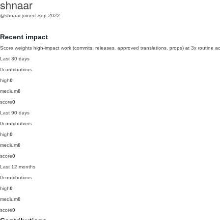
shnaar
@shnaar
joined Sep 2022
Recent impact
Score weights high-impact work (commits, releases, approved translations, props) at 3x routine act
Last 30 days
0
contributions
high
0
medium
0
score
0
Last 90 days
0
contributions
high
0
medium
0
score
0
Last 12 months
0
contributions
high
0
medium
0
score
0