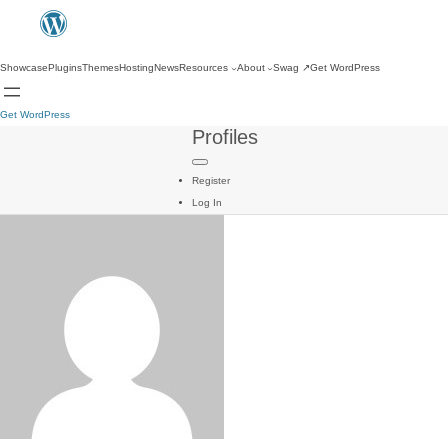
Showcase
Plugins
Themes
Hosting
News
Resources
About
Swag
↗
Get WordPress
Get WordPress
Profiles
Register
Log In