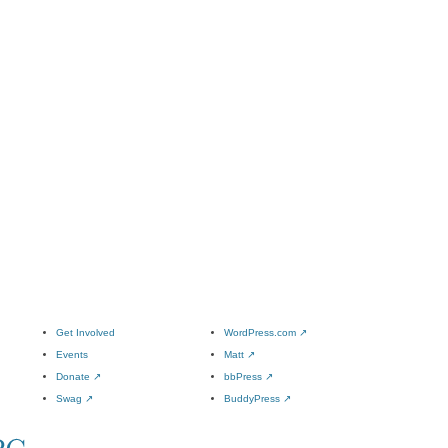
Get Involved
WordPress.com
↗
Events
Matt
↗
Donate
↗
bbPress
↗
Swag
↗
BuddyPress
↗