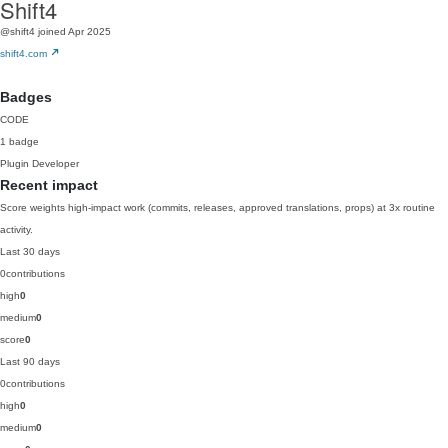
Shift4
@shift4
joined Apr 2025
shift4.com
Badges
CODE
1 badge
Plugin Developer
Recent impact
Score weights high-impact work (commits, releases, approved translations, props) at 3x routine
activity.
Last 30 days
0
contributions
high
0
medium
0
score
0
Last 90 days
0
contributions
high
0
medium
0