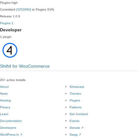
Plugins
high
Committed
[3353990]
to Plugins SVN:
Release 1.0.9
Plugins
1
Developer
1 plugin
Shift4 for WooCommerce
20+ active installs
About
Showcase
News
Themes
Hosting
Plugins
Privacy
Patterns
Learn
Get Involved
Documentation
Events
Developers
Donate
↗
WordPress.tv
↗
Swag
↗