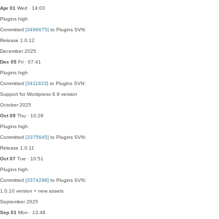
Apr 01
Wed · 14:03
Plugins
high
Committed
[3496675]
to Plugins SVN:
Release 1.0.12
December 2025
Dec 05
Fri · 07:41
Plugins
high
Committed
[3411833]
to Plugins SVN:
Support for Wordpress 6.9 version
October 2025
Oct 09
Thu · 10:28
Plugins
high
Committed
[3375645]
to Plugins SVN:
Release 1.0.11
Oct 07
Tue · 10:51
Plugins
high
Committed
[3374298]
to Plugins SVN:
1.0.10 version + new assets
September 2025
Sep 01
Mon · 13:48