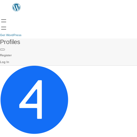
Get WordPress
Profiles
Register
Log In