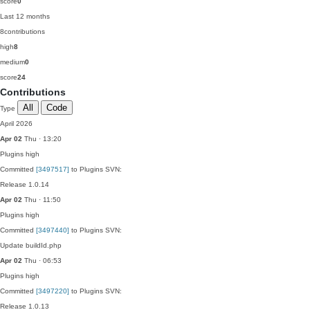
score
0
Last 12 months
8
contributions
high
8
medium
0
score
24
Contributions
All
Code
Type
April 2026
Apr 02
Thu · 13:20
Plugins
high
Committed
[3497517]
to Plugins SVN:
Release 1.0.14
Apr 02
Thu · 11:50
Plugins
high
Committed
[3497440]
to Plugins SVN:
Update buildId.php
Apr 02
Thu · 06:53
Plugins
high
Committed
[3497220]
to Plugins SVN:
Release 1.0.13