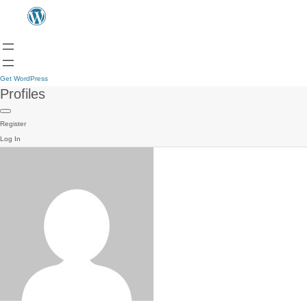
Get WordPress
Profiles
Register
Log In