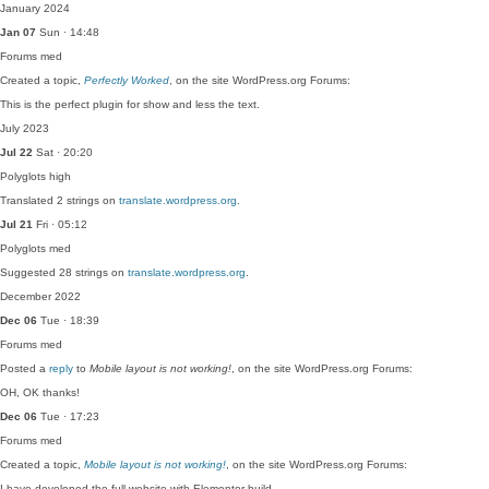
January 2024
Jan 07
Sun · 14:48
Forums
med
Created a topic,
Perfectly Worked
, on the site WordPress.org Forums:
This is the perfect plugin for show and less the text.
July 2023
Jul 22
Sat · 20:20
Polyglots
high
Translated 2 strings on
translate.wordpress.org
.
Jul 21
Fri · 05:12
Polyglots
med
Suggested 28 strings on
translate.wordpress.org
.
December 2022
Dec 06
Tue · 18:39
Forums
med
Posted a
reply
to
Mobile layout is not working!
, on the site WordPress.org Forums:
OH, OK thanks!
Dec 06
Tue · 17:23
Forums
med
Created a topic,
Mobile layout is not working!
, on the site WordPress.org Forums:
I have developed the full website with Elementor build…