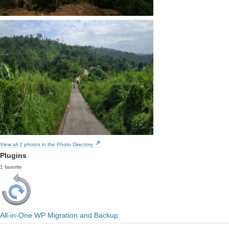
View all 2 photos in the Photo Directory
Plugins
1 favorite
All-in-One WP Migration and Backup