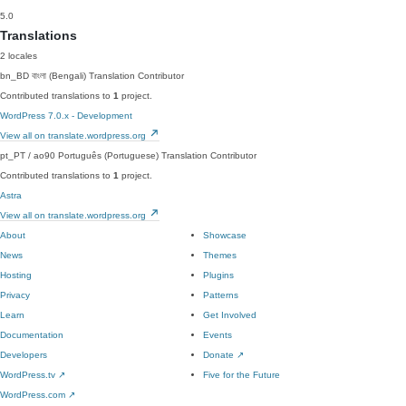
5.0
Translations
2 locales
bn_BD
বাংলা (Bengali)
Translation Contributor
Contributed translations to
1
project.
WordPress 7.0.x - Development
View all on translate.wordpress.org
pt_PT / ao90
Português (Portuguese)
Translation Contributor
Contributed translations to
1
project.
Astra
View all on translate.wordpress.org
About
Showcase
News
Themes
Hosting
Plugins
Privacy
Patterns
Learn
Get Involved
Documentation
Events
Developers
Donate
↗
WordPress.tv
↗
Five for the Future
WordPress.com
↗