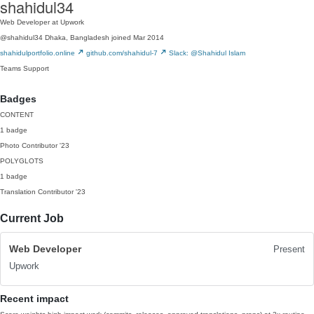
shahidul34
Web Developer at Upwork
@shahidul34
Dhaka, Bangladesh
joined Mar 2014
shahidulportfolio.online
github.com/shahidul-7
Slack: @Shahidul Islam
Teams
Support
Badges
CONTENT
1 badge
Photo Contributor
'23
POLYGLOTS
1 badge
Translation Contributor
'23
Current Job
Web Developer
Present
Upwork
Recent impact