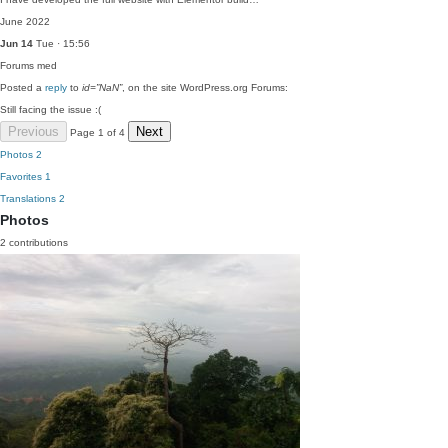
June 2022
Jun 14
Tue · 15:56
Forums
med
Posted a
reply
to
id=”NaN”
, on the site WordPress.org Forums:
Still facing the issue :(
Previous
Next
Page 1 of 4
Photos
2
Favorites
1
Translations
2
Photos
2 contributions