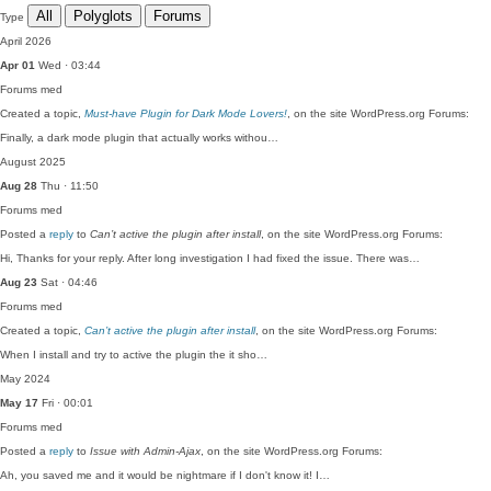
All
Polyglots
Forums
Type
April 2026
Apr 01
Wed · 03:44
Forums
med
Created a topic,
Must-have Plugin for Dark Mode Lovers!
, on the site WordPress.org Forums:
Finally, a dark mode plugin that actually works withou…
August 2025
Aug 28
Thu · 11:50
Forums
med
Posted a
reply
to
Can’t active the plugin after install
, on the site WordPress.org Forums:
Hi, Thanks for your reply. After long investigation I had fixed the issue. There was…
Aug 23
Sat · 04:46
Forums
med
Created a topic,
Can’t active the plugin after install
, on the site WordPress.org Forums:
When I install and try to active the plugin the it sho…
May 2024
May 17
Fri · 00:01
Forums
med
Posted a
reply
to
Issue with Admin-Ajax
, on the site WordPress.org Forums:
Ah, you saved me and it would be nightmare if I don't know it! I…