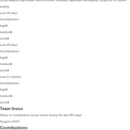
Score weights high-impact work (commits, releases, approved translations, props) at 3x routine
activity.
Last 30 days
0
contributions
high
0
medium
0
score
0
Last 90 days
0
contributions
high
0
medium
0
score
0
Last 12 months
3
contributions
high
0
medium
3
score
3
Team focus
Share of contributions across teams during the last 365 days
Support
100%
Contributions