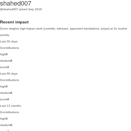
shahed007
@shahed007
joined Sep 2019
Recent impact
Score weights high-impact work (commits, releases, approved translations, props) at 3x routine
activity.
Last 30 days
0
contributions
high
0
medium
0
score
0
Last 90 days
0
contributions
high
0
medium
0
score
0
Last 12 months
0
contributions
high
0
medium
0