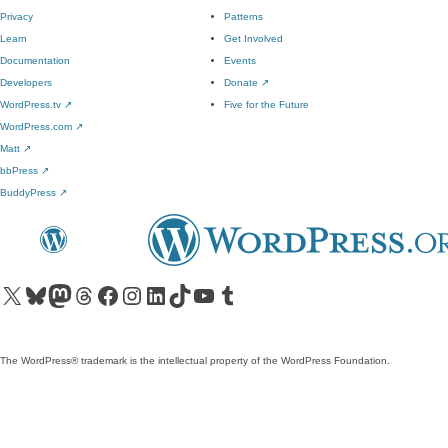
Privacy
Patterns
Learn
Get Involved
Documentation
Events
Developers
Donate
↗
WordPress.tv
↗
Five for the Future
WordPress.com
↗
Matt
↗
bbPress
↗
BuddyPress
↗
Visit our X (formerly Twitter) account
Visit our Bluesky account
Visit our Mastodon account
Visit our Threads account
Visit our Facebook page
Visit our Instagram account
Visit our LinkedIn account
Visit our TikTok account
Visit our YouTube channel
Visit our Tumblr account
The WordPress® trademark is the intellectual property of the WordPress Foundation.