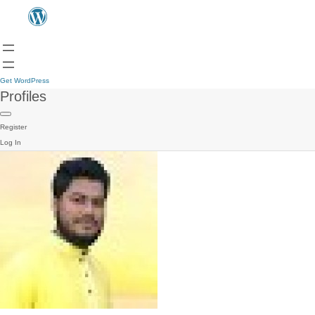
Get WordPress
Profiles
Register
Log In