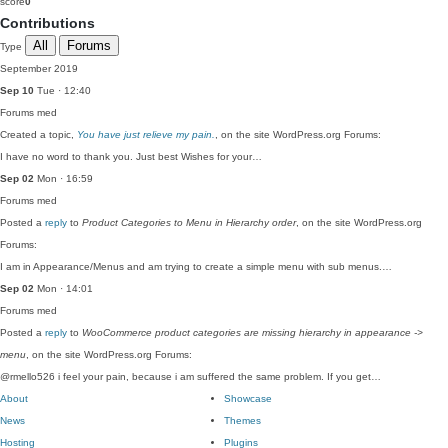
score
0
Contributions
All
Forums
Type
September 2019
Sep 10
Tue · 12:40
Forums
med
Created a topic,
You have just relieve my pain.
, on the site WordPress.org Forums:
I have no word to thank you. Just best Wishes for your…
Sep 02
Mon · 16:59
Forums
med
Posted a
reply
to
Product Categories to Menu in Hierarchy order
, on the site WordPress.org
Forums:
I am in Appearance/Menus and am trying to create a simple menu with sub menus.…
Sep 02
Mon · 14:01
Forums
med
Posted a
reply
to
WooCommerce product categories are missing hierarchy in appearance ->
menu
, on the site WordPress.org Forums:
@rmello526 i feel your pain, because i am suffered the same problem. If you get…
About
Showcase
News
Themes
Hosting
Plugins