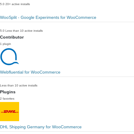
5.0
20+ active installs
WooSplit - Google Experiments for WooCommerce
5.0
Less than 10 active installs
Contributor
1 plugin
Webfluential for WooCommerce
Less than 10 active installs
Plugins
2 favorites
DHL Shipping Germany for WooCommerce