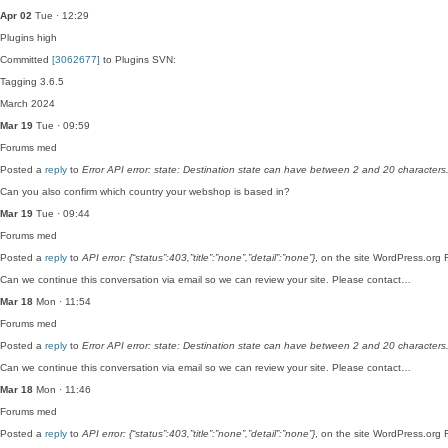
Apr 02
Tue · 12:29
Plugins
high
Committed
[3062677]
to Plugins SVN:
Tagging 3.6.5
March 2024
Mar 19
Tue · 09:59
Forums
med
Posted a
reply
to
Error API error: state: Destination state can have between 2 and 20 characters
Can you also confirm which country your webshop is based in?
Mar 19
Tue · 09:44
Forums
med
Posted a
reply
to
API error: {“status”:403,”title”:”none”,”detail”:”none”}
, on the site WordPress.org 
Can we continue this conversation via email so we can review your site. Please contact…
Mar 18
Mon · 11:54
Forums
med
Posted a
reply
to
Error API error: state: Destination state can have between 2 and 20 characters
Can we continue this conversation via email so we can review your site. Please contact…
Mar 18
Mon · 11:46
Forums
med
Posted a
reply
to
API error: {“status”:403,”title”:”none”,”detail”:”none”}
, on the site WordPress.org 