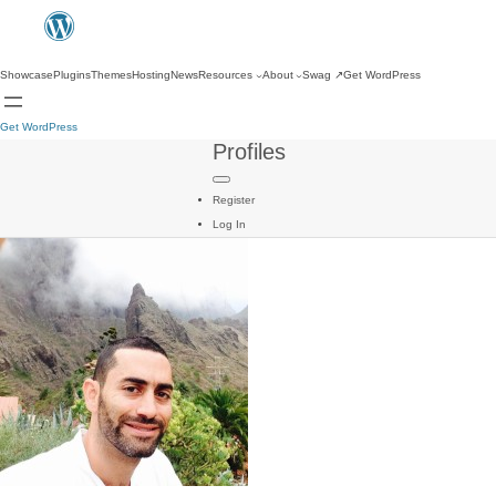
Showcase
Plugins
Themes
Hosting
News
Resources
About
Swag
↗
Get WordPress
Get WordPress
Profiles
Register
Log In