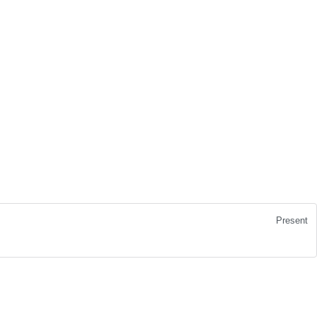
Present