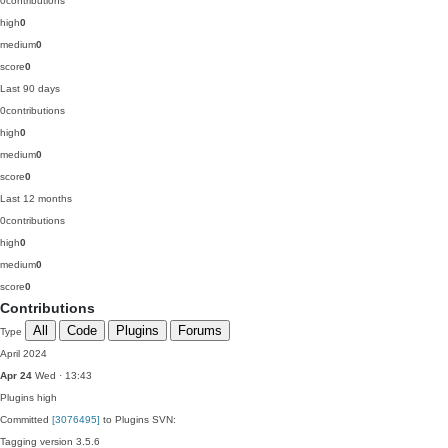
0
contributions
high
0
medium
0
score
0
Last 90 days
0
contributions
high
0
medium
0
score
0
Last 12 months
0
contributions
high
0
medium
0
score
0
Contributions
All
Code
Plugins
Forums
Type
April 2024
Apr 24
Wed · 13:43
Plugins
high
Committed
[3076495]
to Plugins SVN:
Tagging version 3.5.6