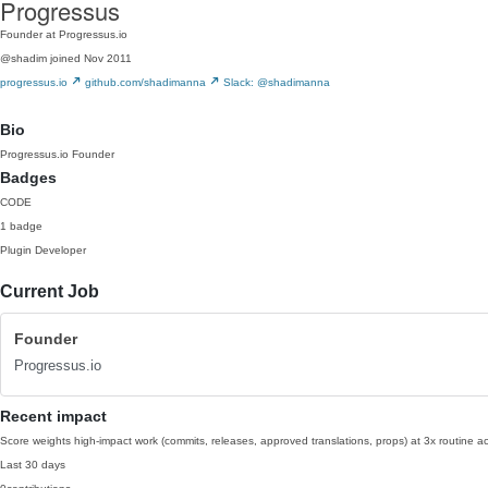
Progressus
Founder at Progressus.io
@shadim
joined Nov 2011
progressus.io
github.com/shadimanna
Slack: @shadimanna
Bio
Progressus.io Founder
Badges
CODE
1 badge
Plugin Developer
Current Job
Founder
Progressus.io
Recent impact
Score weights high-impact work (commits, releases, approved translations, props) at 3x routine act
Last 30 days