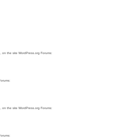
.
, on the site WordPress.org Forums:
Forums:
.
, on the site WordPress.org Forums:
Forums: