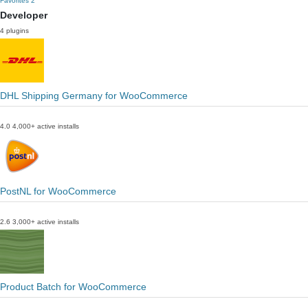
Favorites
2
Developer
4 plugins
DHL Shipping Germany for WooCommerce
4.0
4,000+ active installs
PostNL for WooCommerce
2.6
3,000+ active installs
Product Batch for WooCommerce