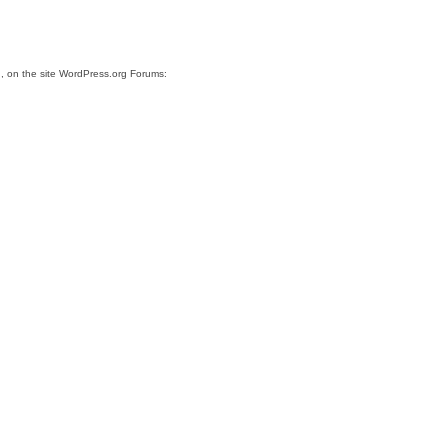
.
, on the site WordPress.org Forums: