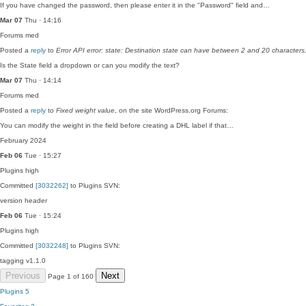
If you have changed the password, then please enter it in the "Password" field and…
Mar 07
Thu · 14:16
Forums
med
Posted a
reply
to
Error API error: state: Destination state can have between 2 and 20 characters
Is the State field a dropdown or can you modify the text?
Mar 07
Thu · 14:14
Forums
med
Posted a
reply
to
Fixed weight value
, on the site WordPress.org Forums:
You can modify the weight in the field before creating a DHL label if that…
February 2024
Feb 06
Tue · 15:27
Plugins
high
Committed
[3032262]
to Plugins SVN:
version header
Feb 06
Tue · 15:24
Plugins
high
Committed
[3032248]
to Plugins SVN:
tagging v1.1.0
Previous
Next
Page 1 of 160
Plugins
5