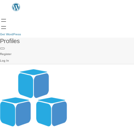
Get WordPress
Profiles
Register
Log In