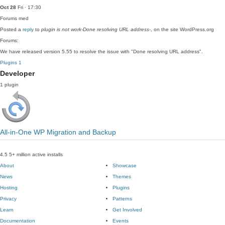
Oct 28
Fri · 17:30
Forums
med
Posted a
reply
to
plugin is not work-Done resolving URL address-
, on the site WordPress.org
Forums:
We have released version 5.55 to resolve the issue with "Done resolving URL address".
Plugins
1
Developer
1 plugin
All-in-One WP Migration and Backup
4.5
5+ million active installs
About
Showcase
News
Themes
Hosting
Plugins
Privacy
Patterns
Learn
Get Involved
Documentation
Events