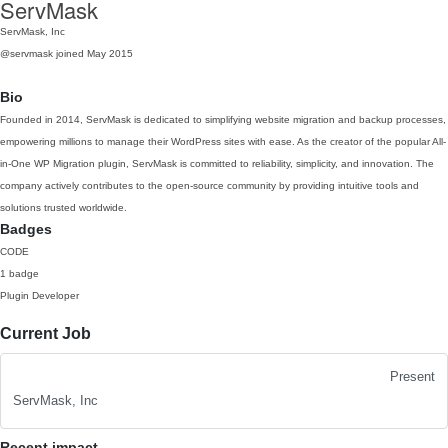
ServMask
ServMask, Inc
@servmask
joined May 2015
Bio
Founded in 2014, ServMask is dedicated to simplifying website migration and backup processes,
empowering millions to manage their WordPress sites with ease. As the creator of the popular All-
in-One WP Migration plugin, ServMask is committed to reliability, simplicity, and innovation. The
company actively contributes to the open-source community by providing intuitive tools and
solutions trusted worldwide.
Badges
CODE
1 badge
Plugin Developer
Current Job
Present
ServMask, Inc
Recent impact