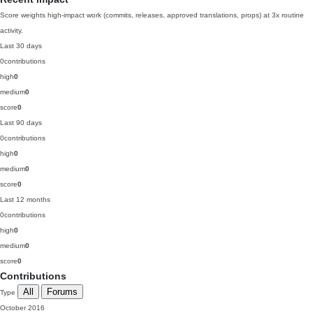
Score weights high-impact work (commits, releases, approved translations, props) at 3x routine
activity.
Last 30 days
0
contributions
high
0
medium
0
score
0
Last 90 days
0
contributions
high
0
medium
0
score
0
Last 12 months
0
contributions
high
0
medium
0
score
0
Contributions
All
Forums
Type
October 2016