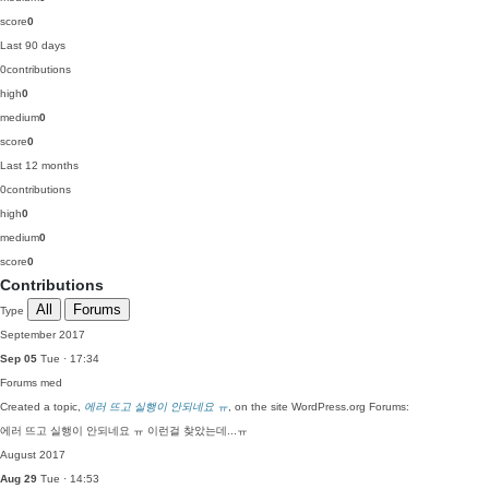
score
0
Last 90 days
0
contributions
high
0
medium
0
score
0
Last 12 months
0
contributions
high
0
medium
0
score
0
Contributions
All
Forums
Type
September 2017
Sep 05
Tue · 17:34
Forums
med
Created a topic,
에러 뜨고 실행이 안되네요 ㅠ
, on the site WordPress.org Forums:
에러 뜨고 실행이 안되네요 ㅠ 이런걸 찾았는데...ㅠ
August 2017
Aug 29
Tue · 14:53