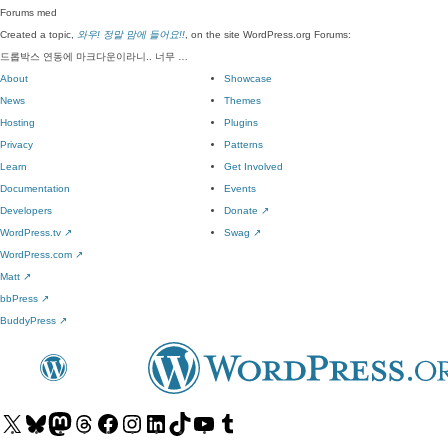
Forums
med
Created a topic,
와우! 정말 맘에 들어요!!
, on the site WordPress.org Forums:
드롭박스 연동에 마크다운이라니.. 너무 …
About
Showcase
News
Themes
Hosting
Plugins
Privacy
Patterns
Learn
Get Involved
Documentation
Events
Developers
Donate
↗
WordPress.tv
↗
Swag
↗
WordPress.com
↗
Matt
↗
bbPress
↗
BuddyPress
↗
Visit
Visit
Visit
Visit
Visit
Visit
Visit
Visit
Visit
Visit
our
our
our
our
our
our
our
our
our
our