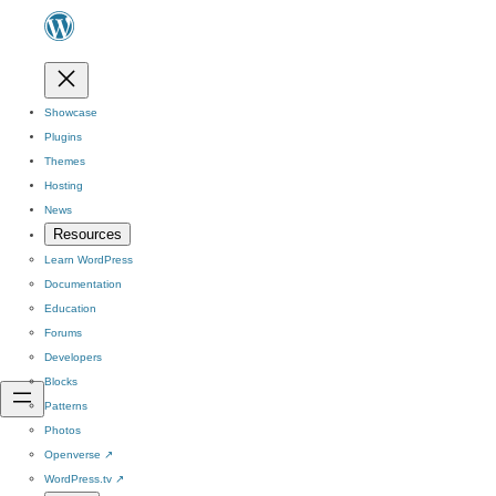
Showcase
Plugins
Themes
Hosting
News
Resources
Learn WordPress
Documentation
Education
Forums
Developers
Blocks
Patterns
Photos
Openverse
↗
WordPress.tv
↗