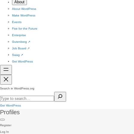
About
About WordPress
Make WordPress
Events
Five for the Future
Enterprise
Gutenberg
↗
Job Board
↗
Swag
↗
Get WordPress
Search in WordPress.org
Get WordPress
Profiles
Register
Log In