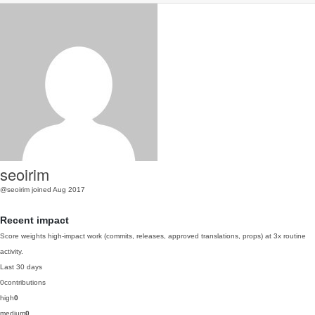
seoirim
@seoirim
joined Aug 2017
Recent impact
Score weights high-impact work (commits, releases, approved translations, props) at 3x routine
activity.
Last 30 days
0
contributions
high
0
medium
0