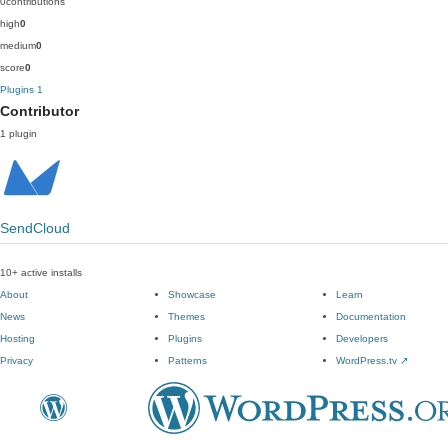
0
contributions
high
0
medium
0
score
0
Plugins
1
Contributor
1 plugin
SendCloud
10+ active installs
About
Showcase
Learn
News
Themes
Documentation
Hosting
Plugins
Developers
Privacy
Patterns
WordPress.tv
↗