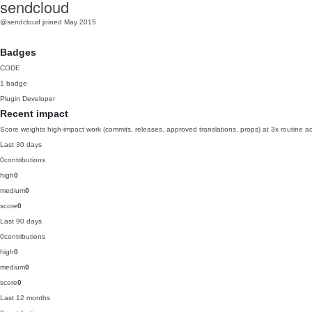
sendcloud
@sendcloud
joined May 2015
Badges
CODE
1 badge
Plugin Developer
Recent impact
Score weights high-impact work (commits, releases, approved translations, props) at 3x routine act
Last 30 days
0
contributions
high
0
medium
0
score
0
Last 90 days
0
contributions
high
0
medium
0
score
0
Last 12 months