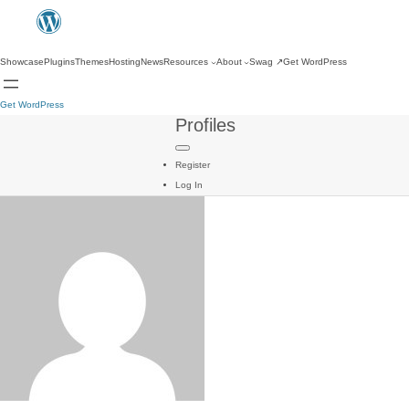
Showcase
Plugins
Themes
Hosting
News
Resources
About
Swag
↗
Get WordPress
Get WordPress
Profiles
Register
Log In