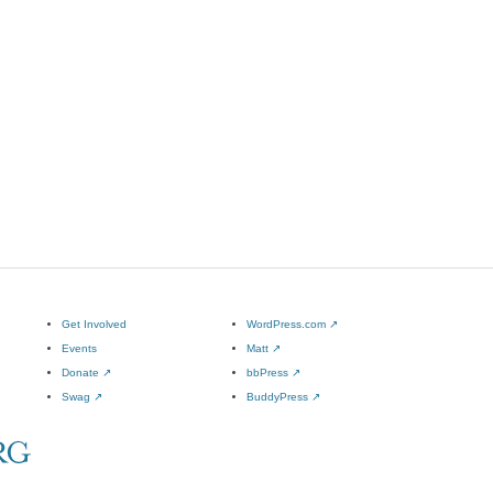
Get Involved
WordPress.com
↗
Events
Matt
↗
Donate
↗
bbPress
↗
Swag
↗
BuddyPress
↗