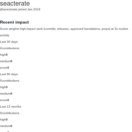
seacterate
@seacterate
joined Jan 2019
Recent impact
Score weights high-impact work (commits, releases, approved translations, props) at 3x routine
activity.
Last 30 days
0
contributions
high
0
medium
0
score
0
Last 90 days
0
contributions
high
0
medium
0
score
0
Last 12 months
0
contributions
high
0
medium
0