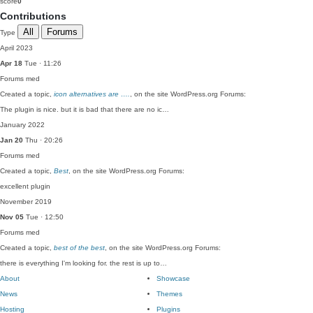
score
0
Contributions
All
Forums
Type
April 2023
Apr 18
Tue · 11:26
Forums
med
Created a topic,
icon alternatives are ….
, on the site WordPress.org Forums:
The plugin is nice. but it is bad that there are no ic…
January 2022
Jan 20
Thu · 20:26
Forums
med
Created a topic,
Best
, on the site WordPress.org Forums:
excellent plugin
November 2019
Nov 05
Tue · 12:50
Forums
med
Created a topic,
best of the best
, on the site WordPress.org Forums:
there is everything I'm looking for. the rest is up to…
About
Showcase
News
Themes
Hosting
Plugins