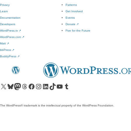
Privacy
Patterns
Learn
Get Involved
Documentation
Events
Developers
Donate
↗
WordPress.tv
↗
Five for the Future
WordPress.com
↗
Matt
↗
bbPress
↗
BuddyPress
↗
Visit our X (formerly Twitter) account
Visit our Bluesky account
Visit our Mastodon account
Visit our Threads account
Visit our Facebook page
Visit our Instagram account
Visit our LinkedIn account
Visit our TikTok account
Visit our YouTube channel
Visit our Tumblr account
The WordPress® trademark is the intellectual property of the WordPress Foundation.