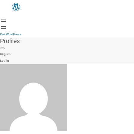
Get WordPress
Profiles
Register
Log In