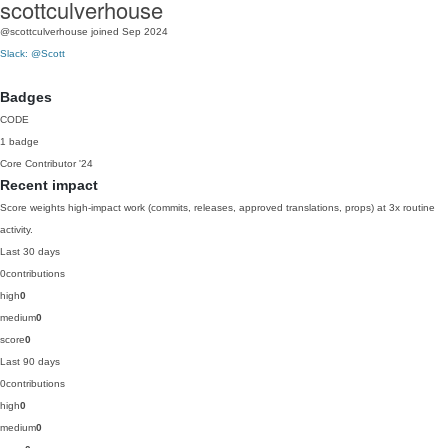
scottculverhouse
@scottculverhouse
joined Sep 2024
Slack: @Scott
Badges
CODE
1 badge
Core Contributor
'24
Recent impact
Score weights high-impact work (commits, releases, approved translations, props) at 3x routine
activity.
Last 30 days
0
contributions
high
0
medium
0
score
0
Last 90 days
0
contributions
high
0
medium
0