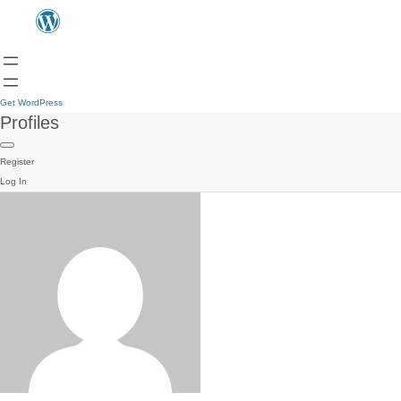
Get WordPress
Profiles
Register
Log In