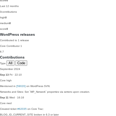
score
0
Last 12 months
0
contributions
high
0
medium
0
score
0
WordPress releases
Contributed to 1 release
Core Contributor
1
6.7
Contributions
All
Code
Type
September 2024
Sep 13
Fri · 22:10
Core
high
Mentioned in
[59020]
on WordPress SVN:
Networks and Sites: Set `WP_Network` properties via setters upon creation.
Sep 11
Wed · 16:16
Core
med
Created ticket
#62035
on Core Trac:
BLOG_ID_CURRENT_SITE broken in 6.3 or later