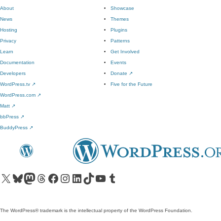
About
Showcase
News
Themes
Hosting
Plugins
Privacy
Patterns
Learn
Get Involved
Documentation
Events
Developers
Donate
↗
WordPress.tv
↗
Five for the Future
WordPress.com
↗
Matt
↗
bbPress
↗
BuddyPress
↗
Visit our X (formerly Twitter) account
Visit our Bluesky account
Visit our Mastodon account
Visit our Threads account
Visit our Facebook page
Visit our Instagram account
Visit our LinkedIn account
Visit our TikTok account
Visit our YouTube channel
Visit our Tumblr account
The WordPress® trademark is the intellectual property of the WordPress Foundation.