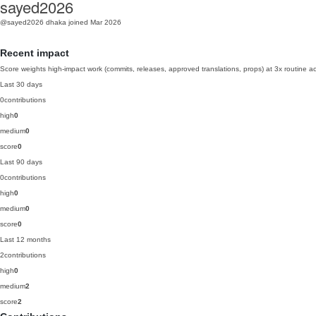
sayed2026
@sayed2026
dhaka
joined Mar 2026
Recent impact
Score weights high-impact work (commits, releases, approved translations, props) at 3x routine act
Last 30 days
0
contributions
high
0
medium
0
score
0
Last 90 days
0
contributions
high
0
medium
0
score
0
Last 12 months
2
contributions
high
0
medium
2
score
2