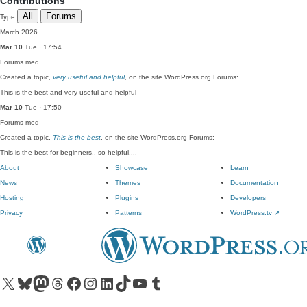
Contributions
All
Forums
Type
March 2026
Mar 10
Tue · 17:54
Forums
med
Created a topic,
very useful and helpful
, on the site WordPress.org Forums:
This is the best and very useful and helpful
Mar 10
Tue · 17:50
Forums
med
Created a topic,
This is the best
, on the site WordPress.org Forums:
This is the best for beginners.. so helpful....
About
Showcase
Learn
News
Themes
Documentation
Hosting
Plugins
Developers
Privacy
Patterns
WordPress.tv
↗
Visit our X (formerly Twitter) account
Visit our Bluesky account
Visit our Mastodon account
Visit our Threads account
Visit our Facebook page
Visit our Instagram account
Visit our LinkedIn account
Visit our TikTok account
Visit our YouTube channel
Visit our Tumblr account