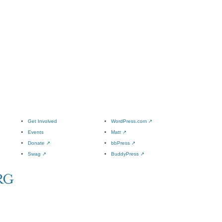
Get Involved
WordPress.com
↗
Events
Matt
↗
Donate
↗
bbPress
↗
Swag
↗
BuddyPress
↗