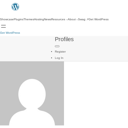
Showcase
Plugins
Themes
Hosting
News
Resources
About
Swag
↗
Get WordPress
Get WordPress
Profiles
Register
Log In