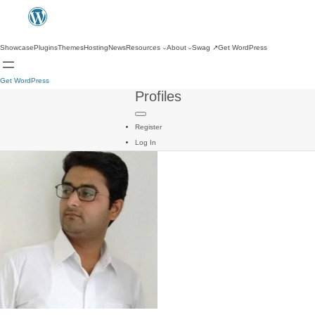
Showcase
Plugins
Themes
Hosting
News
Resources
About
Swag
↗
Get WordPress
Get WordPress
Profiles
Register
Log In