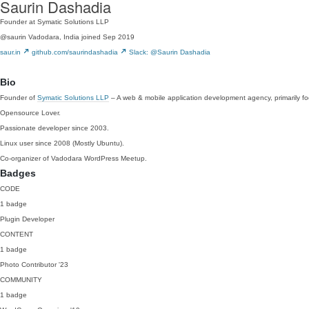
Saurin Dashadia
Founder at Symatic Solutions LLP
@saurin
Vadodara, India
joined Sep 2019
saur.in
github.com/saurindashadia
Slack: @Saurin Dashadia
Bio
Founder of
Symatic Solutions LLP
– A web & mobile application development agency, primarily fo
Opensource Lover.
Passionate developer since 2003.
Linux user since 2008 (Mostly Ubuntu).
Co-organizer of Vadodara WordPress Meetup.
Badges
CODE
1 badge
Plugin Developer
CONTENT
1 badge
Photo Contributor
'23
COMMUNITY
1 badge