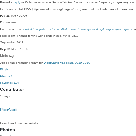
Posted a
reply
to
Failed to register a ServiceWorker due to unexpected style tag in ajax request
,
Hi, Please install PWA (https://wordpress.org/plugins/pwa/) and test front side console. You can
Feb 11
Tue · 05:06
Forums
med
Created a topic,
Failed to register a ServiceWorker due to unexpected style tag in ajax request
, 
Hello team, Thanks for the wonderful theme. While us…
September 2019
Sep 02
Mon · 16:05
Meta
high
Joined the organizing team for
WordCamp Vadodara 2019 2019
Plugins
1
Photos
2
Favorites
114
Contributor
1 plugin
PicsAscii
Less than 10 active installs
Photos