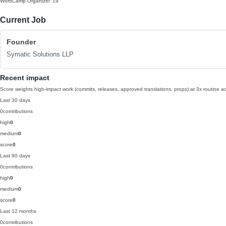
WordCamp Organizer
'19
Current Job
Founder
Symatic Solutions LLP
Recent impact
Score weights high-impact work (commits, releases, approved translations, props) at 3x routine act
Last 30 days
0
contributions
high
0
medium
0
score
0
Last 90 days
0
contributions
high
0
medium
0
score
0
Last 12 months
0
contributions