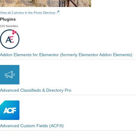
View all 2 photos in the Photo Directory
Plugins
110 favorites
Addon Elements for Elementor (formerly Elementor Addon Elements)
Advanced Classifieds & Directory Pro
Advanced Custom Fields (ACF®)