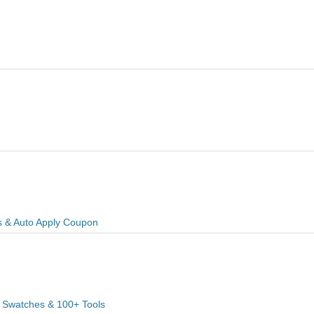
s & Auto Apply Coupon
 Swatches & 100+ Tools