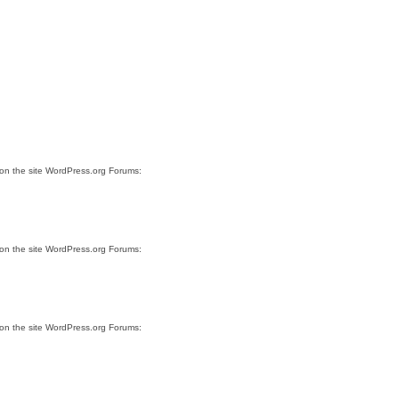
 on the site WordPress.org Forums:
 on the site WordPress.org Forums:
 on the site WordPress.org Forums: