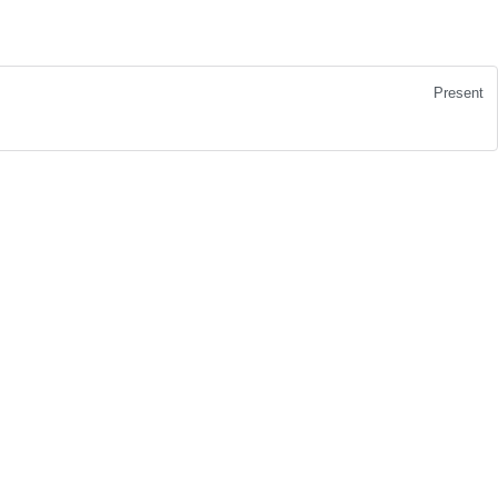
Present