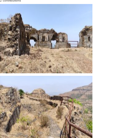
2 contributions