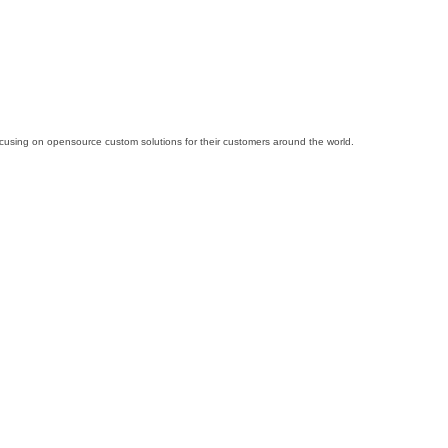
cusing on opensource custom solutions for their customers around the world.