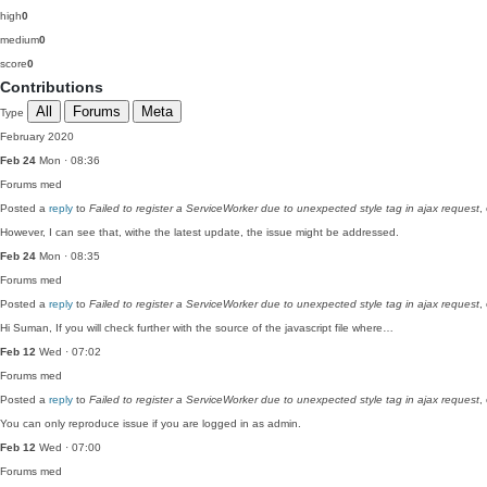
high
0
medium
0
score
0
Contributions
All
Forums
Meta
Type
February 2020
Feb 24
Mon · 08:36
Forums
med
Posted a
reply
to
Failed to register a ServiceWorker due to unexpected style tag in ajax request
,
However, I can see that, withe the latest update, the issue might be addressed.
Feb 24
Mon · 08:35
Forums
med
Posted a
reply
to
Failed to register a ServiceWorker due to unexpected style tag in ajax request
,
Hi Suman, If you will check further with the source of the javascript file where…
Feb 12
Wed · 07:02
Forums
med
Posted a
reply
to
Failed to register a ServiceWorker due to unexpected style tag in ajax request
,
You can only reproduce issue if you are logged in as admin.
Feb 12
Wed · 07:00
Forums
med