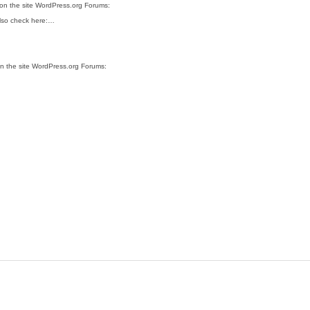
 on the site WordPress.org Forums:
 also check here:…
on the site WordPress.org Forums: