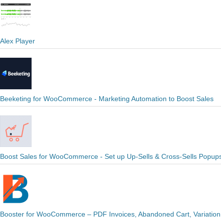
Alex Player
Beeketing for WooCommerce - Marketing Automation to Boost Sales
Boost Sales for WooCommerce - Set up Up-Sells & Cross-Sells Popup
Booster for WooCommerce – PDF Invoices, Abandoned Cart, Variation