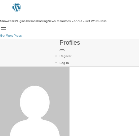
Showcase
Plugins
Themes
Hosting
News
Resources
About
Get WordPress
Get WordPress
Profiles
Register
Log In