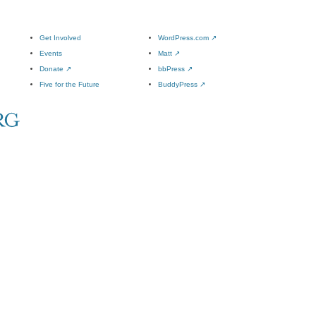
Get Involved
WordPress.com
↗
Events
Matt
↗
Donate
↗
bbPress
↗
Five for the Future
BuddyPress
↗