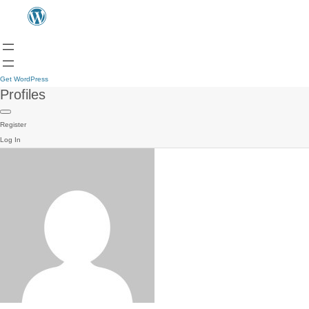
Get WordPress
Profiles
Register
Log In