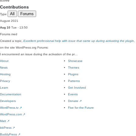
score
0
Contributions
All
Forums
Type
August 2021
Aug 10
Tue · 13:50
Forums
med
Created a topic,
Excellent professional help with issue that came up during activating the plugin
,
on the site WordPress.org Forums:
I encountered an issue during the activation of the pr…
About
Showcase
News
Themes
Hosting
Plugins
Privacy
Patterns
Learn
Get Involved
Documentation
Events
Developers
Donate
↗
WordPress.tv
↗
Five for the Future
WordPress.com
↗
Matt
↗
bbPress
↗
BuddyPress
↗