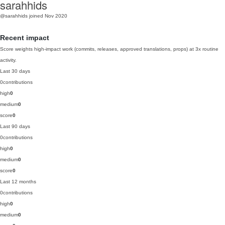
sarahhids
@sarahhids
joined Nov 2020
Recent impact
Score weights high-impact work (commits, releases, approved translations, props) at 3x routine
activity.
Last 30 days
0
contributions
high
0
medium
0
score
0
Last 90 days
0
contributions
high
0
medium
0
score
0
Last 12 months
0
contributions
high
0
medium
0