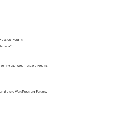
Press.org Forums:
xtension?
, on the site WordPress.org Forums:
 on the site WordPress.org Forums: