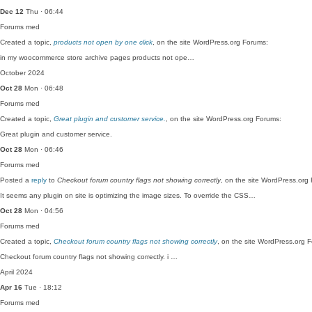
Dec 12
Thu · 06:44
Forums
med
Created a topic,
products not open by one click
, on the site WordPress.org Forums:
in my woocommerce store archive pages products not ope…
October 2024
Oct 28
Mon · 06:48
Forums
med
Created a topic,
Great plugin and customer service.
, on the site WordPress.org Forums:
Great plugin and customer service.
Oct 28
Mon · 06:46
Forums
med
Posted a
reply
to
Checkout forum country flags not showing correctly
, on the site WordPress.org
It seems any plugin on site is optimizing the image sizes. To override the CSS…
Oct 28
Mon · 04:56
Forums
med
Created a topic,
Checkout forum country flags not showing correctly
, on the site WordPress.org 
Checkout forum country flags not showing correctly. i …
April 2024
Apr 16
Tue · 18:12
Forums
med