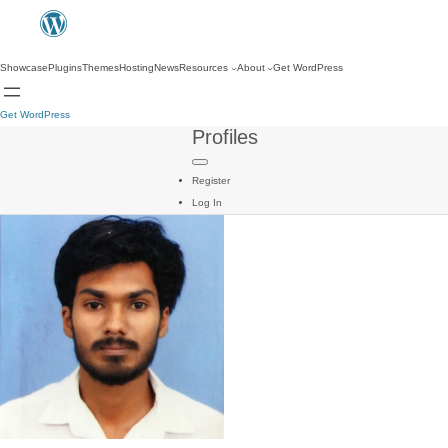
Showcase
Plugins
Themes
Hosting
News
Resources
About
Get WordPress
Get WordPress
Profiles
Register
Log In