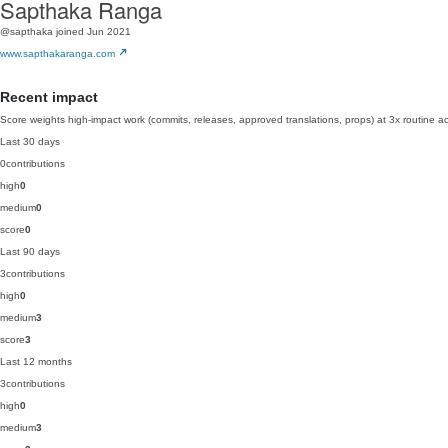
Sapthaka Ranga
@sapthaka
joined Jun 2021
www.sapthakaranga.com
Recent impact
Score weights high-impact work (commits, releases, approved translations, props) at 3x routine act
Last 30 days
0
contributions
high
0
medium
0
score
0
Last 90 days
3
contributions
high
0
medium
3
score
3
Last 12 months
3
contributions
high
0
medium
3