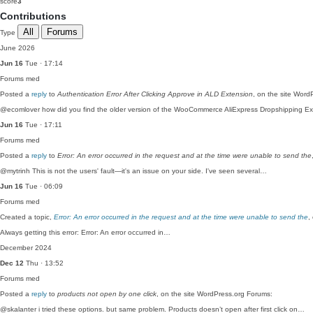
score
3
Contributions
All
Forums
Type
June 2026
Jun 16
Tue · 17:14
Forums
med
Posted a
reply
to
Authentication Error After Clicking Approve in ALD Extension
, on the site Word
@ecomlover how did you find the older version of the WooCommerce AliExpress Dropshipping E
Jun 16
Tue · 17:11
Forums
med
Posted a
reply
to
Error: An error occurred in the request and at the time were unable to send the
@mytrinh This is not the users' fault—it's an issue on your side. I've seen several…
Jun 16
Tue · 06:09
Forums
med
Created a topic,
Error: An error occurred in the request and at the time were unable to send the
,
Always getting this error: Error: An error occurred in…
December 2024
Dec 12
Thu · 13:52
Forums
med
Posted a
reply
to
products not open by one click
, on the site WordPress.org Forums:
@skalanter i tried these options. but same problem. Products doesn’t open after first click on…