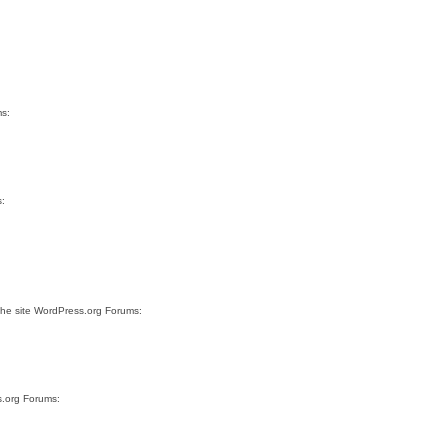
ms:
s:
the site WordPress.org Forums:
s.org Forums: