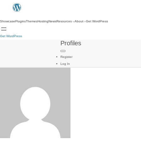
Showcase
Plugins
Themes
Hosting
News
Resources
About
Get WordPress
Get WordPress
Profiles
Register
Log In