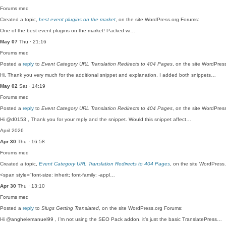
Forums
med
Created a topic,
best event plugins on the market
, on the site WordPress.org Forums:
One of the best event plugins on the market! Packed wi…
May 07
Thu · 21:16
Forums
med
Posted a
reply
to
Event Category URL Translation Redirects to 404 Pages
, on the site WordPres
Hi, Thank you very much for the additional snippet and explanation. I added both snippets…
May 02
Sat · 14:19
Forums
med
Posted a
reply
to
Event Category URL Translation Redirects to 404 Pages
, on the site WordPres
Hi @d0153 , Thank you for your reply and the snippet. Would this snippet affect…
April 2026
Apr 30
Thu · 16:58
Forums
med
Created a topic,
Event Category URL Translation Redirects to 404 Pages
, on the site WordPress
<span style="font-size: inherit; font-family: -appl…
Apr 30
Thu · 13:10
Forums
med
Posted a
reply
to
Slugs Getting Translated
, on the site WordPress.org Forums:
Hi @anghelemanuel99 , I’m not using the SEO Pack addon, it’s just the basic TranslatePress…