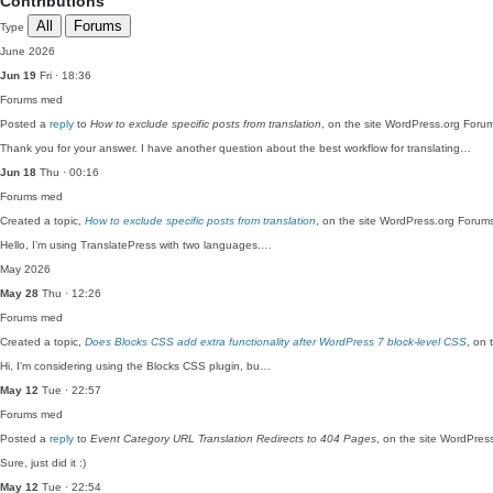
Contributions
All
Forums
Type
June 2026
Jun 19
Fri · 18:36
Forums
med
Posted a
reply
to
How to exclude specific posts from translation
, on the site WordPress.org Foru
Thank you for your answer. I have another question about the best workflow for translating…
Jun 18
Thu · 00:16
Forums
med
Created a topic,
How to exclude specific posts from translation
, on the site WordPress.org Forum
Hello, I’m using TranslatePress with two languages.…
May 2026
May 28
Thu · 12:26
Forums
med
Created a topic,
Does Blocks CSS add extra functionality after WordPress 7 block-level CSS
, on 
Hi, I’m considering using the Blocks CSS plugin, bu…
May 12
Tue · 22:57
Forums
med
Posted a
reply
to
Event Category URL Translation Redirects to 404 Pages
, on the site WordPres
Sure, just did it :)
May 12
Tue · 22:54