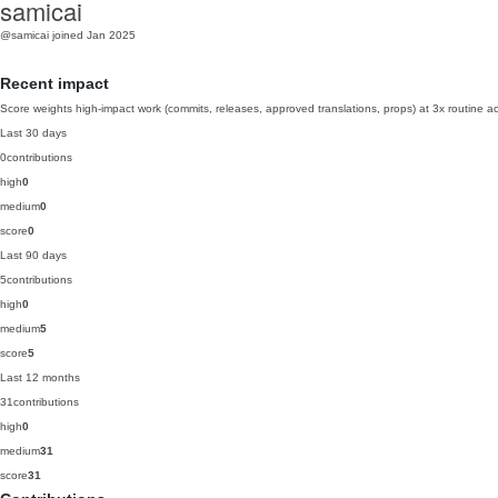
samicai
@samicai
joined Jan 2025
Recent impact
Score weights high-impact work (commits, releases, approved translations, props) at 3x routine act
Last 30 days
0
contributions
high
0
medium
0
score
0
Last 90 days
5
contributions
high
0
medium
5
score
5
Last 12 months
31
contributions
high
0
medium
31
score
31