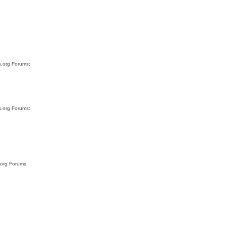
s.org Forums:
s.org Forums:
.org Forums: