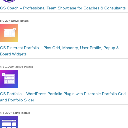
GS Coach – Professional Team Showcase for Coaches & Consultants
5.0
20+ active installs
GS Pinterest Portfolio – Pins Grid, Masonry, User Profile, Popup &
Board Widgets
4.8
1,000+ active installs
GS Portfolio – WordPress Portfolio Plugin with Filterable Portfolio Grid
and Portfolio Slider
4.4
300+ active installs