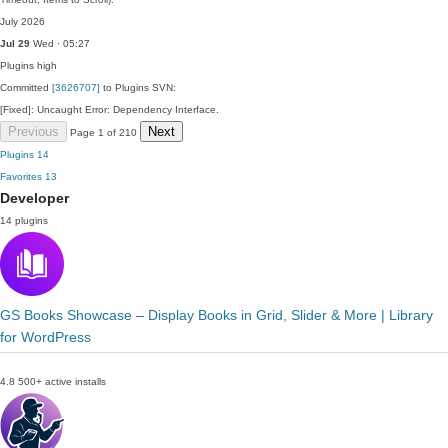
July 2026
Jul 29
Wed · 05:27
Plugins
high
Committed
[3626707]
to Plugins SVN:
[Fixed]: Uncaught Error: Dependency Interface.
Previous
Next
Page 1 of 210
Plugins
14
Favorites
13
Developer
14 plugins
GS Books Showcase – Display Books in Grid, Slider & More | Library
for WordPress
4.8
500+ active installs