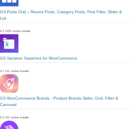
GS Posts Grid – Recent Posts, Category Posts, Post Filter, Slider &
List
4.2
100+ active installs
GS Variation Swatches for WooCommerce
3.7
10+ active installs
GS WooCommerce Brands - Product Brands Slider, Grid, Filter &
Carousel
4.3
10+ active installs