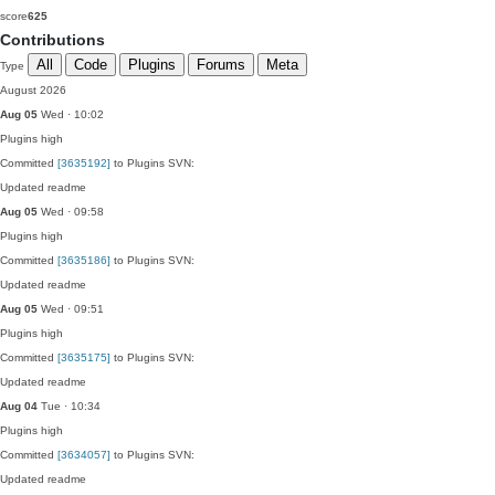
score
625
Contributions
All
Code
Plugins
Forums
Meta
Type
August 2026
Aug 05
Wed · 10:02
Plugins
high
Committed
[3635192]
to Plugins SVN:
Updated readme
Aug 05
Wed · 09:58
Plugins
high
Committed
[3635186]
to Plugins SVN:
Updated readme
Aug 05
Wed · 09:51
Plugins
high
Committed
[3635175]
to Plugins SVN:
Updated readme
Aug 04
Tue · 10:34
Plugins
high
Committed
[3634057]
to Plugins SVN:
Updated readme