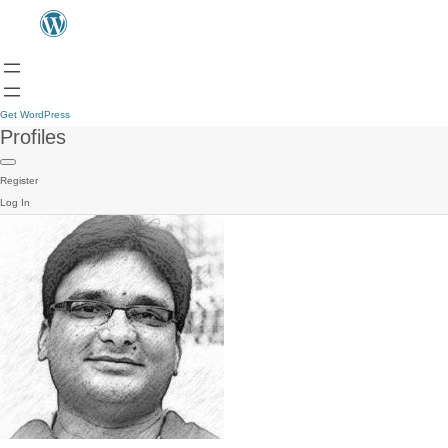
Get WordPress
Profiles
Register
Log In