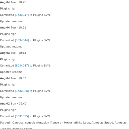
Aug 04
Tue · 10:25
Plugins
high
Committed
[3634047]
to Plugins SVN:
Updated readme
Aug 04
Tue · 10:21
Plugins
high
Committed
[3634044]
to Plugins SVN:
Updated readme
Aug 04
Tue · 10:14
Plugins
high
Committed
[3634037]
to Plugins SVN:
Updated readme
Aug 04
Tue · 10:07
Plugins
high
Committed
[3634026]
to Plugins SVN:
Updated readme
Aug 02
Sun · 05:40
Plugins
high
Committed
[3631525]
to Plugins SVN:
[Added]: Carousel controls (Autoplay, Pause on Hover, Infinite Loop, Autoplay Speed, Autoplay
Timeout, Items to Scroll).