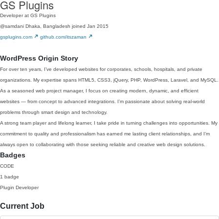
GS Plugins
Developer at GS Plugins
@samdani
Dhaka, Bangladesh
joined Jan 2015
gsplugins.com
github.com/itszaman
WordPress Origin Story
For over ten years, I’ve developed websites for corporates, schools, hospitals, and private
organizations. My expertise spans HTML5, CSS3, jQuery, PHP, WordPress, Laravel, and MySQL.
As a seasoned web project manager, I focus on creating modern, dynamic, and efficient
websites — from concept to advanced integrations. I’m passionate about solving real-world
problems through smart design and technology.
A strong team player and lifelong learner, I take pride in turning challenges into opportunities. My
commitment to quality and professionalism has earned me lasting client relationships, and I’m
always open to collaborating with those seeking reliable and creative web design solutions.
Badges
CODE
1 badge
Plugin Developer
Current Job