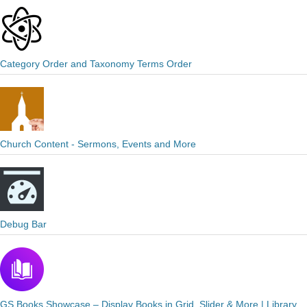
Category Order and Taxonomy Terms Order
Church Content - Sermons, Events and More
Debug Bar
GS Books Showcase – Display Books in Grid, Slider & More | Library