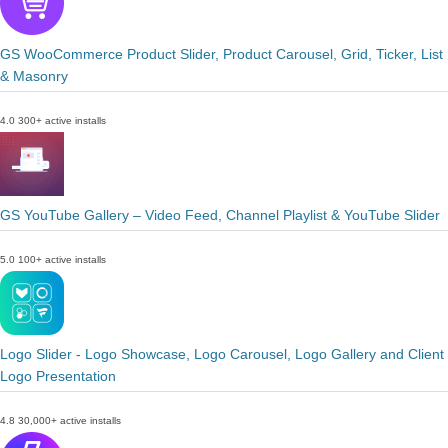
GS WooCommerce Product Slider, Product Carousel, Grid, Ticker, List
& Masonry
4.0
300+ active installs
GS YouTube Gallery – Video Feed, Channel Playlist & YouTube Slider
5.0
100+ active installs
Logo Slider - Logo Showcase, Logo Carousel, Logo Gallery and Client
Logo Presentation
4.8
30,000+ active installs