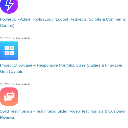
PowerUp - Admin Tools (Login/Logout Redirects, Scripts & Comments
Control)
5.0
100+ active installs
Project Showcase – Responsive Portfolio, Case Studies & Filterable
Grid Layouts
5.0
200+ active installs
Solid Testimonials - Testimonial Slider, Video Testimonials & Customer
Reviews