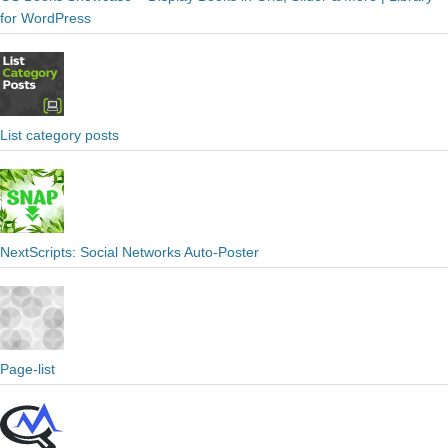
for WordPress
List category posts
NextScripts: Social Networks Auto-Poster
Page-list