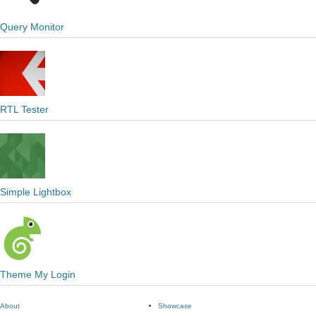
Query Monitor
RTL Tester
Simple Lightbox
Theme My Login
About
Showcase