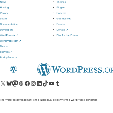
News
Themes
Hosting
Plugins
Privacy
Patterns
Learn
Get Involved
Documentation
Events
Developers
Donate
↗
WordPress.tv
↗
Five for the Future
WordPress.com
↗
Matt
↗
bbPress
↗
BuddyPress
↗
Visit our X (formerly Twitter) account
Visit our Bluesky account
Visit our Mastodon account
Visit our Threads account
Visit our Facebook page
Visit our Instagram account
Visit our LinkedIn account
Visit our TikTok account
Visit our YouTube channel
Visit our Tumblr account
The WordPress® trademark is the intellectual property of the WordPress Foundation.