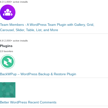
4.3
1,000+ active installs
Team Members - A WordPress Team Plugin with Gallery, Grid,
Carousel, Slider, Table, List, and More
4.8
2,000+ active installs
Plugins
13 favorites
BackWPup – WordPress Backup & Restore Plugin
Better WordPress Recent Comments