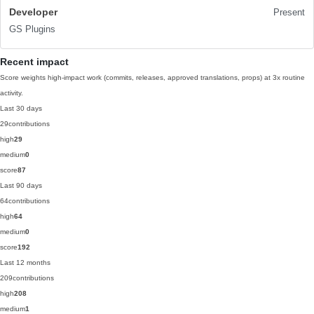
Developer
Present
GS Plugins
Recent impact
Score weights high-impact work (commits, releases, approved translations, props) at 3x routine
activity.
Last 30 days
29
contributions
high
29
medium
0
score
87
Last 90 days
64
contributions
high
64
medium
0
score
192
Last 12 months
209
contributions
high
208
medium
1