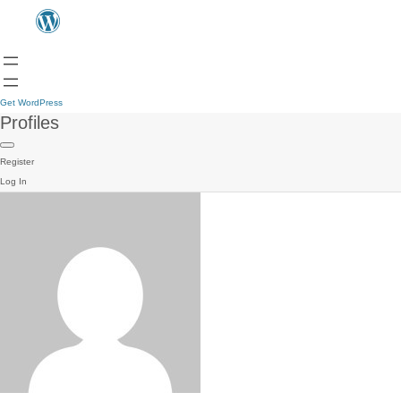
Get WordPress
Profiles
Register
Log In