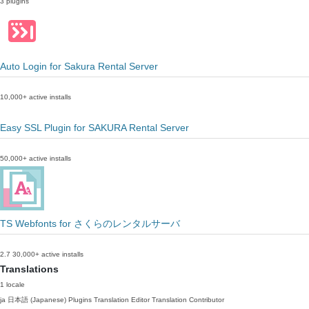
3 plugins
Auto Login for Sakura Rental Server
10,000+ active installs
Easy SSL Plugin for SAKURA Rental Server
50,000+ active installs
TS Webfonts for さくらのレンタルサーバ
2.7
30,000+ active installs
Translations
1 locale
ja
日本語 (Japanese)
Plugins Translation Editor
Translation Contributor