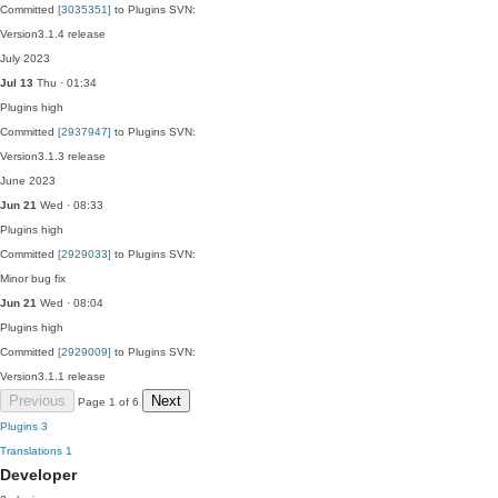
Committed
[3035351]
to Plugins SVN:
Version3.1.4 release
July 2023
Jul 13
Thu · 01:34
Plugins
high
Committed
[2937947]
to Plugins SVN:
Version3.1.3 release
June 2023
Jun 21
Wed · 08:33
Plugins
high
Committed
[2929033]
to Plugins SVN:
Minor bug fix
Jun 21
Wed · 08:04
Plugins
high
Committed
[2929009]
to Plugins SVN:
Version3.1.1 release
Previous
Next
Page 1 of 6
Plugins
3
Translations
1
Developer