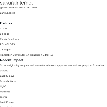
sakurainternet
@sakurainternet
joined Jun 2016
Languages
ja
Badges
CODE
1 badge
Plugin Developer
POLYGLOTS
2 badges
Translation Contributor
'17
Translation Editor
'17
Recent impact
Score weights high-impact work (commits, releases, approved translations, props) at 3x routine
activity.
Last 30 days
0
contributions
high
0
medium
0
score
0
Last 90 days