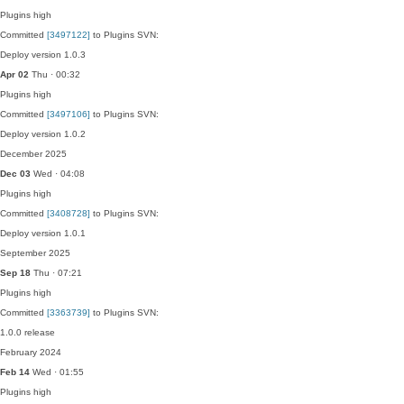
Plugins
high
Committed
[3497122]
to Plugins SVN:
Deploy version 1.0.3
Apr 02
Thu · 00:32
Plugins
high
Committed
[3497106]
to Plugins SVN:
Deploy version 1.0.2
December 2025
Dec 03
Wed · 04:08
Plugins
high
Committed
[3408728]
to Plugins SVN:
Deploy version 1.0.1
September 2025
Sep 18
Thu · 07:21
Plugins
high
Committed
[3363739]
to Plugins SVN:
1.0.0 release
February 2024
Feb 14
Wed · 01:55
Plugins
high