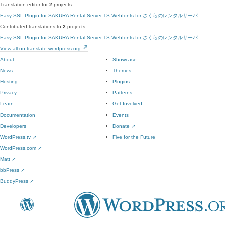
Translation editor for
2
projects.
Easy SSL Plugin for SAKURA Rental Server
TS Webfonts for さくらのレンタルサーバ
Contributed translations to
2
projects.
Easy SSL Plugin for SAKURA Rental Server
TS Webfonts for さくらのレンタルサーバ
View all on translate.wordpress.org
About
Showcase
News
Themes
Hosting
Plugins
Privacy
Patterns
Learn
Get Involved
Documentation
Events
Developers
Donate
↗
WordPress.tv
↗
Five for the Future
WordPress.com
↗
Matt
↗
bbPress
↗
BuddyPress
↗