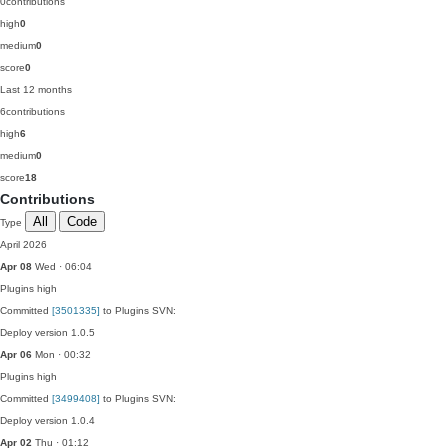
0
contributions
high
0
medium
0
score
0
Last 12 months
6
contributions
high
6
medium
0
score
18
Contributions
All
Code
Type
April 2026
Apr 08
Wed · 06:04
Plugins
high
Committed
[3501335]
to Plugins SVN:
Deploy version 1.0.5
Apr 06
Mon · 00:32
Plugins
high
Committed
[3499408]
to Plugins SVN:
Deploy version 1.0.4
Apr 02
Thu · 01:12