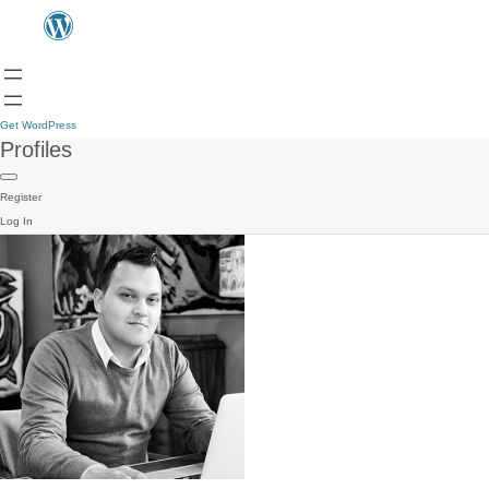
Get WordPress
Profiles
Register
Log In