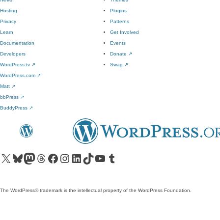
Hosting
Plugins
Privacy
Patterns
Learn
Get Involved
Documentation
Events
Developers
Donate
↗
WordPress.tv
↗
Swag
↗
WordPress.com
↗
Matt
↗
bbPress
↗
BuddyPress
↗
Visit our X (formerly Twitter) account
Visit our Bluesky account
Visit our Mastodon account
Visit our Threads account
Visit our Facebook page
Visit our Instagram account
Visit our LinkedIn account
Visit our TikTok account
Visit our YouTube channel
Visit our Tumblr account
The WordPress® trademark is the intellectual property of the WordPress Foundation.