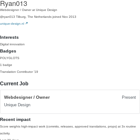
Ryan013
Webdesigner / Owner at Unique Design
@ryan013
Tilburg, The Netherlands
joined Nov 2013
unique-design.nl
Interests
Digital innovation
Badges
POLYGLOTS
1 badge
Translation Contributor
'19
Current Job
Webdesigner / Owner
Present
Unique Design
Recent impact
Score weights high-impact work (commits, releases, approved translations, props) at 3x routine
activity.