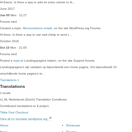
Hi Ewout, Is there a way to add an extra column to th…
June 2017
Jun 05
Mon · 11:27
Forums
med
Created a topic,
Woocommerce emails
, on the site WordPress.org Forums:
Hi there, Is there a way to use mail chimp to send t…
October 2016
Oct 10
Mon · 21:05
Forums
med
Posted a
reply
to
Landingspagina maken
, on the site Support forums:
Landingspagina's zijn variaties op bijvoorbeeld een home pagina. Om bijvoorbeeld 10
verschillende home pagina's te…
Translations
1
Translations
1 locale
nl_NL
Nederlands (Dutch)
Translation Contributor
Contributed translations to
1
project.
Tikkie Fast Checkout
View all on translate.wordpress.org
About
Showcase
News
Themes