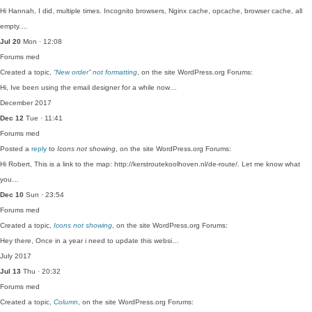
Hi Hannah, I did, multiple times. Incognito browsers, Nginx cache, opcache, browser cache, all
empty.…
Jul 20
Mon · 12:08
Forums
med
Created a topic,
“New order” not formatting
, on the site WordPress.org Forums:
Hi, Ive been using the email designer for a while now…
December 2017
Dec 12
Tue · 11:41
Forums
med
Posted a
reply
to
Icons not showing
, on the site WordPress.org Forums:
Hi Robert, This is a link to the map: http://kerstroutekoolhoven.nl/de-route/. Let me know what
you…
Dec 10
Sun · 23:54
Forums
med
Created a topic,
Icons not showing
, on the site WordPress.org Forums:
Hey there, Once in a year i need to update this websi…
July 2017
Jul 13
Thu · 20:32
Forums
med
Created a topic,
Column
, on the site WordPress.org Forums: