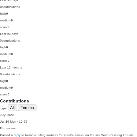
Last 30 days
0
contributions
high
0
medium
0
score
0
Last 90 days
0
contributions
high
0
medium
0
score
0
Last 12 months
0
contributions
high
0
medium
0
score
0
Contributions
All
Forums
Type
July 2020
Jul 20
Mon · 12:55
Forums
med
Posted a
reply
to
Remove billing address for specific emails
, on the site WordPress.org Forums: