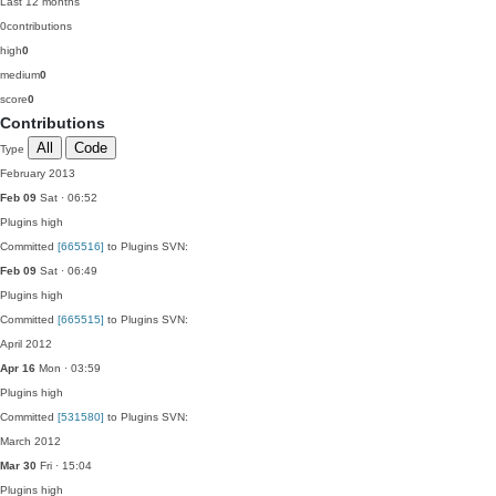
Last 12 months
0
contributions
high
0
medium
0
score
0
Contributions
All
Code
Type
February 2013
Feb 09
Sat · 06:52
Plugins
high
Committed
[665516]
to Plugins SVN:
Feb 09
Sat · 06:49
Plugins
high
Committed
[665515]
to Plugins SVN:
April 2012
Apr 16
Mon · 03:59
Plugins
high
Committed
[531580]
to Plugins SVN:
March 2012
Mar 30
Fri · 15:04
Plugins
high