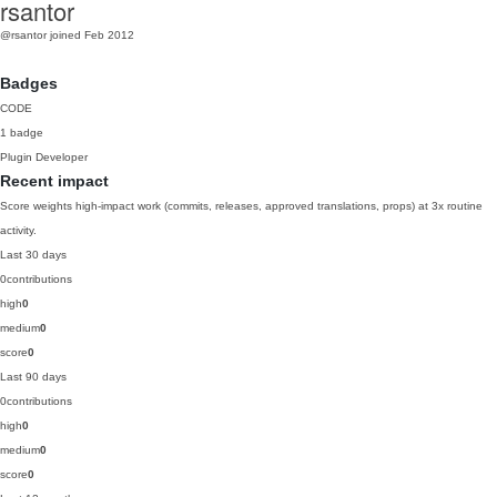
rsantor
@rsantor
joined Feb 2012
Badges
CODE
1 badge
Plugin Developer
Recent impact
Score weights high-impact work (commits, releases, approved translations, props) at 3x routine
activity.
Last 30 days
0
contributions
high
0
medium
0
score
0
Last 90 days
0
contributions
high
0
medium
0
score
0