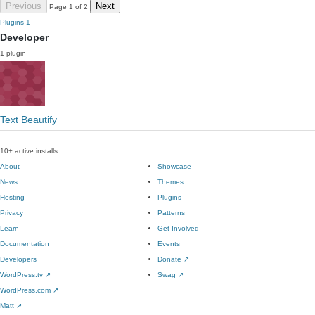
Previous
Next
Page 1 of 2
Plugins
1
Developer
1 plugin
Text Beautify
10+ active installs
About
Showcase
News
Themes
Hosting
Plugins
Privacy
Patterns
Learn
Get Involved
Documentation
Events
Developers
Donate
↗
WordPress.tv
↗
Swag
↗
WordPress.com
↗
Matt
↗