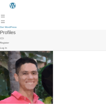
Get WordPress
Profiles
Register
Log In