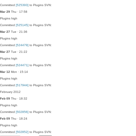
Committed
[525393]
to Plugins SVN:
Mar 29
Thu · 17:58
Plugins
high
Committed
[525145]
to Plugins SVN:
Mar 27
Tue · 21:36
Plugins
high
Committed
[524479]
to Plugins SVN:
Mar 27
Tue · 21:22
Plugins
high
Committed
[524471]
to Plugins SVN:
Mar 12
Mon · 15:14
Plugins
high
Committed
[517944]
to Plugins SVN:
February 2012
Feb 09
Thu · 18:32
Plugins
high
Committed
[502856]
to Plugins SVN:
Feb 09
Thu · 18:24
Plugins
high
Committed
[502852]
to Plugins SVN: