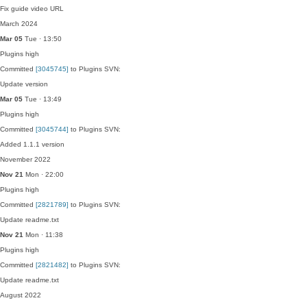
Fix guide video URL
March 2024
Mar 05
Tue · 13:50
Plugins
high
Committed
[3045745]
to Plugins SVN:
Update version
Mar 05
Tue · 13:49
Plugins
high
Committed
[3045744]
to Plugins SVN:
Added 1.1.1 version
November 2022
Nov 21
Mon · 22:00
Plugins
high
Committed
[2821789]
to Plugins SVN:
Update readme.txt
Nov 21
Mon · 11:38
Plugins
high
Committed
[2821482]
to Plugins SVN:
Update readme.txt
August 2022