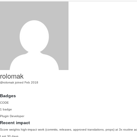
rolomak
@rolomak
joined Feb 2018
Badges
CODE
1 badge
Plugin Developer
Recent impact
Score weights high-impact work (commits, releases, approved translations, props) at 3x routine act
Last 30 days