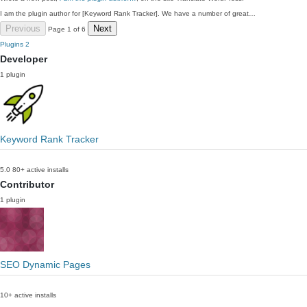
I am the plugin author for [Keyword Rank Tracker]. We have a number of great…
Previous
Next
Page 1 of 6
Plugins
2
Developer
1 plugin
Keyword Rank Tracker
5.0
80+ active installs
Contributor
1 plugin
SEO Dynamic Pages
10+ active installs