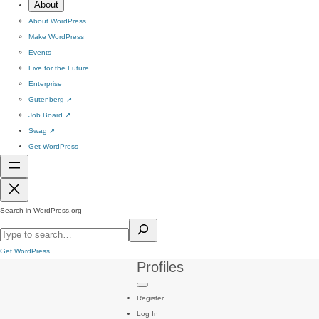
About
About WordPress
Make WordPress
Events
Five for the Future
Enterprise
Gutenberg
↗
Job Board
↗
Swag
↗
Get WordPress
Search in WordPress.org
Get WordPress
Profiles
Register
Log In