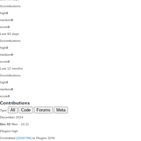
0
contributions
high
0
medium
0
score
0
Last 90 days
0
contributions
high
0
medium
0
score
0
Last 12 months
0
contributions
high
0
medium
0
score
0
Contributions
All
Code
Forums
Meta
Type
December 2024
Dec 02
Mon · 10:11
Plugins
high
Committed
[3200786]
to Plugins SVN: