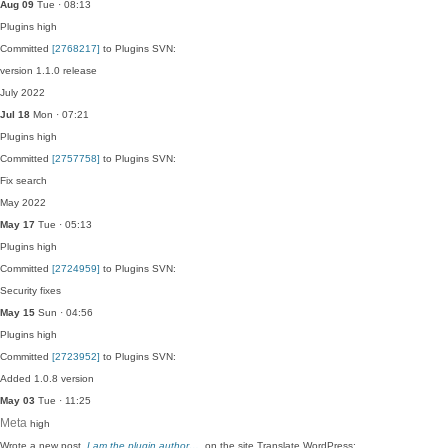
Aug 09
Tue · 08:13
Plugins
high
Committed
[2768217]
to Plugins SVN:
version 1.1.0 release
July 2022
Jul 18
Mon · 07:21
Plugins
high
Committed
[2757758]
to Plugins SVN:
Fix search
May 2022
May 17
Tue · 05:13
Plugins
high
Committed
[2724959]
to Plugins SVN:
Security fixes
May 15
Sun · 04:56
Plugins
high
Committed
[2723952]
to Plugins SVN:
Added 1.0.8 version
May 03
Tue · 11:25
Meta
high
Wrote a new post,
I am the plugin author…
, on the site Translate WordPress: