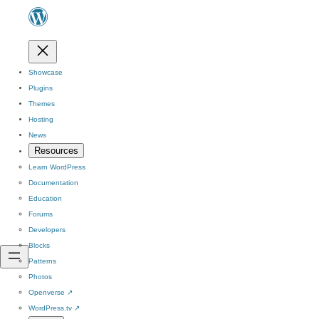
Showcase
Plugins
Themes
Hosting
News
Resources
Learn WordPress
Documentation
Education
Forums
Developers
Blocks
Patterns
Photos
Openverse
↗
WordPress.tv
↗