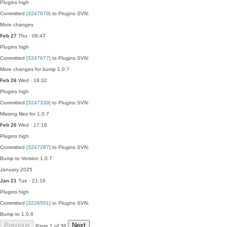
Plugins
high
Committed
[3247679]
to Plugins SVN:
More changes
Feb 27
Thu · 08:47
Plugins
high
Committed
[3247677]
to Plugins SVN:
More changes for bump 1.0.7
Feb 26
Wed · 18:32
Plugins
high
Committed
[3247339]
to Plugins SVN:
Missing files for 1.0.7
Feb 26
Wed · 17:16
Plugins
high
Committed
[3247287]
to Plugins SVN:
Bump to Version 1.0.7
January 2025
Jan 21
Tue · 21:16
Plugins
high
Committed
[3226501]
to Plugins SVN:
Bump to 1.0.6
Previous
Next
Page 1 of 36