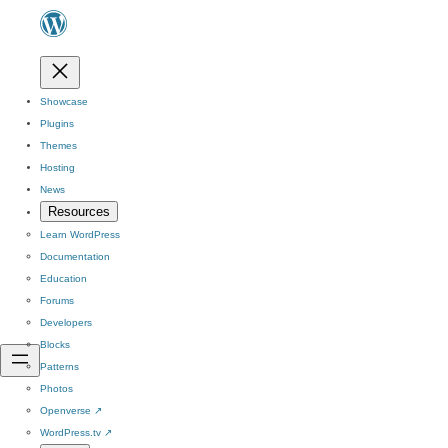
Showcase
Plugins
Themes
Hosting
News
Resources
Learn WordPress
Documentation
Education
Forums
Developers
Blocks
Patterns
Photos
Openverse
↗
WordPress.tv
↗