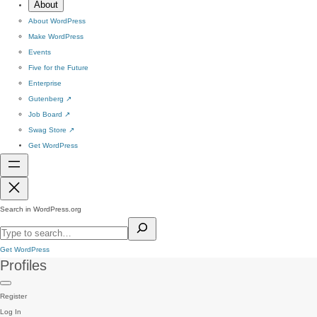
About
About WordPress
Make WordPress
Events
Five for the Future
Enterprise
Gutenberg
↗
Job Board
↗
Swag Store
↗
Get WordPress
Search in WordPress.org
Get WordPress
Profiles
Register
Log In