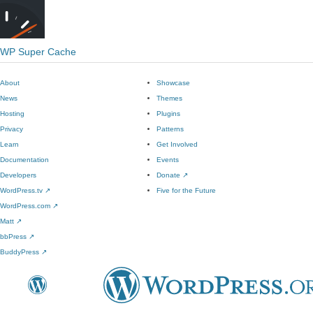
WP Super Cache
About
Showcase
News
Themes
Hosting
Plugins
Privacy
Patterns
Learn
Get Involved
Documentation
Events
Developers
Donate
↗
WordPress.tv
↗
Five for the Future
WordPress.com
↗
Matt
↗
bbPress
↗
BuddyPress
↗