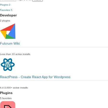
Plugins
2
Favorites
5
Developer
2 plugins
Fulcrum Wiki
Less than 10 active installs
ReactPress - Create React App for Wordpress
4.4
3,000+ active installs
Plugins
5 favorites