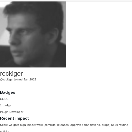
rockiger
@rockiger
joined Jan 2021
Badges
CODE
1 badge
Plugin Developer
Recent impact
Score weights high-impact work (commits, releases, approved translations, props) at 3x routine
activity.