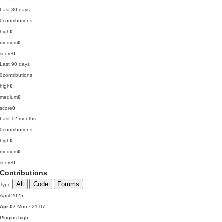
Last 30 days
0
contributions
high
0
medium
0
score
0
Last 90 days
0
contributions
high
0
medium
0
score
0
Last 12 months
0
contributions
high
0
medium
0
score
0
Contributions
All
Code
Forums
Type
April 2025
Apr 07
Mon · 21:07
Plugins
high