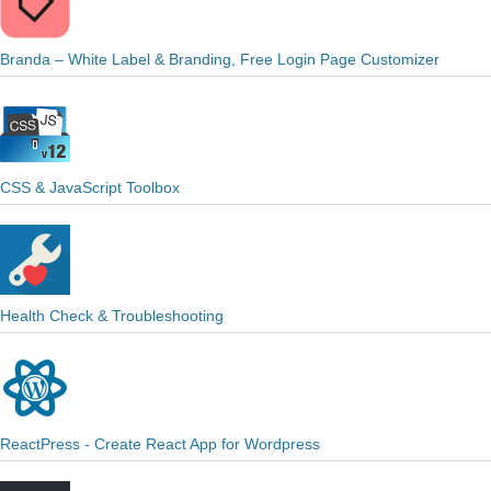
Branda – White Label & Branding, Free Login Page Customizer
CSS & JavaScript Toolbox
Health Check & Troubleshooting
ReactPress - Create React App for Wordpress