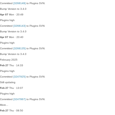
Committed
[3268149]
to Plugins SVN:
Bump Version to 3.4.0
Apr 07
Mon · 20:49
Plugins
high
Committed
[3268143]
to Plugins SVN:
Bump Version to 3.4.0
Apr 07
Mon · 20:40
Plugins
high
Committed
[3268135]
to Plugins SVN:
Bump Version to 3.4.0
February 2025
Feb 27
Thu · 14:33
Plugins
high
Committed
[3247925]
to Plugins SVN:
Still updating
Feb 27
Thu · 13:07
Plugins
high
Committed
[3247867]
to Plugins SVN:
More...
Feb 27
Thu · 08:50