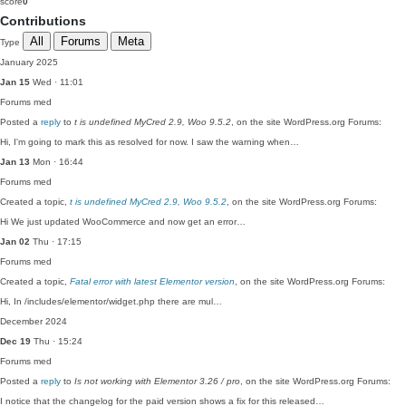
score
0
Contributions
All
Forums
Meta
Type
January 2025
Jan 15
Wed · 11:01
Forums
med
Posted a
reply
to
t is undefined MyCred 2.9, Woo 9.5.2
, on the site WordPress.org Forums:
Hi, I'm going to mark this as resolved for now. I saw the warning when…
Jan 13
Mon · 16:44
Forums
med
Created a topic,
t is undefined MyCred 2.9, Woo 9.5.2
, on the site WordPress.org Forums:
Hi We just updated WooCommerce and now get an error…
Jan 02
Thu · 17:15
Forums
med
Created a topic,
Fatal error with latest Elementor version
, on the site WordPress.org Forums:
Hi, In /includes/elementor/widget.php there are mul…
December 2024
Dec 19
Thu · 15:24
Forums
med
Posted a
reply
to
Is not working with Elementor 3.26 / pro
, on the site WordPress.org Forums:
I notice that the changelog for the paid version shows a fix for this released…