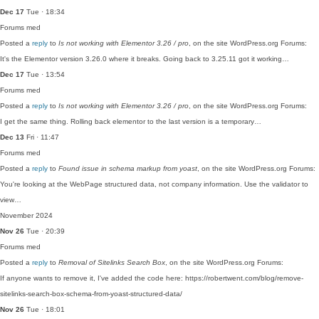
Dec 17
Tue · 18:34
Forums
med
Posted a
reply
to
Is not working with Elementor 3.26 / pro
, on the site WordPress.org Forums:
It's the Elementor version 3.26.0 where it breaks. Going back to 3.25.11 got it working…
Dec 17
Tue · 13:54
Forums
med
Posted a
reply
to
Is not working with Elementor 3.26 / pro
, on the site WordPress.org Forums:
I get the same thing. Rolling back elementor to the last version is a temporary…
Dec 13
Fri · 11:47
Forums
med
Posted a
reply
to
Found issue in schema markup from yoast
, on the site WordPress.org Forums:
You're looking at the WebPage structured data, not company information. Use the validator to
view…
November 2024
Nov 26
Tue · 20:39
Forums
med
Posted a
reply
to
Removal of Sitelinks Search Box
, on the site WordPress.org Forums:
If anyone wants to remove it, I've added the code here: https://robertwent.com/blog/remove-
sitelinks-search-box-schema-from-yoast-structured-data/
Nov 26
Tue · 18:01