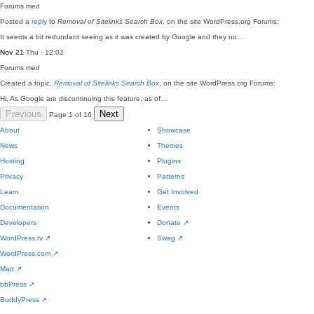
Forums
med
Posted a
reply
to
Removal of Sitelinks Search Box
, on the site WordPress.org Forums:
It seems a bit redundant seeing as it was created by Google and they no…
Nov 21
Thu · 12:02
Forums
med
Created a topic,
Removal of Sitelinks Search Box
, on the site WordPress.org Forums:
Hi, As Google are discontinuing this feature, as of…
Previous
Next
Page 1 of 16
About
Showcase
News
Themes
Hosting
Plugins
Privacy
Patterns
Learn
Get Involved
Documentation
Events
Developers
Donate
↗
WordPress.tv
↗
Swag
↗
WordPress.com
↗
Matt
↗
bbPress
↗
BuddyPress
↗