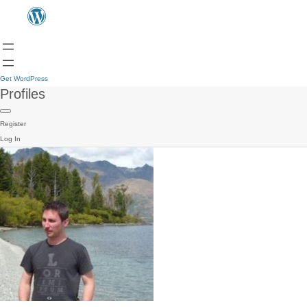
Get WordPress
Profiles
Register
Log In