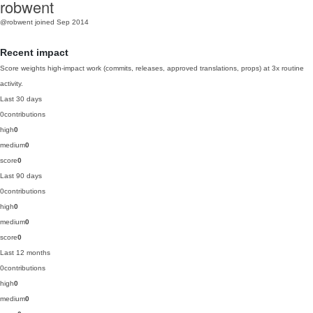
robwent
@robwent
joined Sep 2014
Recent impact
Score weights high-impact work (commits, releases, approved translations, props) at 3x routine
activity.
Last 30 days
0
contributions
high
0
medium
0
score
0
Last 90 days
0
contributions
high
0
medium
0
score
0
Last 12 months
0
contributions
high
0
medium
0