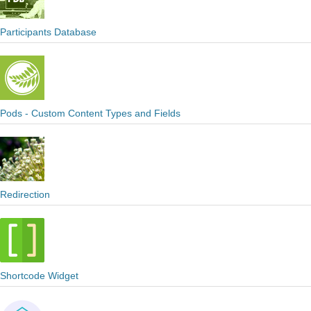
Participants Database
Pods - Custom Content Types and Fields
Redirection
Shortcode Widget