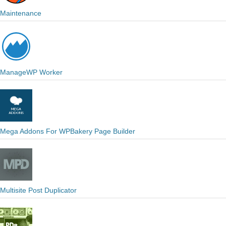
Maintenance
ManageWP Worker
Mega Addons For WPBakery Page Builder
Multisite Post Duplicator