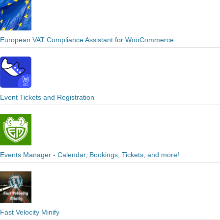
European VAT Compliance Assistant for WooCommerce
Event Tickets and Registration
Events Manager - Calendar, Bookings, Tickets, and more!
Fast Velocity Minify