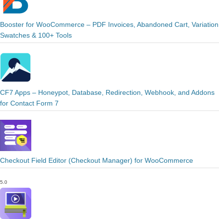
Booster for WooCommerce – PDF Invoices, Abandoned Cart, Variation
Swatches & 100+ Tools
CF7 Apps – Honeypot, Database, Redirection, Webhook, and Addons
for Contact Form 7
Checkout Field Editor (Checkout Manager) for WooCommerce
5.0