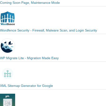
Coming Soon Page, Maintenance Mode
Wordfence Security - Firewall, Malware Scan, and Login Security
WP Migrate Lite - Migration Made Easy
XML Sitemap Generator for Google