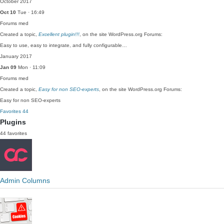
October 2017
Oct 10
Tue · 16:49
Forums
med
Created a topic,
Excellent plugin!!!
, on the site WordPress.org Forums:
Easy to use, easy to integrate, and fully configurable…
January 2017
Jan 09
Mon · 11:09
Forums
med
Created a topic,
Easy for non SEO-experts
, on the site WordPress.org Forums:
Easy for non SEO-experts
Favorites
44
Plugins
44 favorites
Admin Columns