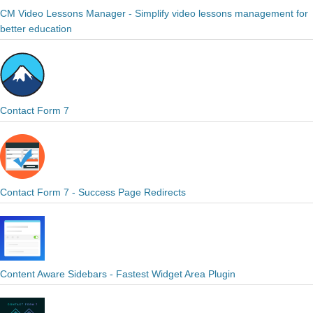
CM Video Lessons Manager - Simplify video lessons management for
better education
Contact Form 7
Contact Form 7 - Success Page Redirects
Content Aware Sidebars - Fastest Widget Area Plugin