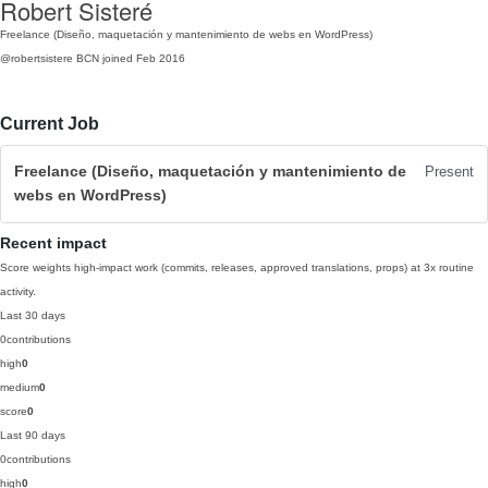
Robert Sisteré
Freelance (Diseño, maquetación y mantenimiento de webs en WordPress)
@robertsistere
BCN
joined Feb 2016
Current Job
Freelance (Diseño, maquetación y mantenimiento de
Present
webs en WordPress)
Recent impact
Score weights high-impact work (commits, releases, approved translations, props) at 3x routine
activity.
Last 30 days
0
contributions
high
0
medium
0
score
0
Last 90 days
0
contributions
high
0