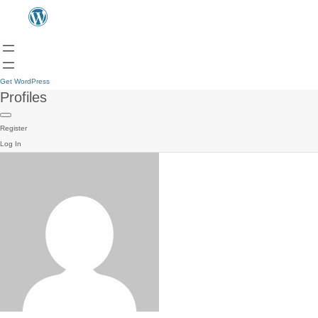
Get WordPress
Profiles
Register
Log In