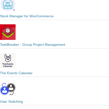
Stock Manager for WooCommerce
TaskBreaker - Group Project Management
The Events Calendar
User Switching