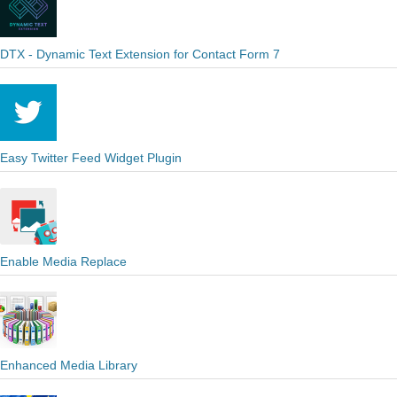
DTX - Dynamic Text Extension for Contact Form 7
Easy Twitter Feed Widget Plugin
Enable Media Replace
Enhanced Media Library