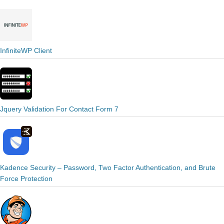
InfiniteWP Client
Jquery Validation For Contact Form 7
Kadence Security – Password, Two Factor Authentication, and Brute
Force Protection