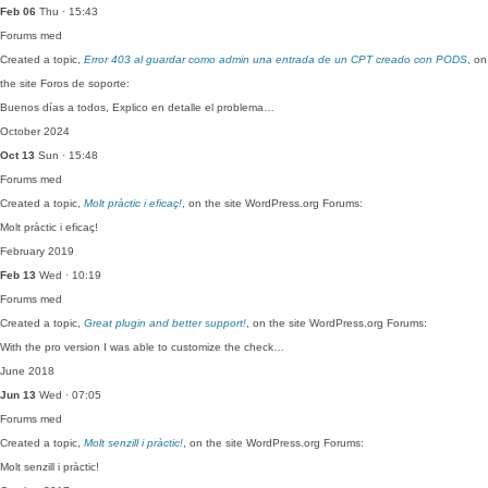
Feb 06
Thu · 15:43
Forums
med
Created a topic,
Error 403 al guardar como admin una entrada de un CPT creado con PODS
, on
the site Foros de soporte:
Buenos días a todos, Explico en detalle el problema…
October 2024
Oct 13
Sun · 15:48
Forums
med
Created a topic,
Molt pràctic i eficaç!
, on the site WordPress.org Forums:
Molt pràctic i eficaç!
February 2019
Feb 13
Wed · 10:19
Forums
med
Created a topic,
Great plugin and better support!
, on the site WordPress.org Forums:
With the pro version I was able to customize the check…
June 2018
Jun 13
Wed · 07:05
Forums
med
Created a topic,
Molt senzill i pràctic!
, on the site WordPress.org Forums:
Molt senzill i pràctic!