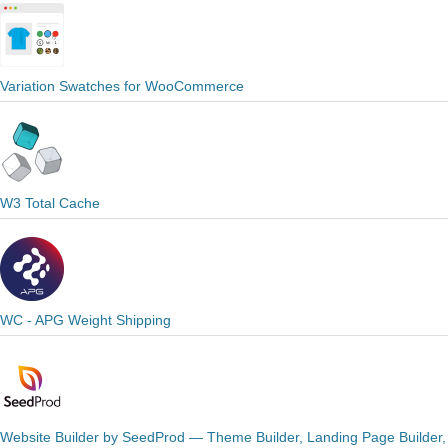
Variation Swatches for WooCommerce
W3 Total Cache
WC - APG Weight Shipping
Website Builder by SeedProd — Theme Builder, Landing Page Builder,