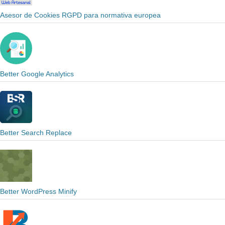
Asesor de Cookies RGPD para normativa europea
Better Google Analytics
Better Search Replace
Better WordPress Minify