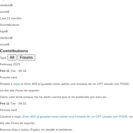
medium
0
score
0
Last 12 months
0
contributions
high
0
medium
0
score
0
Contributions
All
Forums
Type
February 2025
Feb 11
Tue · 08:34
Forums
med
Posted a
reply
to
Error 403 al guardar como admin una entrada de un CPT creado con PODS
,
on the site Foros de soporte:
Cierro este tema porque me he dado cuenta que lo he publicado por error en…
Feb 11
Tue · 08:32
Forums
med
Created a topic,
Error 403 al guardar como admin una entrada de un CPT creado con PODS
, on
the site Foros de soporte:
Buenos días a todos, Explico en detalle el problema…