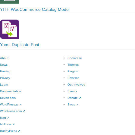
YITH WooCommerce Catalog Mode
Yoast Duplicate Post
About
Showcase
News
Themes
Hosting
Plugins
Privacy
Patterns
Learn
Get Involved
Documentation
Events
Developers
Donate
↗
WordPress.tv
↗
Swag
↗
WordPress.com
↗
Matt
↗
bbPress
↗
BuddyPress
↗