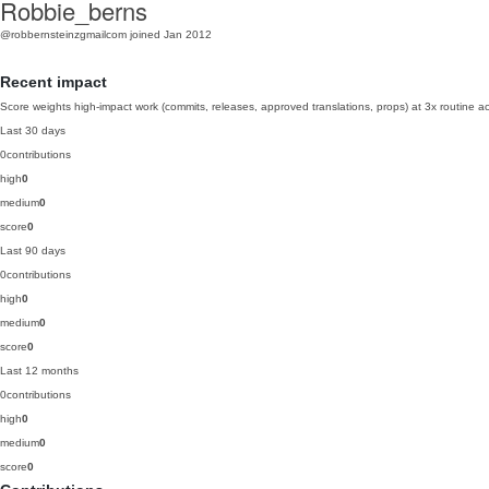
Robbie_berns
@robbernsteinzgmailcom
joined Jan 2012
Recent impact
Score weights high-impact work (commits, releases, approved translations, props) at 3x routine act
Last 30 days
0
contributions
high
0
medium
0
score
0
Last 90 days
0
contributions
high
0
medium
0
score
0
Last 12 months
0
contributions
high
0
medium
0
score
0