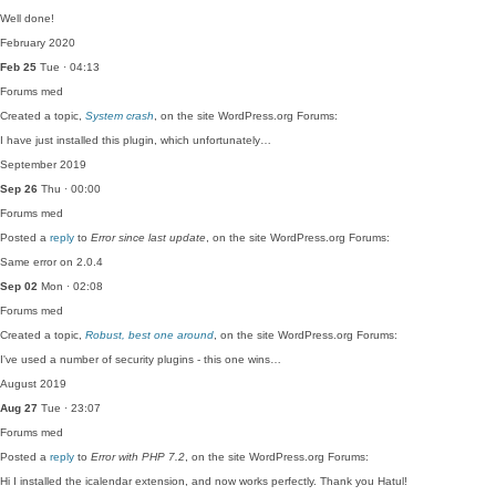
Well done!
February 2020
Feb 25
Tue · 04:13
Forums
med
Created a topic,
System crash
, on the site WordPress.org Forums:
I have just installed this plugin, which unfortunately…
September 2019
Sep 26
Thu · 00:00
Forums
med
Posted a
reply
to
Error since last update
, on the site WordPress.org Forums:
Same error on 2.0.4
Sep 02
Mon · 02:08
Forums
med
Created a topic,
Robust, best one around
, on the site WordPress.org Forums:
I've used a number of security plugins - this one wins…
August 2019
Aug 27
Tue · 23:07
Forums
med
Posted a
reply
to
Error with PHP 7.2
, on the site WordPress.org Forums:
Hi I installed the icalendar extension, and now works perfectly. Thank you Hatul!