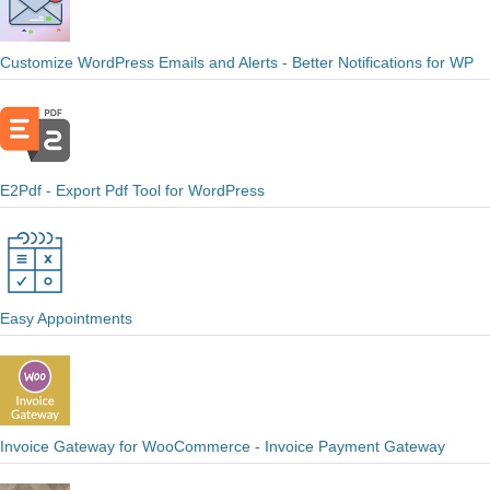
Customize WordPress Emails and Alerts - Better Notifications for WP
E2Pdf - Export Pdf Tool for WordPress
Easy Appointments
Invoice Gateway for WooCommerce - Invoice Payment Gateway