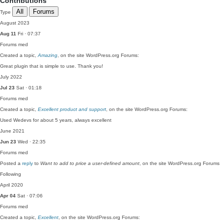
Contributions
All
Forums
Type
August 2023
Aug 11
Fri · 07:37
Forums
med
Created a topic,
Amazing
, on the site WordPress.org Forums:
Great plugin that is simple to use. Thank you!
July 2022
Jul 23
Sat · 01:18
Forums
med
Created a topic,
Excellent product and support
, on the site WordPress.org Forums:
Used Wedevs for about 5 years, always excellent
June 2021
Jun 23
Wed · 22:35
Forums
med
Posted a
reply
to
Want to add to price a user-defined amount
, on the site WordPress.org Forums
Following
April 2020
Apr 04
Sat · 07:06
Forums
med
Created a topic,
Excellent
, on the site WordPress.org Forums: