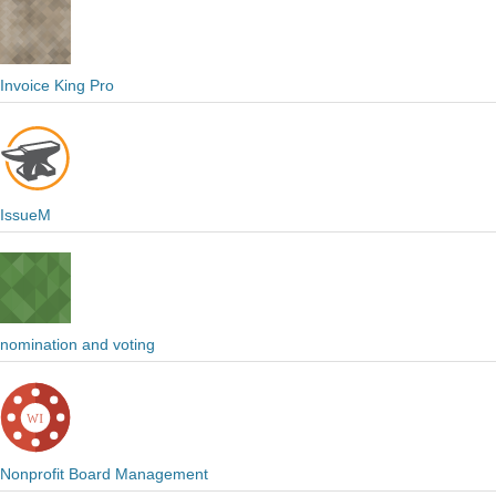
Invoice King Pro
IssueM
nomination and voting
Nonprofit Board Management