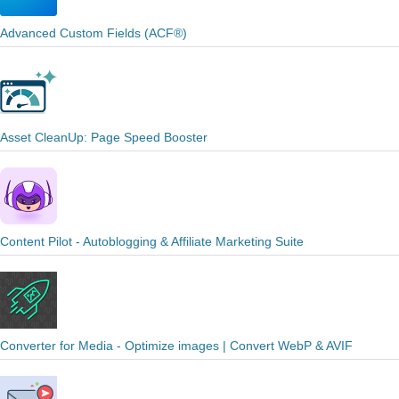
Advanced Custom Fields (ACF®)
Asset CleanUp: Page Speed Booster
Content Pilot - Autoblogging & Affiliate Marketing Suite
Converter for Media - Optimize images | Convert WebP & AVIF