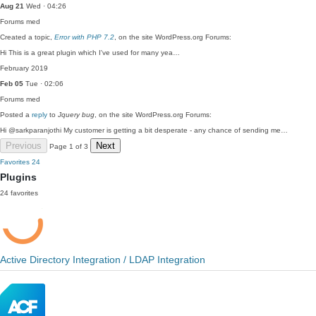
Aug 21
Wed · 04:26
Forums
med
Created a topic,
Error with PHP 7.2
, on the site WordPress.org Forums:
Hi This is a great plugin which I've used for many yea…
February 2019
Feb 05
Tue · 02:06
Forums
med
Posted a
reply
to
Jquery bug
, on the site WordPress.org Forums:
Hi @sarkparanjothi My customer is getting a bit desperate - any chance of sending me…
Previous
Next
Page 1 of 3
Favorites
24
Plugins
24 favorites
Active Directory Integration / LDAP Integration