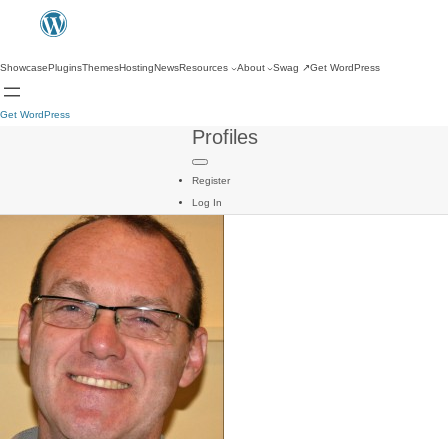
Showcase
Plugins
Themes
Hosting
News
Resources
About
Swag
↗
Get WordPress
Get WordPress
Profiles
Register
Log In