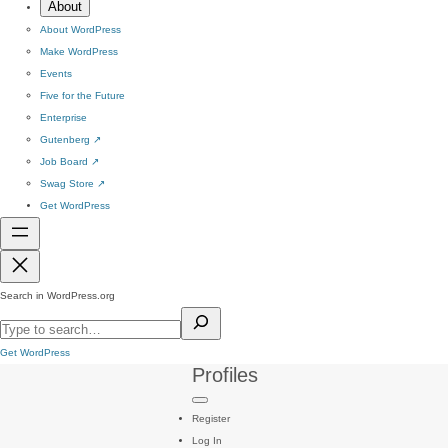
About
About WordPress
Make WordPress
Events
Five for the Future
Enterprise
Gutenberg
↗
Job Board
↗
Swag Store
↗
Get WordPress
Search in WordPress.org
Get WordPress
Profiles
Register
Log In