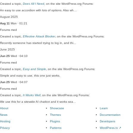
Created a topic,
Does All I Need
, on the site WordPress.org Forums:
An easy to use accordion with lots of options. Also wh…
August 2025
Aug 11
Mon · 01:21
Forums
med
Created a topic,
Effective Attack Blocker
, on the site WordPress.org Forums:
Recently someone has started trying to log in, and thi…
June 2025
Jun 25
Wed · 04:10
Forums
med
Created a topic,
Easy and Simple
, on the site WordPress.org Forums:
Simple and easy to use, this one just works.
Jun 25
Wed · 04:07
Forums
med
Created a topic,
It Works Well
, on the site WordPress.org Forums:
We use this for a sitewide AI chatbot and it works sea…
About
Showcase
Learn
News
Themes
Documentation
Hosting
Plugins
Developers
Privacy
Patterns
WordPress.tv
↗