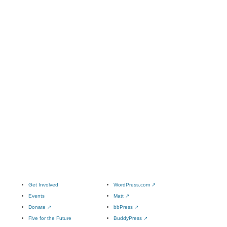
Get Involved
WordPress.com
↗
Events
Matt
↗
Donate
↗
bbPress
↗
Five for the Future
BuddyPress
↗