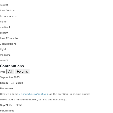
score
0
Last 90 days
0
contributions
high
0
medium
0
score
0
Last 12 months
3
contributions
high
0
medium
3
score
3
Contributions
All
Forums
Type
September 2025
Sep 23
Tue · 21:18
Forums
med
Created a topic,
Fast and lots of features
, on the site WordPress.org Forums:
We've tried a number of themes, but this one has a hug…
Sep 20
Sat · 22:53
Forums
med