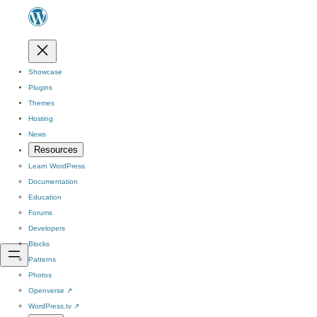
Showcase
Plugins
Themes
Hosting
News
Resources
Learn WordPress
Documentation
Education
Forums
Developers
Blocks
Patterns
Photos
Openverse
↗
WordPress.tv
↗