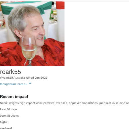
roark55
@roark55
Australia
joined Jun 2025
thoughtware.com.au
Recent impact
Score weights high-impact work (commits, releases, approved translations, props) at 3x routine act
Last 30 days
0
contributions
high
0
medium
0