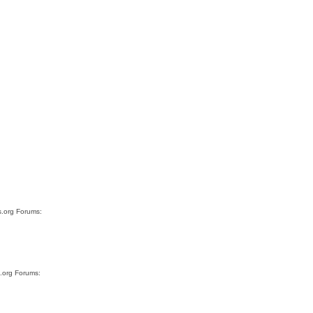
s.org Forums:
s.org Forums: