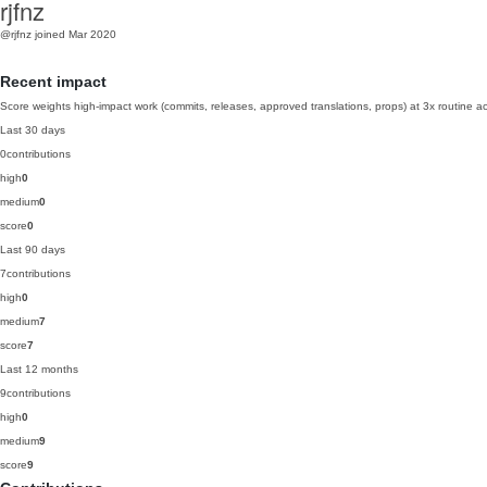
rjfnz
@rjfnz
joined Mar 2020
Recent impact
Score weights high-impact work (commits, releases, approved translations, props) at 3x routine act
Last 30 days
0
contributions
high
0
medium
0
score
0
Last 90 days
7
contributions
high
0
medium
7
score
7
Last 12 months
9
contributions
high
0
medium
9
score
9