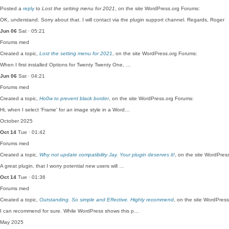
Posted a
reply
to
Lost the setting menu for 2021
, on the site WordPress.org Forums:
OK, understand. Sorry about that. I will contact via the plugin support channel. Regards, Roger
Jun 06
Sat · 05:21
Forums
med
Created a topic,
Lost the setting menu for 2021
, on the site WordPress.org Forums:
When I first installed Options for Twenty Twenty One, …
Jun 06
Sat · 04:21
Forums
med
Created a topic,
Ho0w to prevent black border
, on the site WordPress.org Forums:
Hi, when I select 'Frame' for an image style in a Word…
October 2025
Oct 14
Tue · 01:42
Forums
med
Created a topic,
Why not update compatibility Jay. Your plugin deserves it!
, on the site WordPres
A great plugin, that I worry potential new users will …
Oct 14
Tue · 01:36
Forums
med
Created a topic,
Outstanding. So simple and Effective. Highly recommend
, on the site WordPres
I can recommend for sure. While WordPress shows this p…
May 2025