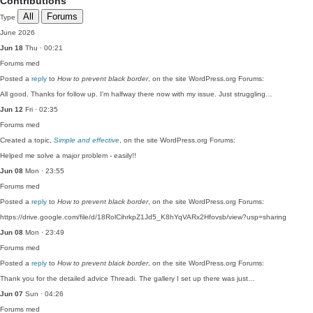
Contributions
All
Forums
Type
June 2026
Jun 18
Thu · 00:21
Forums
med
Posted a
reply
to
How to prevent black border
, on the site WordPress.org Forums:
All good. Thanks for follow up. I'm halfway there now with my issue. Just struggling…
Jun 12
Fri · 02:35
Forums
med
Created a topic,
Simple and effective
, on the site WordPress.org Forums:
Helped me solve a major problem - easily!!
Jun 08
Mon · 23:55
Forums
med
Posted a
reply
to
How to prevent black border
, on the site WordPress.org Forums:
https://drive.google.com/file/d/18RolCihrkpZ1Jd5_K8hYqVARx2Hfovsb/view?usp=sharing
Jun 08
Mon · 23:49
Forums
med
Posted a
reply
to
How to prevent black border
, on the site WordPress.org Forums:
Thank you for the detailed advice Threadi. The gallery I set up there was just…
Jun 07
Sun · 04:26
Forums
med