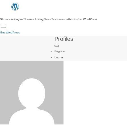
Showcase
Plugins
Themes
Hosting
News
Resources
About
Get WordPress
Get WordPress
Profiles
Register
Log In