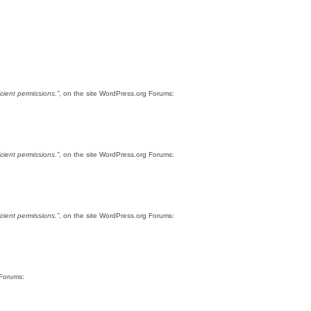
cient permissions.”
, on the site WordPress.org Forums:
cient permissions.”
, on the site WordPress.org Forums:
cient permissions.”
, on the site WordPress.org Forums:
 Forums: