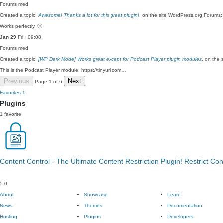
Forums
med
Created a topic,
Awesome! Thanks a lot for this great plugin!
, on the site WordPress.org Forums:
Works perfectly. 🙂
Jan 29
Fri · 09:08
Forums
med
Created a topic,
[WP Dark Mode] Works great except for Podcast Player plugin modules
, on the 
This is the Podcast Player module: https://tinyurl.com…
Previous
Next
Page 1 of 6
Favorites
1
Plugins
1 favorite
Content Control - The Ultimate Content Restriction Plugin! Restrict Co
5.0
About
Showcase
Learn
News
Themes
Documentation
Hosting
Plugins
Developers