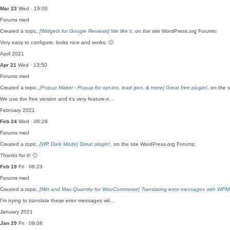
Mar 23
Wed · 19:00
Forums
med
Created a topic,
[Widgets for Google Reviews] We like it
, on the site WordPress.org Forums:
Very easy to configure, looks nice and works. 🙂
April 2021
Apr 21
Wed · 13:50
Forums
med
Created a topic,
[Popup Maker - Popup for opt-ins, lead gen, & more] Great free plugin!
, on the 
We use the free version and it’s very feature-ri…
February 2021
Feb 24
Wed · 06:28
Forums
med
Created a topic,
[WP Dark Mode] Great plugin!
, on the site WordPress.org Forums:
Thanks for it! 🙂
Feb 19
Fri · 06:23
Forums
med
Created a topic,
[Min and Max Quantity for WooCommerce] Translating error messages with WPM
I’m trying to translate these error messages wit…
January 2021
Jan 29
Fri · 09:08