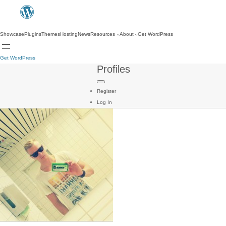
Showcase
Plugins
Themes
Hosting
News
Resources
About
Get WordPress
Get WordPress
Profiles
Register
Log In