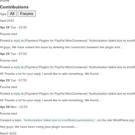
score
0
Contributions
All
Forums
Type
April 2025
Apr 29
Tue · 10:32
Forums
med
Posted a
reply
to
[Payment Plugins for PayPal WooCommerce] “Authorization failed due to insuffi
Hi guys, We have solved the issue by deleting the connection between the plugin and…
Apr 29
Tue · 07:55
Forums
med
Posted a
reply
to
[Payment Plugins for PayPal WooCommerce] “Authorization failed due to insuffi
Hi! Thanks a lot for your reply. I would like to add something. We found…
Apr 29
Tue · 07:55
Forums
med
Posted a
reply
to
[Payment Plugins for PayPal WooCommerce] “Authorization failed due to insuffi
Hi! Thanks a lot for your reply. I would like to add something. We found…
Apr 28
Mon · 13:53
Forums
med
Created a topic,
“Authorization failed due to insufficient permissions.”
, on the site WordPress.org
Hey guys, We have been using your plugin successfu…
March 2022