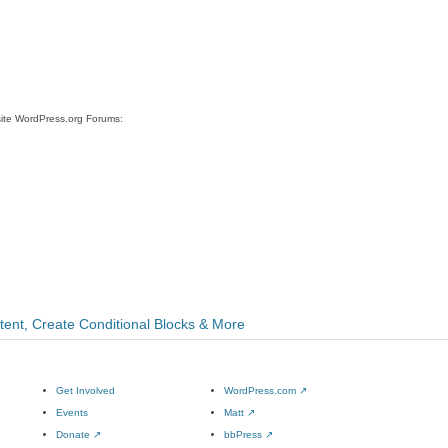
site WordPress.org Forums:
ntent, Create Conditional Blocks & More
Get Involved
WordPress.com
↗
Events
Matt
↗
Donate
↗
bbPress
↗