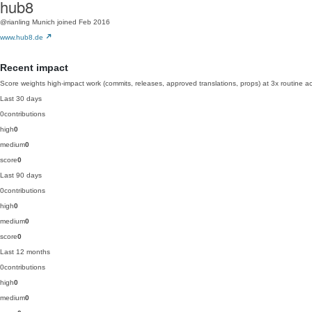
hub8
@rianling
Munich
joined Feb 2016
www.hub8.de
Recent impact
Score weights high-impact work (commits, releases, approved translations, props) at 3x routine act
Last 30 days
0
contributions
high
0
medium
0
score
0
Last 90 days
0
contributions
high
0
medium
0
score
0
Last 12 months
0
contributions
high
0
medium
0