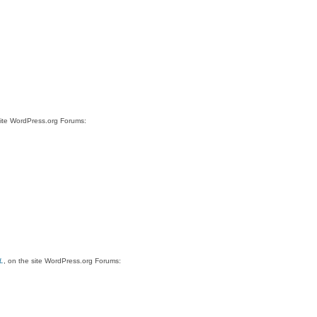
site WordPress.org Forums:
L
, on the site WordPress.org Forums: