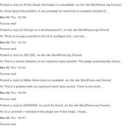
Posted a
reply
to
All the Stock information is unavailable
, on the site WordPress.org Forums:
Hi, Sorry about this problem. It can probably be solved by a complete reinstall of…
Dec 01
Thu · 01:06
Forums
med
Posted a
reply
to
Change to 2 decimal places?
, on the site WordPress.org Forums:
Hi, There is no way currently in the UI to configure this. I am not…
Dec 01
Thu · 01:02
Forums
med
Posted a
reply
to
JSE:JSE
, on the site WordPress.org Forums:
Hi, This is a known limitation of our upstream data provider. The plugin automatically cleans…
Dec 01
Thu · 01:01
Forums
med
Posted a
reply
to
Nikkie Index data not available
, on the site WordPress.org Forums:
Hi, This is a problem with our upstream stock data source. There is not much…
Dec 01
Thu · 00:59
Forums
med
Posted a
reply
to
WARNING: no stock list found
, on the site WordPress.org Forums:
Hi, try a uninstall -> reinstall of the plugin see if that helps. I hope…
Dec 01
Thu · 00:57
Forums
med