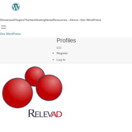
Showcase
Plugins
Themes
Hosting
News
Resources
About
Get WordPress
Get WordPress
Profiles
Register
Log In