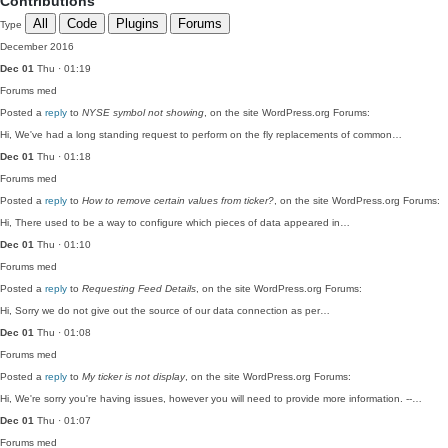
Contributions
All
Code
Plugins
Forums
Type
December 2016
Dec 01
Thu · 01:19
Forums
med
Posted a
reply
to
NYSE symbol not showing
, on the site WordPress.org Forums:
Hi, We've had a long standing request to perform on the fly replacements of common…
Dec 01
Thu · 01:18
Forums
med
Posted a
reply
to
How to remove certain values from ticker?
, on the site WordPress.org Forums:
Hi, There used to be a way to configure which pieces of data appeared in…
Dec 01
Thu · 01:10
Forums
med
Posted a
reply
to
Requesting Feed Details
, on the site WordPress.org Forums:
Hi, Sorry we do not give out the source of our data connection as per…
Dec 01
Thu · 01:08
Forums
med
Posted a
reply
to
My ticker is not display
, on the site WordPress.org Forums:
Hi, We're sorry you're having issues, however you will need to provide more information. --…
Dec 01
Thu · 01:07
Forums
med