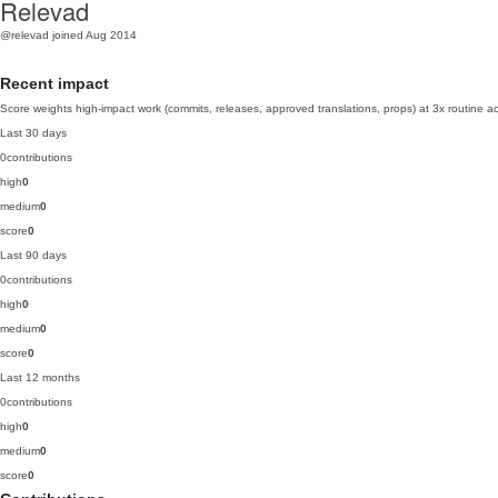
Relevad
@relevad
joined Aug 2014
Recent impact
Score weights high-impact work (commits, releases, approved translations, props) at 3x routine act
Last 30 days
0
contributions
high
0
medium
0
score
0
Last 90 days
0
contributions
high
0
medium
0
score
0
Last 12 months
0
contributions
high
0
medium
0
score
0