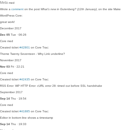
Meta
med
Wrote a
comment
on the post
What’s new in Gutenberg? (12th January)
, on the site Make
WordPress Core:
great work!
December 2017
Dec 05
Tue · 06:26
Core
med
Created ticket
#42801
on Core Trac:
Theme Twenty Seventeen - Why Link underline?
November 2017
Nov 03
Fri · 22:21
Core
med
Created ticket
#42435
on Core Trac:
RSS Error: WP HTTP Error: cURL error 28: timed out before SSL handshake
September 2017
Sep 14
Thu · 19:54
Core
med
Created ticket
#41885
on Core Trac:
Editor in bottom line shows a timestamp
Sep 14
Thu · 19:33