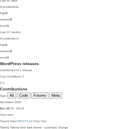
Last 90 days
0
contributions
high
0
medium
0
score
0
Last 12 months
0
contributions
high
0
medium
0
score
0
WordPress releases
Contributed to 1 release
Core Contributor
1
5.3
Contributions
All
Code
Forums
Meta
Type
December 2020
Dec 25
Fri · 09:20
Core
med
Closed ticket
#52174
on Core Trac:
Twenty Twenty-One dark theme - automatic change