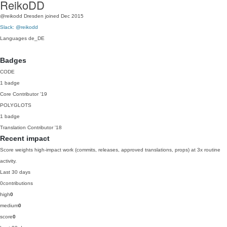
ReikoDD
@reikodd
Dresden
joined Dec 2015
Slack: @reikodd
Languages
de_DE
Badges
CODE
1 badge
Core Contributor
'19
POLYGLOTS
1 badge
Translation Contributor
'18
Recent impact
Score weights high-impact work (commits, releases, approved translations, props) at 3x routine
activity.
Last 30 days
0
contributions
high
0
medium
0
score
0