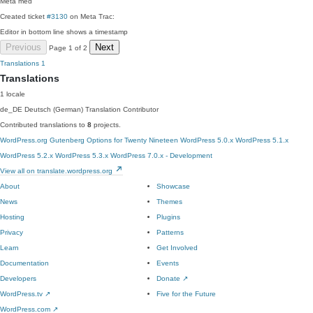
Meta
med
Created ticket
#3130
on Meta Trac:
Editor in bottom line shows a timestamp
Previous
Next
Page 1 of 2
Translations
1
Translations
1 locale
de_DE
Deutsch (German)
Translation Contributor
Contributed translations to
8
projects.
WordPress.org
Gutenberg
Options for Twenty Nineteen
WordPress 5.0.x
WordPress 5.1.x
WordPress 5.2.x
WordPress 5.3.x
WordPress 7.0.x - Development
View all on translate.wordpress.org
About
Showcase
News
Themes
Hosting
Plugins
Privacy
Patterns
Learn
Get Involved
Documentation
Events
Developers
Donate
↗
WordPress.tv
↗
Five for the Future
WordPress.com
↗