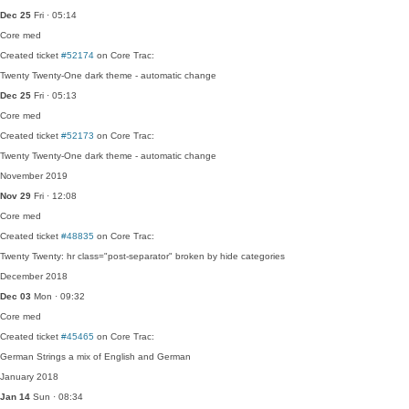
Dec 25
Fri · 05:14
Core
med
Created ticket
#52174
on Core Trac:
Twenty Twenty-One dark theme - automatic change
Dec 25
Fri · 05:13
Core
med
Created ticket
#52173
on Core Trac:
Twenty Twenty-One dark theme - automatic change
November 2019
Nov 29
Fri · 12:08
Core
med
Created ticket
#48835
on Core Trac:
Twenty Twenty: hr class="post-separator" broken by hide categories
December 2018
Dec 03
Mon · 09:32
Core
med
Created ticket
#45465
on Core Trac:
German Strings a mix of English and German
January 2018
Jan 14
Sun · 08:34