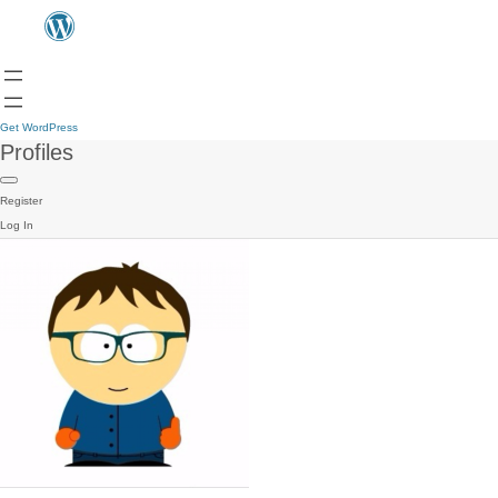
Get WordPress
Profiles
Register
Log In