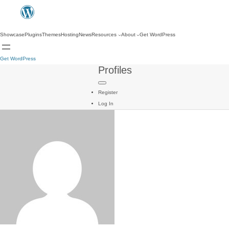
Showcase
Plugins
Themes
Hosting
News
Resources
About
Get WordPress
Get WordPress
Profiles
Register
Log In