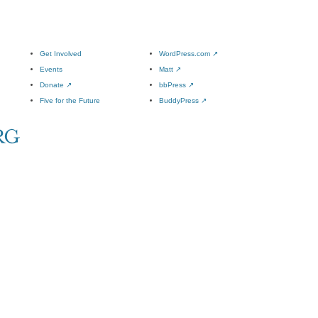
Get Involved
WordPress.com
↗
Events
Matt
↗
Donate
↗
bbPress
↗
Five for the Future
BuddyPress
↗