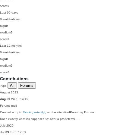
score
0
Last 90 days
0
contributions
high
0
medium
0
score
0
Last 12 months
0
contributions
high
0
medium
0
score
0
Contributions
All
Forums
Type
August 2023
Aug 09
Wed · 14:19
Forums
med
Created a topic,
Works perfectly!
, on the site WordPress.org Forums:
Does exactly what it's supposed to: after a predetermi…
July 2020
Jul 09
Thu · 17:59