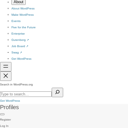
About
About WordPress
Make WordPress
Events
Five for the Future
Enterprise
Gutenberg
↗
Job Board
↗
Swag
↗
Get WordPress
Search in WordPress.org
Get WordPress
Profiles
Register
Log In