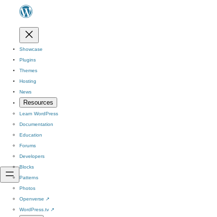
Showcase
Plugins
Themes
Hosting
News
Resources
Learn WordPress
Documentation
Education
Forums
Developers
Blocks
Patterns
Photos
Openverse
↗
WordPress.tv
↗