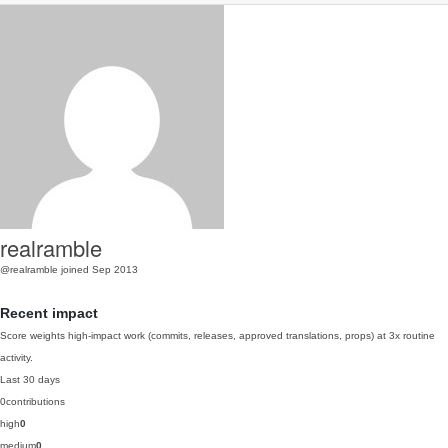
realramble
@realramble
joined Sep 2013
Recent impact
Score weights high-impact work (commits, releases, approved translations, props) at 3x routine
activity.
Last 30 days
0
contributions
high
0
medium
0