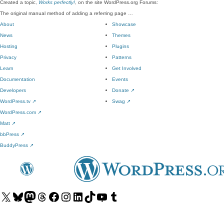
Created a topic,
Works perfectly!
, on the site WordPress.org Forums:
The original manual method of adding a referring page …
About
Showcase
News
Themes
Hosting
Plugins
Privacy
Patterns
Learn
Get Involved
Documentation
Events
Developers
Donate
↗
WordPress.tv
↗
Swag
↗
WordPress.com
↗
Matt
↗
bbPress
↗
BuddyPress
↗
Visit
Visit
Visit
Visit
Visit
Visit
Visit
Visit
Visit
Visit
our
our
our
our
our
our
our
our
our
our
X
Bluesky
Mastodon
Threads
Facebook
Instagram
LinkedIn
TikTok
YouTube
Tumblr