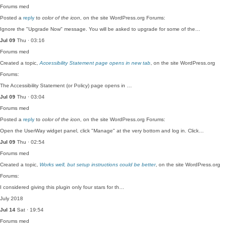
Forums
med
Posted a
reply
to
color of the icon
, on the site WordPress.org Forums:
Ignore the "Upgrade Now" message. You will be asked to upgrade for some of the…
Jul 09
Thu · 03:16
Forums
med
Created a topic,
Accessibility Statement page opens in new tab
, on the site WordPress.org
Forums:
The Accessibility Statement (or Policy) page opens in …
Jul 09
Thu · 03:04
Forums
med
Posted a
reply
to
color of the icon
, on the site WordPress.org Forums:
Open the UserWay widget panel, click "Manage" at the very bottom and log in. Click…
Jul 09
Thu · 02:54
Forums
med
Created a topic,
Works well, but setup instructions could be better
, on the site WordPress.org
Forums:
I considered giving this plugin only four stars for th…
July 2018
Jul 14
Sat · 19:54
Forums
med