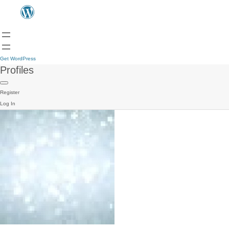
Get WordPress
Profiles
Register
Log In