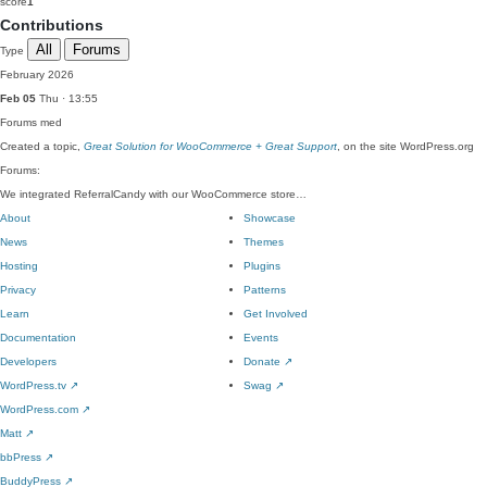
score
1
Contributions
All
Forums
Type
February 2026
Feb 05
Thu · 13:55
Forums
med
Created a topic,
Great Solution for WooCommerce + Great Support
, on the site WordPress.org
Forums:
We integrated ReferralCandy with our WooCommerce store…
About
Showcase
News
Themes
Hosting
Plugins
Privacy
Patterns
Learn
Get Involved
Documentation
Events
Developers
Donate
↗
WordPress.tv
↗
Swag
↗
WordPress.com
↗
Matt
↗
bbPress
↗
BuddyPress
↗