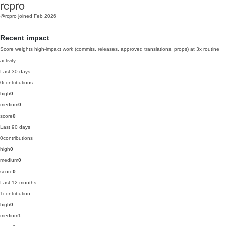
rcpro
@rcpro
joined Feb 2026
Recent impact
Score weights high-impact work (commits, releases, approved translations, props) at 3x routine
activity.
Last 30 days
0
contributions
high
0
medium
0
score
0
Last 90 days
0
contributions
high
0
medium
0
score
0
Last 12 months
1
contribution
high
0
medium
1