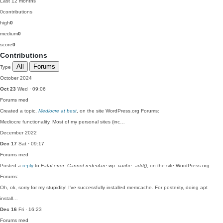
Last 12 months
0
contributions
high
0
medium
0
score
0
Contributions
All
Forums
Type
October 2024
Oct 23
Wed · 09:06
Forums
med
Created a topic,
Mediocre at best
, on the site WordPress.org Forums:
Mediocre functionality. Most of my personal sites (inc…
December 2022
Dec 17
Sat · 09:17
Forums
med
Posted a
reply
to
Fatal error: Cannot redeclare wp_cache_add()
, on the site WordPress.org
Forums:
Oh, ok, sorry for my stupidity! I've successfully installed memcache. For posterity, doing apt
install…
Dec 16
Fri · 16:23
Forums
med