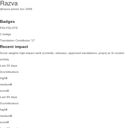
Razva
@razva
joined Jun 2006
Badges
POLYGLOTS
1 badge
Translation Contributor
'17
Recent impact
Score weights high-impact work (commits, releases, approved translations, props) at 3x routine
activity.
Last 30 days
0
contributions
high
0
medium
0
score
0
Last 90 days
0
contributions
high
0
medium
0
score
0