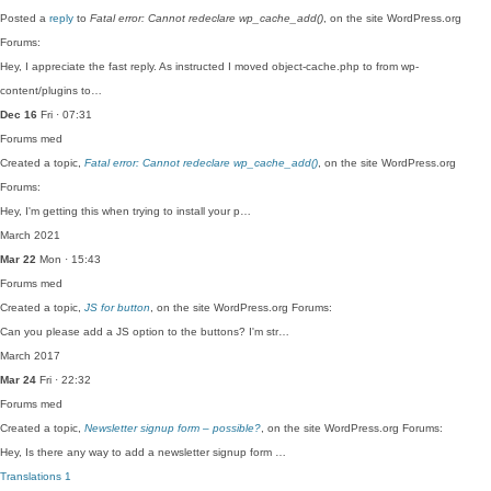
Posted a
reply
to
Fatal error: Cannot redeclare wp_cache_add()
, on the site WordPress.org
Forums:
Hey, I appreciate the fast reply. As instructed I moved object-cache.php to from wp-
content/plugins to…
Dec 16
Fri · 07:31
Forums
med
Created a topic,
Fatal error: Cannot redeclare wp_cache_add()
, on the site WordPress.org
Forums:
Hey, I'm getting this when trying to install your p…
March 2021
Mar 22
Mon · 15:43
Forums
med
Created a topic,
JS for button
, on the site WordPress.org Forums:
Can you please add a JS option to the buttons? I'm str…
March 2017
Mar 24
Fri · 22:32
Forums
med
Created a topic,
Newsletter signup form – possible?
, on the site WordPress.org Forums:
Hey, Is there any way to add a newsletter signup form …
Translations
1