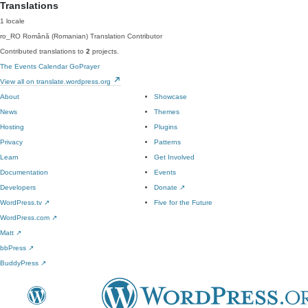
Translations
1 locale
ro_RO
Română (Romanian)
Translation Contributor
Contributed translations to
2
projects.
The Events Calendar
GoPrayer
View all on translate.wordpress.org
About
Showcase
News
Themes
Hosting
Plugins
Privacy
Patterns
Learn
Get Involved
Documentation
Events
Developers
Donate
↗
WordPress.tv
↗
Five for the Future
WordPress.com
↗
Matt
↗
bbPress
↗
BuddyPress
↗