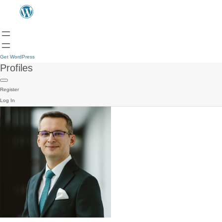
Get WordPress
Profiles
Register
Log In