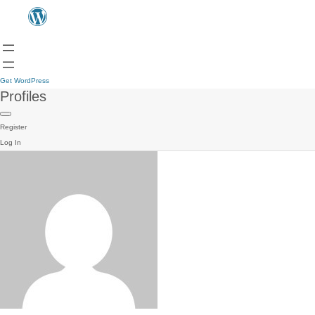
Get WordPress
Profiles
Register
Log In