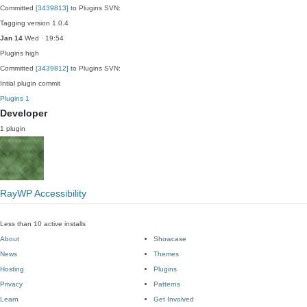
Committed
[3439813]
to Plugins SVN:
Tagging version 1.0.4
Jan 14
Wed · 19:54
Plugins
high
Committed
[3439812]
to Plugins SVN:
Intial plugin commit
Plugins
1
Developer
1 plugin
RayWP Accessibility
Less than 10 active installs
About
Showcase
News
Themes
Hosting
Plugins
Privacy
Patterns
Learn
Get Involved