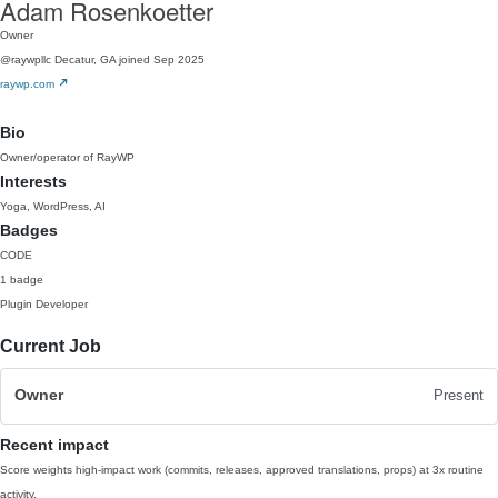
Adam Rosenkoetter
Owner
@raywpllc
Decatur, GA
joined Sep 2025
raywp.com
Bio
Owner/operator of RayWP
Interests
Yoga, WordPress, AI
Badges
CODE
1 badge
Plugin Developer
Current Job
Owner
Present
Recent impact
Score weights high-impact work (commits, releases, approved translations, props) at 3x routine
activity.