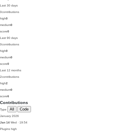
Last 30 days
0
contributions
high
0
medium
0
score
0
Last 90 days
0
contributions
high
0
medium
0
score
0
Last 12 months
2
contributions
high
2
medium
0
score
6
Contributions
All
Code
Type
January 2026
Jan 14
Wed · 19:54
Plugins
high