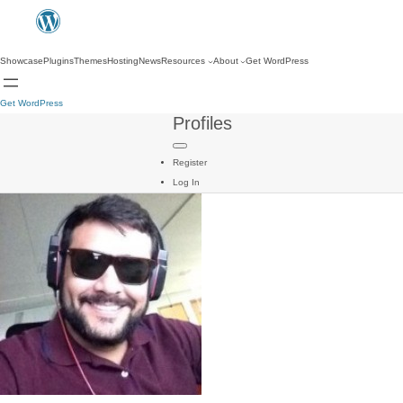
Showcase
Plugins
Themes
Hosting
News
Resources
About
Get WordPress
Get WordPress
Profiles
Register
Log In