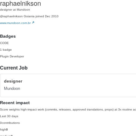
raphaelnikson
designer at Mundoon
@raphaelnikson
Goiania
joined Dec 2010
www.mundoon.com.br
Badges
CODE
1 badge
Plugin Developer
Current Job
designer
Mundoon
Recent impact
Score weights high-impact work (commits, releases, approved translations, props) at 3x routine act
Last 30 days
0
contributions
high
0