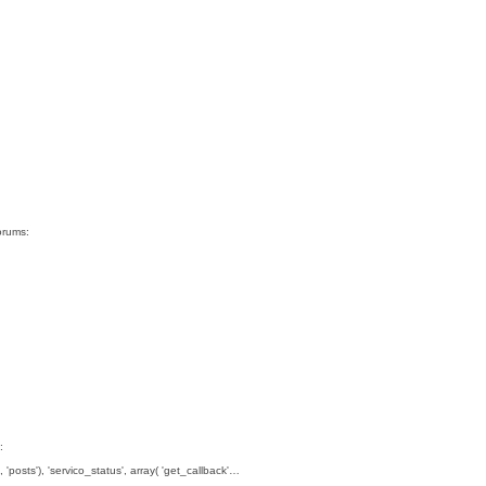
orums:
:
, 'posts'), 'servico_status', array( 'get_callback'…