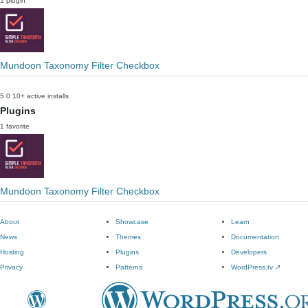
1 plugin
Mundoon Taxonomy Filter Checkbox
5.0
10+ active installs
Plugins
1 favorite
Mundoon Taxonomy Filter Checkbox
About
Showcase
Learn
News
Themes
Documentation
Hosting
Plugins
Developers
Privacy
Patterns
WordPress.tv
↗