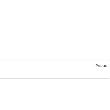
Present