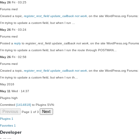
May 26
Fri · 03:25
Forums
med
Created a topic,
register_rest_field update_callback not work
, on the site WordPress.org Forums:
I’m trying to update a custom field, but when I run …
May 26
Fri · 03:24
Forums
med
Posted a
reply
to
register_rest_field update_callback not work
, on the site WordPress.org Forums
I’m trying to update a custom field, but when I run the route through POSTMAN…
May 26
Fri · 02:58
Forums
med
Created a topic,
register_rest_field update_callback not work
, on the site WordPress.org Forums:
I'm trying to update a custom field, but when I run th…
May 2016
May 11
Wed · 14:37
Plugins
high
Committed
[1414818]
to Plugins SVN:
Previous
Next
Page 1 of 3
Plugins
1
Favorites
1
Developer