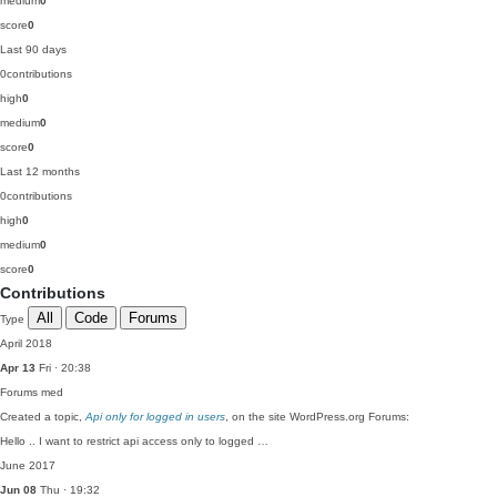
medium
0
score
0
Last 90 days
0
contributions
high
0
medium
0
score
0
Last 12 months
0
contributions
high
0
medium
0
score
0
Contributions
All
Code
Forums
Type
April 2018
Apr 13
Fri · 20:38
Forums
med
Created a topic,
Api only for logged in users
, on the site WordPress.org Forums:
Hello .. I want to restrict api access only to logged …
June 2017
Jun 08
Thu · 19:32