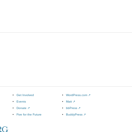
Get Involved
WordPress.com
↗
Events
Matt
↗
Donate
↗
bbPress
↗
Five for the Future
BuddyPress
↗