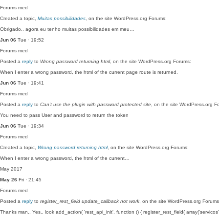
Forums
med
Created a topic,
Muitas possibilidades
, on the site WordPress.org Forums:
Obrigado.. agora eu tenho muitas possibilidades em meu…
Jun 06
Tue · 19:52
Forums
med
Posted a
reply
to
Wrong password returning html
, on the site WordPress.org Forums:
When I enter a wrong password, the html of the current page route is returned.
Jun 06
Tue · 19:41
Forums
med
Posted a
reply
to
Can’t use the plugin with password protected site
, on the site WordPress.org F
You need to pass User and password to return the token
Jun 06
Tue · 19:34
Forums
med
Created a topic,
Wrong password returning html
, on the site WordPress.org Forums:
When I enter a wrong password, the html of the current…
May 2017
May 26
Fri · 21:45
Forums
med
Posted a
reply
to
register_rest_field update_callback not work
, on the site WordPress.org Forums
Thanks man.. Yes.. look add_action( 'rest_api_init', function () { register_rest_field( array('servicos'