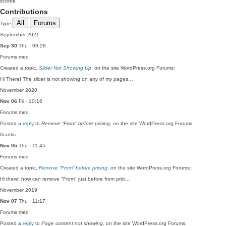
score
0
Contributions
All
Forums
Type
September 2021
Sep 30
Thu · 09:28
Forums
med
Created a topic,
Slider Not Showing Up
, on the site WordPress.org Forums:
Hi There! The slider is not showing on any of my pages…
November 2020
Nov 06
Fri · 10:16
Forums
med
Posted a
reply
to
Remove “From” before pricing
, on the site WordPress.org Forums:
thanks
Nov 05
Thu · 11:45
Forums
med
Created a topic,
Remove “From” before pricing
, on the site WordPress.org Forums:
Hi there! how can remove "From" just before from prici…
November 2019
Nov 07
Thu · 11:17
Forums
med
Posted a
reply
to
Page content not showing
, on the site WordPress.org Forums: