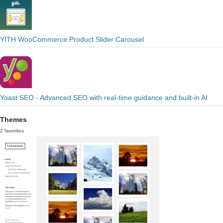
YITH WooCommerce Product Slider Carousel
Yoast SEO - Advanced SEO with real-time guidance and built-in AI
Themes
2 favorites