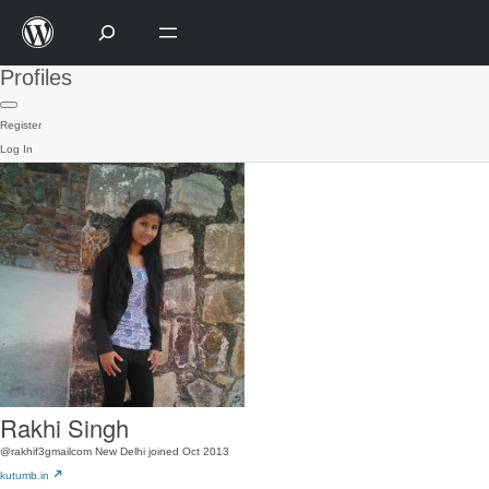
Profiles
Register
Log In
Rakhi Singh
@rakhif3gmailcom
New Delhi
joined Oct 2013
kutumb.in