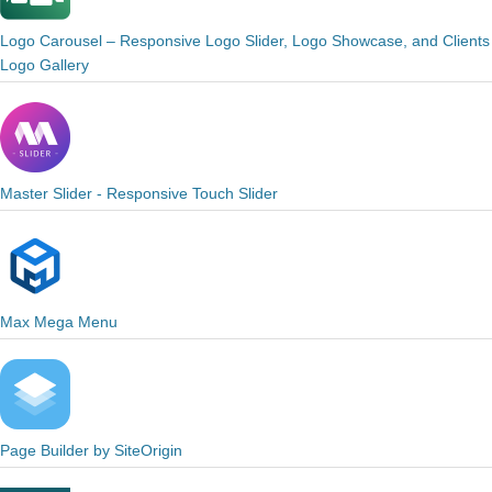
Logo Carousel – Responsive Logo Slider, Logo Showcase, and Clients
Logo Gallery
Master Slider - Responsive Touch Slider
Max Mega Menu
Page Builder by SiteOrigin