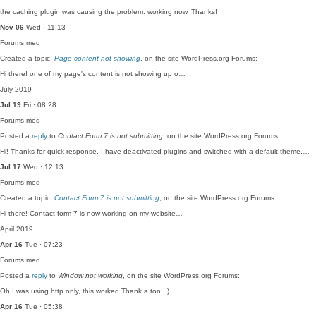
the caching plugin was causing the problem. working now. Thanks!
Nov 06
Wed · 11:13
Forums
med
Created a topic,
Page content not showing
, on the site WordPress.org Forums:
Hi there! one of my page's content is not showing up o…
July 2019
Jul 19
Fri · 08:28
Forums
med
Posted a
reply
to
Contact Form 7 is not submitting
, on the site WordPress.org Forums:
Hi! Thanks for quick response, I have deactivated plugins and switched with a default theme,…
Jul 17
Wed · 12:13
Forums
med
Created a topic,
Contact Form 7 is not submitting
, on the site WordPress.org Forums:
Hi there! Contact form 7 is now working on my website…
April 2019
Apr 16
Tue · 07:23
Forums
med
Posted a
reply
to
Window not working
, on the site WordPress.org Forums:
Oh I was using http only, this worked Thank a ton! :)
Apr 16
Tue · 05:38