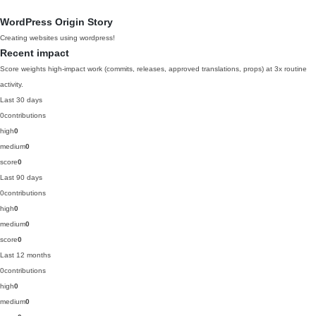
WordPress Origin Story
Creating websites using wordpress!
Recent impact
Score weights high-impact work (commits, releases, approved translations, props) at 3x routine
activity.
Last 30 days
0
contributions
high
0
medium
0
score
0
Last 90 days
0
contributions
high
0
medium
0
score
0
Last 12 months
0
contributions
high
0
medium
0