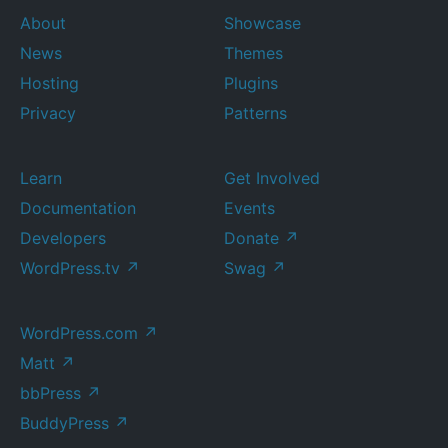
About
Showcase
News
Themes
Hosting
Plugins
Privacy
Patterns
Learn
Get Involved
Documentation
Events
Developers
Donate
↗
WordPress.tv
↗
Swag
↗
WordPress.com
↗
Matt
↗
bbPress
↗
BuddyPress
↗