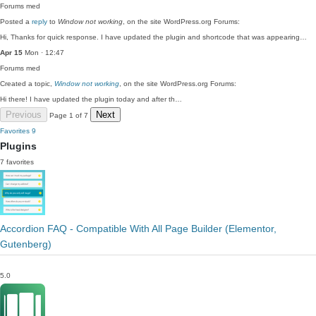
Forums
med
Posted a
reply
to
Window not working
, on the site WordPress.org Forums:
Hi, Thanks for quick response. I have updated the plugin and shortcode that was appearing…
Apr 15
Mon · 12:47
Forums
med
Created a topic,
Window not working
, on the site WordPress.org Forums:
Hi there! I have updated the plugin today and after th…
Previous
Next
Page 1 of 7
Favorites
9
Plugins
7 favorites
Accordion FAQ - Compatible With All Page Builder (Elementor,
Gutenberg)
5.0