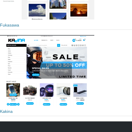
Fukasawa
Kakina