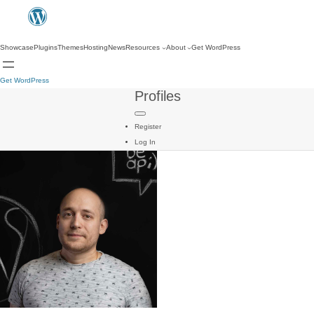
Showcase
Plugins
Themes
Hosting
News
Resources
About
Get WordPress
Get WordPress
Profiles
Register
Log In