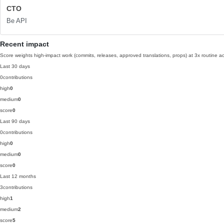
CTO
Be API
Recent impact
Score weights high-impact work (commits, releases, approved translations, props) at 3x routine act
Last 30 days
0
contributions
high
0
medium
0
score
0
Last 90 days
0
contributions
high
0
medium
0
score
0
Last 12 months
3
contributions
high
1
medium
2
score
5