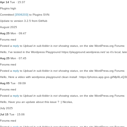
Apr 14
Tue · 15:37
Plugins
high
Committed
[3506203]
to Plugins SVN:
Update to version 3.2.5 from GitHub
August 2025
Aug 25
Mon · 09:47
Forums
med
Posted a
reply
to
Upload in sub-folder is not showing status
, on the site WordPress.org Forums:
Hello, I've tested in the Wordpress Playground https://playground.wordpress.net/ so it's local, la
Aug 25
Mon · 07:45
Forums
med
Posted a
reply
to
Upload in sub-folder is not showing status
, on the site WordPress.org Forums:
Hello, Here a video with wordpress playground clean install : https://photos.app.goo.gl/Mp9LxQ3L
Aug 05
Tue · 09:09
Forums
med
Posted a
reply
to
Upload in sub-folder is not showing status
, on the site WordPress.org Forums:
Hello, Have you an update about this issue ? :) Nicolas,
July 2025
Jul 15
Tue · 15:06
Forums
med
Posted a
reply
to
Upload in sub-folder is not showing status
, on the site WordPress.org Forums: