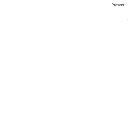
Present