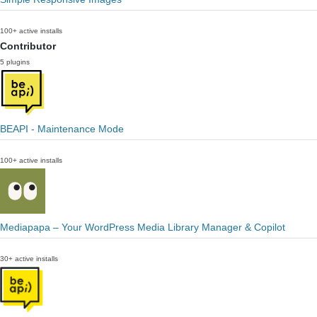
100+ active installs
Contributor
5 plugins
BEAPI - Maintenance Mode
100+ active installs
Mediapapa – Your WordPress Media Library Manager & Copilot
30+ active installs