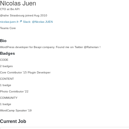
Nicolas Juen
CTO at Be API
@rahe
Strasbourg
joined Aug 2010
nicolas-juen.fr
Slack: @Nicolas JUEN
Teams
Core
Bio
WordPress developer for Beapi company. Found me on Twitter @Raherian !
Badges
CODE
2 badges
Core Contributor
'15
Plugin Developer
CONTENT
1 badge
Photo Contributor
'22
COMMUNITY
1 badge
WordCamp Speaker
'19
Current Job