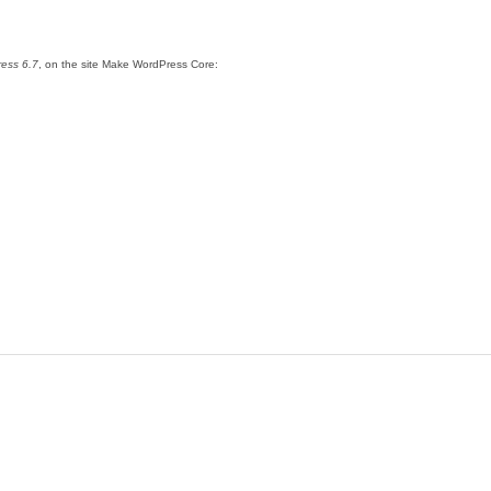
ress 6.7
, on the site Make WordPress Core: