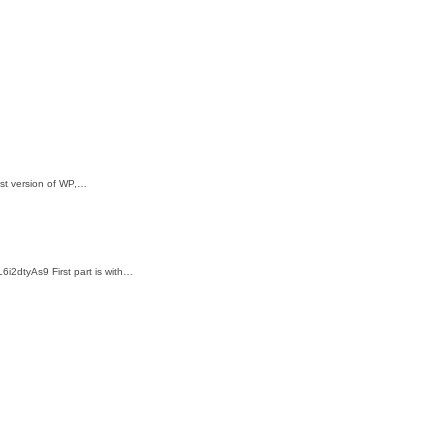
test version of WP,…
6i2dtyAs9 First part is with…