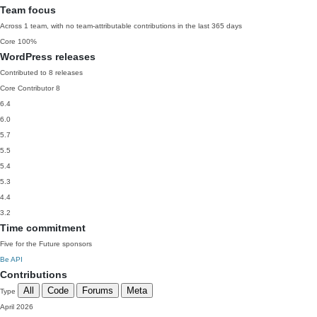
Team focus
Across 1 team, with no team-attributable contributions in the last 365 days
Core
100%
WordPress releases
Contributed to 8 releases
Core Contributor
8
6.4
6.0
5.7
5.5
5.4
5.3
4.4
3.2
Time commitment
Five for the Future sponsors
Be API
Contributions
All
Code
Forums
Meta
Type
April 2026