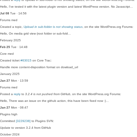
Hello, I've tested it with the latest plugin version and latest WordPress version. No Javascript…
Jul 08
Tue · 14:56
Forums
med
Created a topic,
Upload in sub-folder is not showing status
, on the site WordPress.org Forums:
Hello, On media grid view (root folder or sub-fold…
February 2025
Feb 25
Tue · 14:48
Core
med
Created ticket
#63015
on Core Trac:
Handle more content-disposition format on dowload_url
January 2025
Jan 27
Mon · 13:59
Forums
med
Posted a
reply
to
3.2.4 is not pushed from GitHub
, on the site WordPress.org Forums:
Hello, There was an issue on the github action, this have been fixed now :)…
Jan 27
Mon · 08:47
Plugins
high
Committed
[3229238]
to Plugins SVN:
Update to version 3.2.4 from GitHub
October 2024