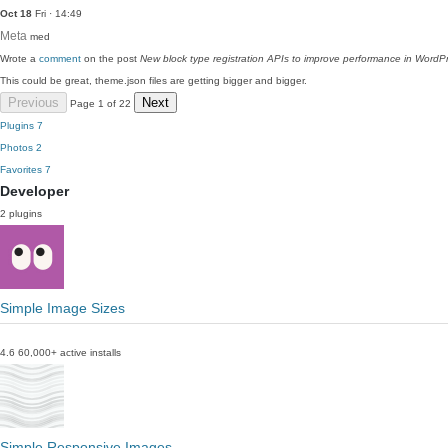
Oct 18
Fri · 14:49
Meta
med
Wrote a
comment
on the post
New block type registration APIs to improve performance in WordP
This could be great, theme.json files are getting bigger and bigger.
Previous
Next
Page 1 of 22
Plugins
7
Photos
2
Favorites
7
Developer
2 plugins
Simple Image Sizes
4.6
60,000+ active installs
Simple Responsive Images