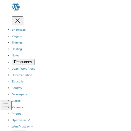
Showcase
Plugins
Themes
Hosting
News
Resources
Learn WordPress
Documentation
Education
Forums
Developers
Blocks
Patterns
Photos
Openverse
↗
WordPress.tv
↗