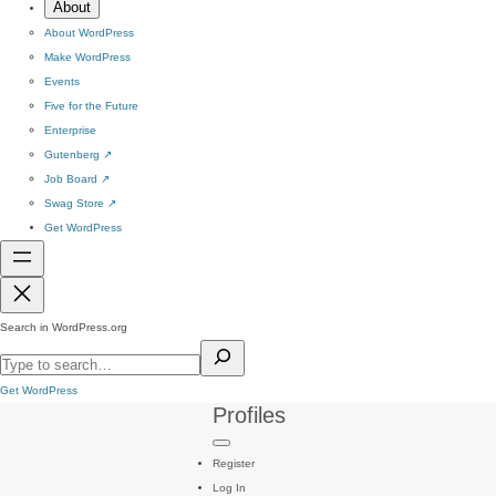
About
About WordPress
Make WordPress
Events
Five for the Future
Enterprise
Gutenberg
↗
Job Board
↗
Swag Store
↗
Get WordPress
Search in WordPress.org
Get WordPress
Profiles
Register
Log In