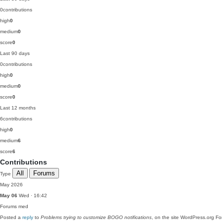
0
contributions
high
0
medium
0
score
0
Last 90 days
0
contributions
high
0
medium
0
score
0
Last 12 months
6
contributions
high
0
medium
6
score
6
Contributions
All
Forums
Type
May 2026
May 06
Wed · 16:42
Forums
med
Posted a
reply
to
Problems trying to customize BOGO notifications
, on the site WordPress.org F