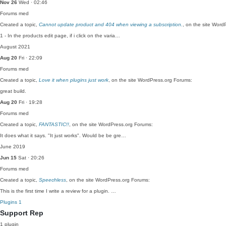
Nov 26
Wed · 02:46
Forums
med
Created a topic,
Cannot update product and 404 when viewing a subscription.
, on the site Word
1 - In the products edit page, if i click on the varia…
August 2021
Aug 20
Fri · 22:09
Forums
med
Created a topic,
Love it when plugins just work
, on the site WordPress.org Forums:
great build.
Aug 20
Fri · 19:28
Forums
med
Created a topic,
FANTASTIC!!
, on the site WordPress.org Forums:
It does what it says. "It just works". Would be be gre…
June 2019
Jun 15
Sat · 20:26
Forums
med
Created a topic,
Speechless
, on the site WordPress.org Forums:
This is the first time I write a review for a plugin. …
Plugins
1
Support Rep
1 plugin