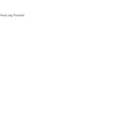
Press.org Forums: