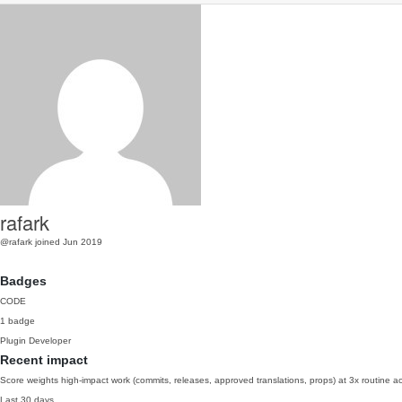
rafark
@rafark
joined Jun 2019
Badges
CODE
1 badge
Plugin Developer
Recent impact
Score weights high-impact work (commits, releases, approved translations, props) at 3x routine act
Last 30 days