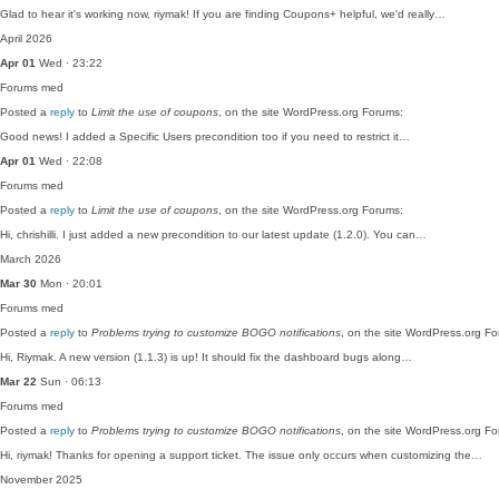
Glad to hear it's working now, riymak! If you are finding Coupons+ helpful, we'd really…
April 2026
Apr 01
Wed · 23:22
Forums
med
Posted a
reply
to
Limit the use of coupons
, on the site WordPress.org Forums:
Good news! I added a Specific Users precondition too if you need to restrict it…
Apr 01
Wed · 22:08
Forums
med
Posted a
reply
to
Limit the use of coupons
, on the site WordPress.org Forums:
Hi, chrishilli. I just added a new precondition to our latest update (1.2.0). You can…
March 2026
Mar 30
Mon · 20:01
Forums
med
Posted a
reply
to
Problems trying to customize BOGO notifications
, on the site WordPress.org F
Hi, Riymak. A new version (1.1.3) is up! It should fix the dashboard bugs along…
Mar 22
Sun · 06:13
Forums
med
Posted a
reply
to
Problems trying to customize BOGO notifications
, on the site WordPress.org F
Hi, riymak! Thanks for opening a support ticket. The issue only occurs when customizing the…
November 2025