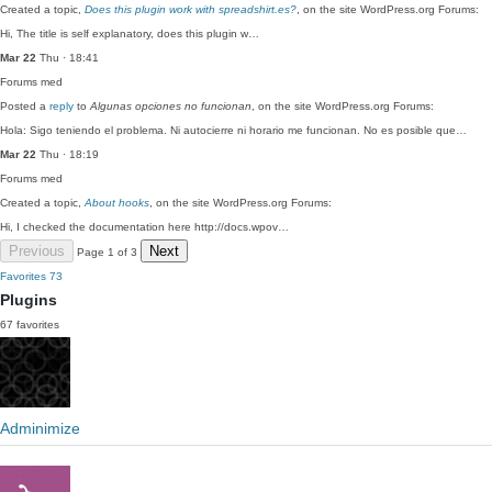
Created a topic,
Does this plugin work with spreadshirt.es?
, on the site WordPress.org Forums:
Hi, The title is self explanatory, does this plugin w…
Mar 22
Thu · 18:41
Forums
med
Posted a
reply
to
Algunas opciones no funcionan
, on the site WordPress.org Forums:
Hola: Sigo teniendo el problema. Ni autocierre ni horario me funcionan. No es posible que…
Mar 22
Thu · 18:19
Forums
med
Created a topic,
About hooks
, on the site WordPress.org Forums:
Hi, I checked the documentation here http://docs.wpov…
Previous
Next
Page 1 of 3
Favorites
73
Plugins
67 favorites
Adminimize