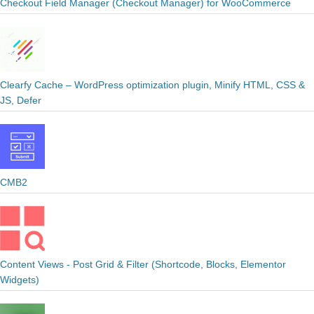
Checkout Field Manager (Checkout Manager) for WooCommerce
Clearfy Cache – WordPress optimization plugin, Minify HTML, CSS &
JS, Defer
CMB2
Content Views - Post Grid & Filter (Shortcode, Blocks, Elementor
Widgets)