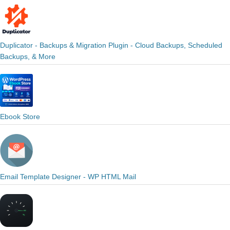
Duplicator - Backups & Migration Plugin - Cloud Backups, Scheduled
Backups, & More
Ebook Store
Email Template Designer - WP HTML Mail