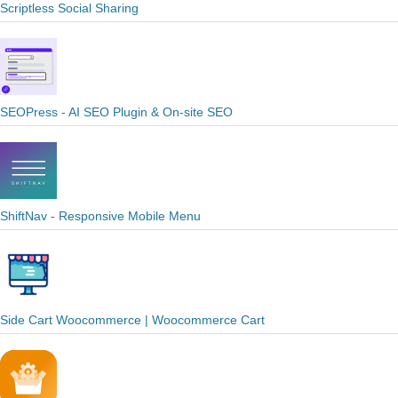
Scriptless Social Sharing
SEOPress - AI SEO Plugin & On-site SEO
ShiftNav - Responsive Mobile Menu
Side Cart Woocommerce | Woocommerce Cart