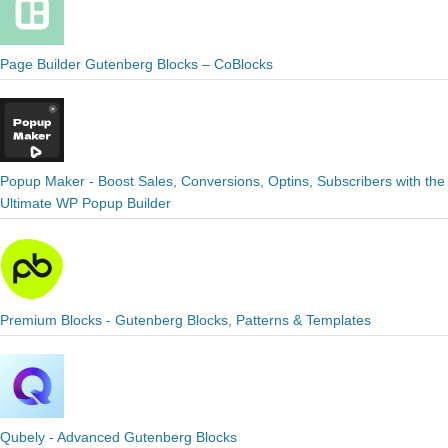
Page Builder Gutenberg Blocks – CoBlocks
Popup Maker - Boost Sales, Conversions, Optins, Subscribers with the
Ultimate WP Popup Builder
Premium Blocks - Gutenberg Blocks, Patterns & Templates
Qubely - Advanced Gutenberg Blocks