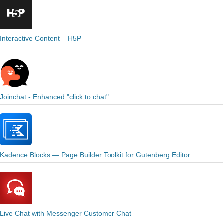
Interactive Content – H5P
Joinchat - Enhanced "click to chat"
Kadence Blocks — Page Builder Toolkit for Gutenberg Editor
Live Chat with Messenger Customer Chat