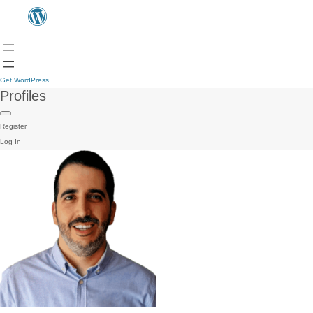
Get WordPress
Profiles
Register
Log In