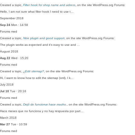
Created a topic,
Filter hook for shop name and adress
, on the site WordPress.org Forums:
Hello, I am not sure what filter hook I need to use t…
September 2018
Sep 24
Mon · 14:58
Forums
med
Created a topic,
Nice plugin and good support
, on the site WordPress.org Forums:
The plugin works as expected and it's easy to use and …
August 2018
Aug 22
Wed · 15:20
Forums
med
Created a topic,
¿Edit sitemap?
, on the site WordPress.org Forums:
Hi, I want to know how to edit the sitemap (xml). I k…
July 2018
Jul 10
Tue · 20:16
Forums
med
Created a topic,
Dejó de funcionar hace mucho.
, on the site WordPress.org Forums:
Hace meses que no funciona y no hay respuesta por part…
March 2018
Mar 27
Tue · 10:59
Forums
med