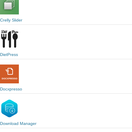
Crelly Slider
DietPress
Docxpresso
Download Manager