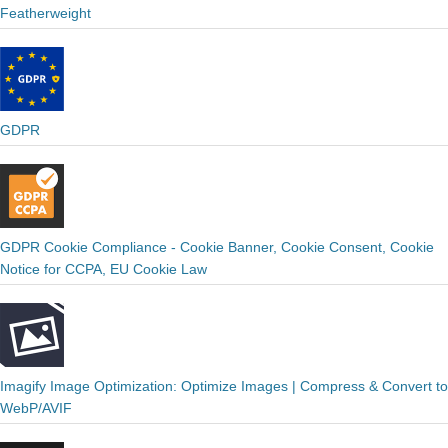
Featherweight
GDPR
GDPR Cookie Compliance - Cookie Banner, Cookie Consent, Cookie
Notice for CCPA, EU Cookie Law
Imagify Image Optimization: Optimize Images | Compress & Convert to
WebP/AVIF