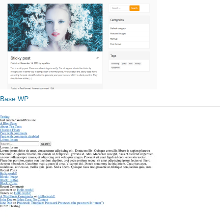
Base WP