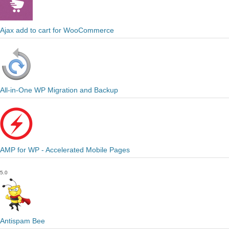
Ajax add to cart for WooCommerce
All-in-One WP Migration and Backup
AMP for WP - Accelerated Mobile Pages
5.0
Antispam Bee