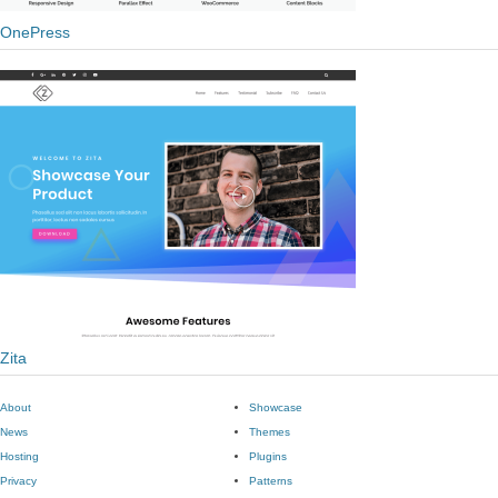
OnePress
Zita
About
Showcase
News
Themes
Hosting
Plugins
Privacy
Patterns