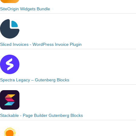
SiteOrigin Widgets Bundle
Sliced Invoices - WordPress Invoice Plugin
Spectra Legacy – Gutenberg Blocks
Stackable - Page Builder Gutenberg Blocks