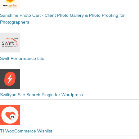
Sunshine Photo Cart - Client Photo Gallery & Photo Proofing for
Photographers
Swift Performance Lite
Swiftype Site Search Plugin for Wordpress
TI WooCommerce Wishlist