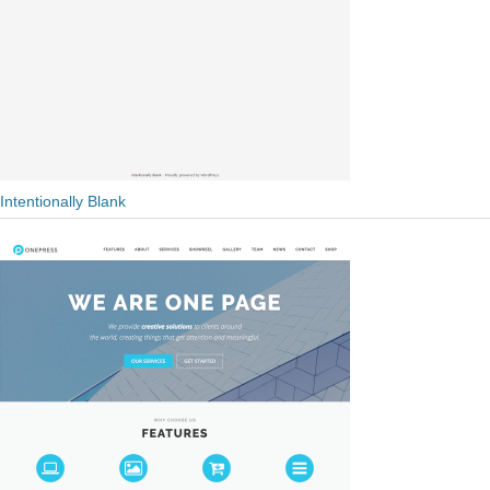
Intentionally Blank