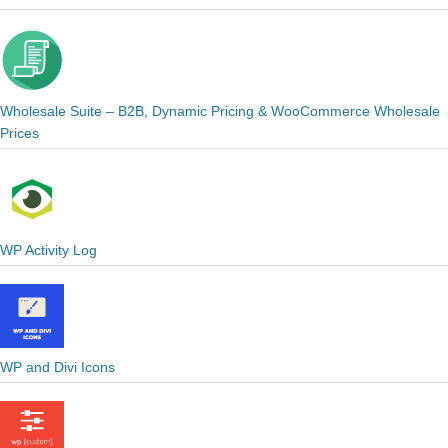
Wholesale Suite – B2B, Dynamic Pricing & WooCommerce Wholesale
Prices
WP Activity Log
WP and Divi Icons