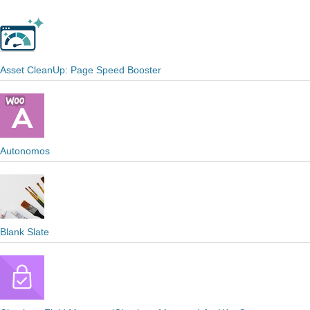
Asset CleanUp: Page Speed Booster
Autonomos
Blank Slate