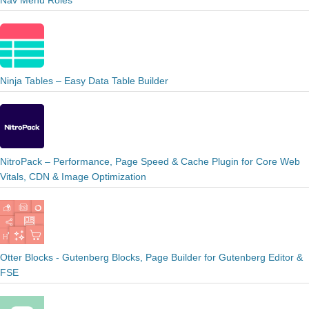
Nav Menu Roles
Ninja Tables – Easy Data Table Builder
NitroPack – Performance, Page Speed & Cache Plugin for Core Web
Vitals, CDN & Image Optimization
Otter Blocks - Gutenberg Blocks, Page Builder for Gutenberg Editor &
FSE