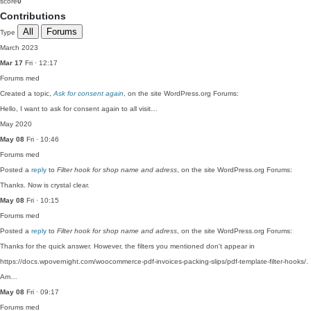
score
0
Contributions
All
Forums
Type
March 2023
Mar 17
Fri · 12:17
Forums
med
Created a topic,
Ask for consent again
, on the site WordPress.org Forums:
Hello, I want to ask for consent again to all visit…
May 2020
May 08
Fri · 10:46
Forums
med
Posted a
reply
to
Filter hook for shop name and adress
, on the site WordPress.org Forums:
Thanks. Now is crystal clear.
May 08
Fri · 10:15
Forums
med
Posted a
reply
to
Filter hook for shop name and adress
, on the site WordPress.org Forums:
Thanks for the quick answer. However, the filters you mentioned don't appear in
https://docs.wpovernight.com/woocommerce-pdf-invoices-packing-slips/pdf-template-filter-hooks/.
Am…
May 08
Fri · 09:17
Forums
med