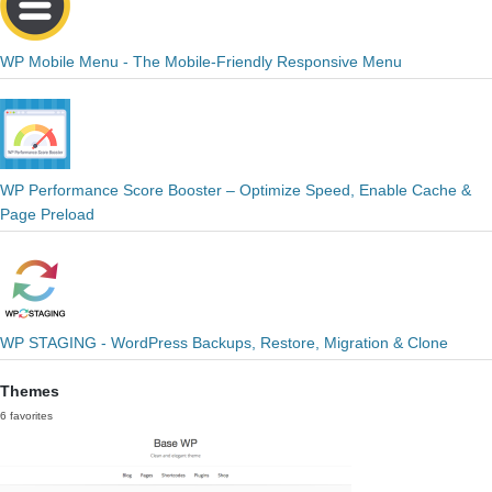
WP Mobile Menu - The Mobile-Friendly Responsive Menu
WP Performance Score Booster – Optimize Speed, Enable Cache &
Page Preload
WP STAGING - WordPress Backups, Restore, Migration & Clone
Themes
6 favorites