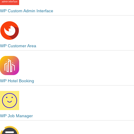
WP Custom Admin Interface
WP Customer Area
WP Hotel Booking
WP Job Manager