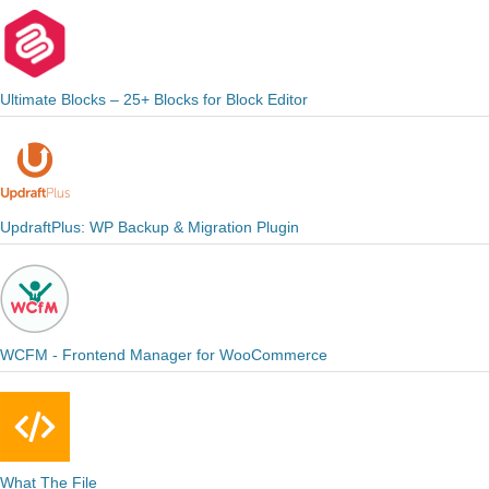
Ultimate Blocks – 25+ Blocks for Block Editor
UpdraftPlus: WP Backup & Migration Plugin
WCFM - Frontend Manager for WooCommerce
What The File