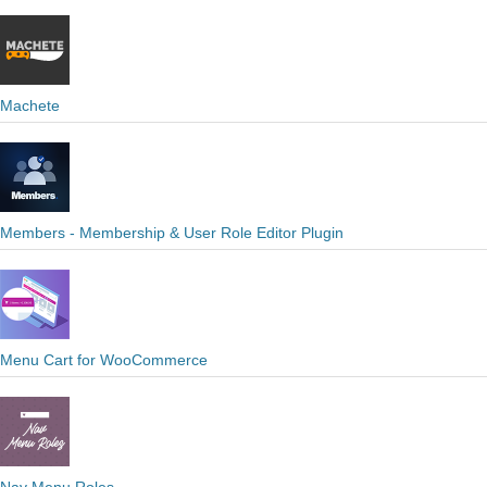
Machete
Members - Membership & User Role Editor Plugin
Menu Cart for WooCommerce