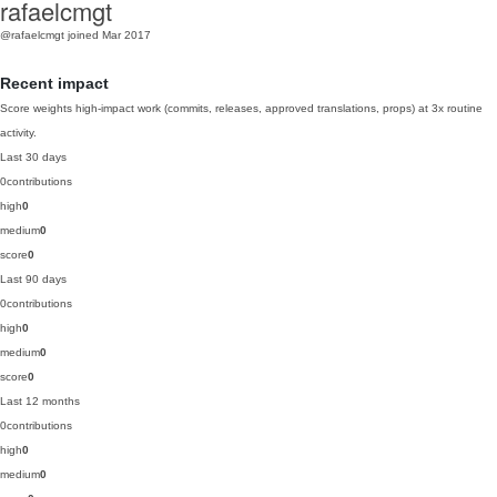
rafaelcmgt
@rafaelcmgt
joined Mar 2017
Recent impact
Score weights high-impact work (commits, releases, approved translations, props) at 3x routine
activity.
Last 30 days
0
contributions
high
0
medium
0
score
0
Last 90 days
0
contributions
high
0
medium
0
score
0
Last 12 months
0
contributions
high
0
medium
0