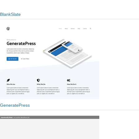
BlankSlate
GeneratePress