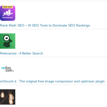
Rank Math SEO – AI SEO Tools to Dominate SEO Rankings
Relevanssi - A Better Search
reSmush.it : The original free image compressor and optimizer plugin