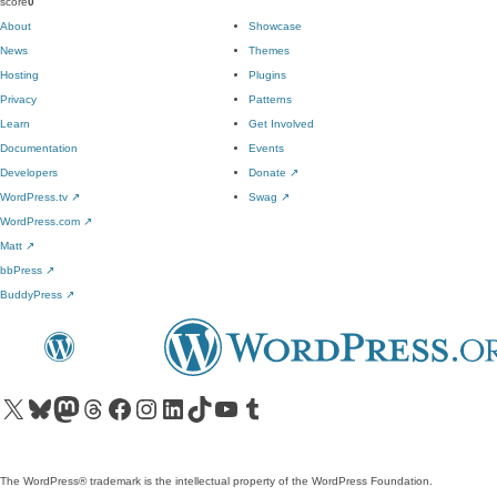
score
0
About
Showcase
News
Themes
Hosting
Plugins
Privacy
Patterns
Learn
Get Involved
Documentation
Events
Developers
Donate
↗
WordPress.tv
↗
Swag
↗
WordPress.com
↗
Matt
↗
bbPress
↗
BuddyPress
↗
Visit our X (formerly Twitter) account
Visit our Bluesky account
Visit our Mastodon account
Visit our Threads account
Visit our Facebook page
Visit our Instagram account
Visit our LinkedIn account
Visit our TikTok account
Visit our YouTube channel
Visit our Tumblr account
The WordPress® trademark is the intellectual property of the WordPress Foundation.