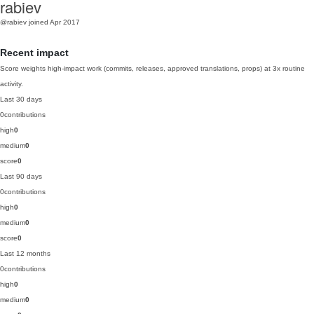
rabiev
@rabiev
joined Apr 2017
Recent impact
Score weights high-impact work (commits, releases, approved translations, props) at 3x routine
activity.
Last 30 days
0
contributions
high
0
medium
0
score
0
Last 90 days
0
contributions
high
0
medium
0
score
0
Last 12 months
0
contributions
high
0
medium
0