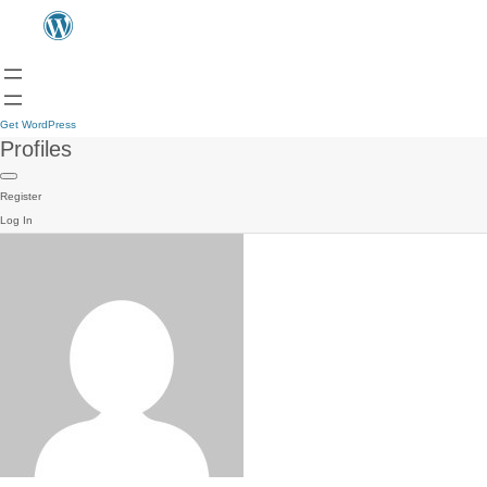
Get WordPress
Profiles
Register
Log In