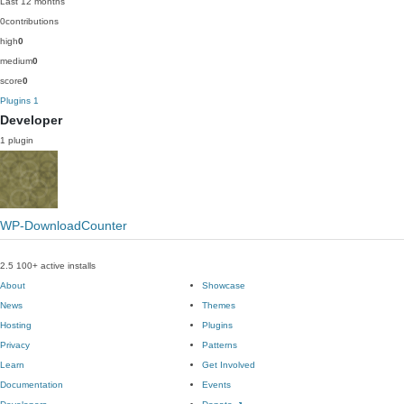
Last 12 months
0
contributions
high
0
medium
0
score
0
Plugins
1
Developer
1 plugin
WP-DownloadCounter
2.5
100+ active installs
About
Showcase
News
Themes
Hosting
Plugins
Privacy
Patterns
Learn
Get Involved
Documentation
Events