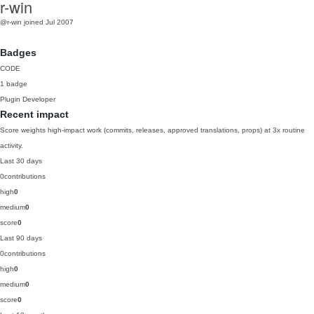
r-win
@r-win
joined Jul 2007
Badges
CODE
1 badge
Plugin Developer
Recent impact
Score weights high-impact work (commits, releases, approved translations, props) at 3x routine
activity.
Last 30 days
0
contributions
high
0
medium
0
score
0
Last 90 days
0
contributions
high
0
medium
0
score
0