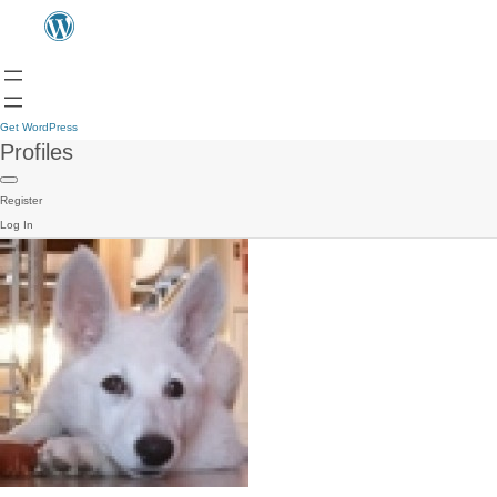
Get WordPress
Profiles
Register
Log In