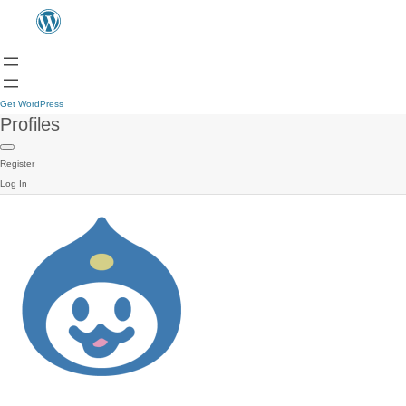
Get WordPress
Profiles
Register
Log In