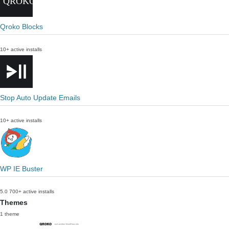
Qroko Blocks
10+ active installs
Stop Auto Update Emails
10+ active installs
WP IE Buster
5.0
700+ active installs
Themes
1 theme