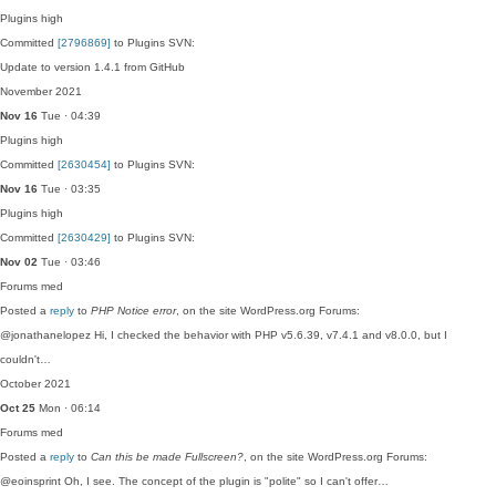
Plugins
high
Committed
[2796869]
to Plugins SVN:
Update to version 1.4.1 from GitHub
November 2021
Nov 16
Tue · 04:39
Plugins
high
Committed
[2630454]
to Plugins SVN:
Nov 16
Tue · 03:35
Plugins
high
Committed
[2630429]
to Plugins SVN:
Nov 02
Tue · 03:46
Forums
med
Posted a
reply
to
PHP Notice error
, on the site WordPress.org Forums:
@jonathanelopez Hi, I checked the behavior with PHP v5.6.39, v7.4.1 and v8.0.0, but I
couldn't…
October 2021
Oct 25
Mon · 06:14
Forums
med
Posted a
reply
to
Can this be made Fullscreen?
, on the site WordPress.org Forums:
@eoinsprint Oh, I see. The concept of the plugin is "polite" so I can't offer…