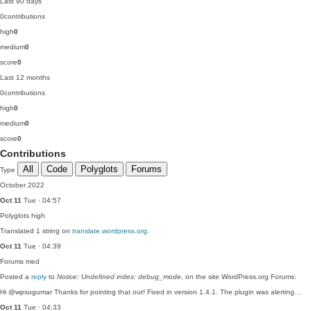
Last 90 days
0
contributions
high
0
medium
0
score
0
Last 12 months
0
contributions
high
0
medium
0
score
0
Contributions
All
Code
Polyglots
Forums
Type
October 2022
Oct 11
Tue · 04:57
Polyglots
high
Translated 1 string on
translate.wordpress.org
.
Oct 11
Tue · 04:39
Forums
med
Posted a
reply
to
Notice: Undefined index: debug_mode
, on the site WordPress.org Forums:
Hi @wpsugumar Thanks for pointing that out! Fixed in version 1.4.1. The plugin was alerting…
Oct 11
Tue · 04:33