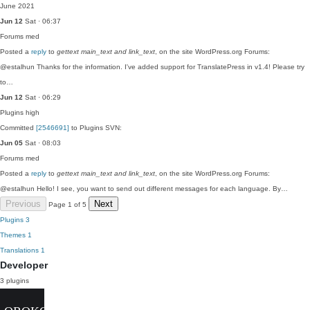
June 2021
Jun 12
Sat · 06:37
Forums
med
Posted a
reply
to
gettext main_text and link_text
, on the site WordPress.org Forums:
@estalhun Thanks for the information. I've added support for TranslatePress in v1.4! Please try
to…
Jun 12
Sat · 06:29
Plugins
high
Committed
[2546691]
to Plugins SVN:
Jun 05
Sat · 08:03
Forums
med
Posted a
reply
to
gettext main_text and link_text
, on the site WordPress.org Forums:
@estalhun Hello! I see, you want to send out different messages for each language. By…
Previous
Next
Page 1 of 5
Plugins
3
Themes
1
Translations
1
Developer
3 plugins