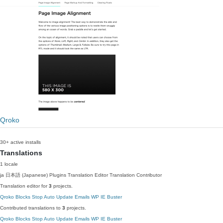
Qroko
30+ active installs
Translations
1 locale
ja
日本語 (Japanese)
Plugins Translation Editor
Translation Contributor
Translation editor for
3
projects.
Qroko Blocks
Stop Auto Update Emails
WP IE Buster
Contributed translations to
3
projects.
Qroko Blocks
Stop Auto Update Emails
WP IE Buster