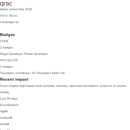
qrac
@qrac
joined Sep 2018
Slack: @qrac
Languages
ja
Badges
CODE
2 badges
Plugin Developer
Theme Developer
POLYGLOTS
2 badges
Translation Contributor
'20
Translation Editor
'20
Recent impact
Score weights high-impact work (commits, releases, approved translations, props) at 3x routine
activity.
Last 30 days
0
contributions
high
0
medium
0
score
0