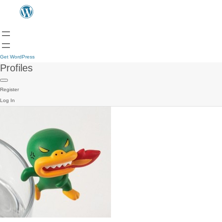
Get WordPress
Profiles
Register
Log In