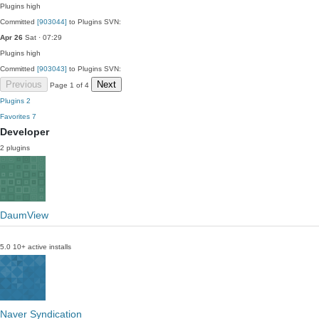
Plugins
high
Committed
[903044]
to Plugins SVN:
Apr 26
Sat · 07:29
Plugins
high
Committed
[903043]
to Plugins SVN:
Previous
Next
Page 1 of 4
Plugins
2
Favorites
7
Developer
2 plugins
DaumView
5.0
10+ active installs
Naver Syndication