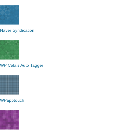
Naver Syndication
WP Calais Auto Tagger
WPapptouch