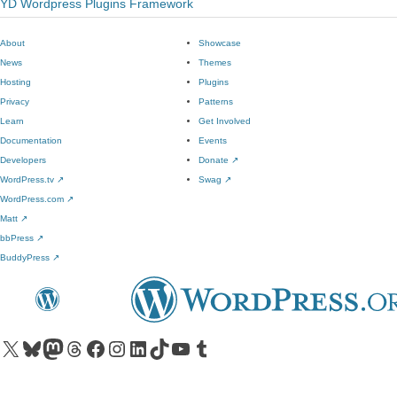
YD Wordpress Plugins Framework
About
Showcase
News
Themes
Hosting
Plugins
Privacy
Patterns
Learn
Get Involved
Documentation
Events
Developers
Donate
↗
WordPress.tv
↗
Swag
↗
WordPress.com
↗
Matt
↗
bbPress
↗
BuddyPress
↗
Visit our X (formerly Twitter) account
Visit our Bluesky account
Visit our Mastodon account
Visit our Threads account
Visit our Facebook page
Visit our Instagram account
Visit our LinkedIn account
Visit our TikTok account
Visit our YouTube channel
Visit our Tumblr account