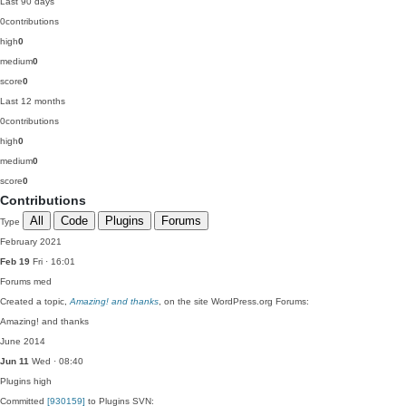
Last 90 days
0
contributions
high
0
medium
0
score
0
Last 12 months
0
contributions
high
0
medium
0
score
0
Contributions
All
Code
Plugins
Forums
Type
February 2021
Feb 19
Fri · 16:01
Forums
med
Created a topic,
Amazing! and thanks
, on the site WordPress.org Forums:
Amazing! and thanks
June 2014
Jun 11
Wed · 08:40
Plugins
high
Committed
[930159]
to Plugins SVN: