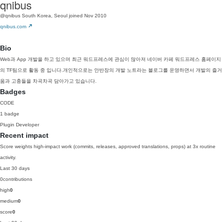
qnibus
@qnibus
South Korea, Seoul
joined Nov 2010
qnibus.com
Bio
Web과 App 개발을 하고 있으며 최근 워드프레스에 관심이 많아져 네이버 카페 워드프레스 홈페이지
의 TF팀으로 활동 중 입니다.개인적으로는 안반장의 개발 노트라는 블로그를 운영하면서 개발의 즐거
움과 고충들을 차곡차곡 담아가고 있습니다.
Badges
CODE
1 badge
Plugin Developer
Recent impact
Score weights high-impact work (commits, releases, approved translations, props) at 3x routine
activity.
Last 30 days
0
contributions
high
0
medium
0
score
0