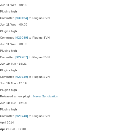
Jun 11
Wed · 08:30
Plugins
high
Committed
[930154]
to Plugins SVN:
Jun 11
Wed · 00:05
Plugins
high
Committed
[929989]
to Plugins SVN:
Jun 11
Wed · 00:03
Plugins
high
Committed
[929987]
to Plugins SVN:
Jun 10
Tue · 15:21
Plugins
high
Committed
[929749]
to Plugins SVN:
Jun 10
Tue · 15:19
Plugins
high
Released a new plugin,
Naver Syndication
Jun 10
Tue · 15:18
Plugins
high
Committed
[929748]
to Plugins SVN:
April 2014
Apr 26
Sat · 07:30