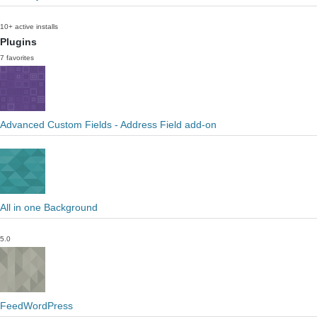
10+ active installs
Plugins
7 favorites
Advanced Custom Fields - Address Field add-on
All in one Background
5.0
FeedWordPress