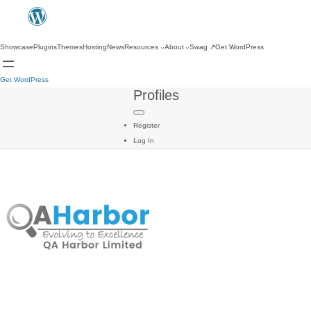
Showcase
Plugins
Themes
Hosting
News
Resources
About
Swag
↗
Get WordPress
Get WordPress
Profiles
Register
Log In