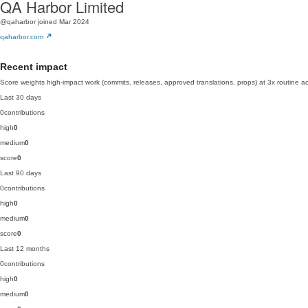
QA Harbor Limited
@qaharbor
joined Mar 2024
qaharbor.com
Recent impact
Score weights high-impact work (commits, releases, approved translations, props) at 3x routine act
Last 30 days
0
contributions
high
0
medium
0
score
0
Last 90 days
0
contributions
high
0
medium
0
score
0
Last 12 months
0
contributions
high
0
medium
0