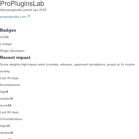
ProPluginsLab
@propluginslab
joined Jan 2025
propluginslab.com
Badges
CODE
1 badge
Plugin Developer
Recent impact
Score weights high-impact work (commits, releases, approved translations, props) at 3x routine
activity.
Last 30 days
8
contributions
high
8
medium
0
score
24
Last 90 days
15
contributions
high
15
medium
0