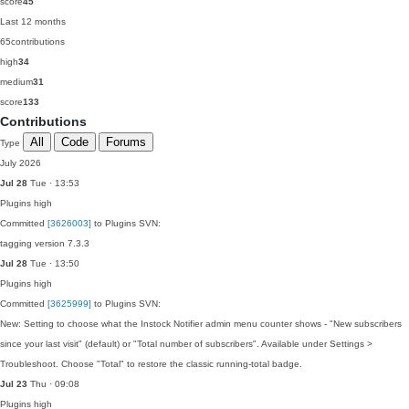
score
45
Last 12 months
65
contributions
high
34
medium
31
score
133
Contributions
All
Code
Forums
Type
July 2026
Jul 28
Tue · 13:53
Plugins
high
Committed
[3626003]
to Plugins SVN:
tagging version 7.3.3
Jul 28
Tue · 13:50
Plugins
high
Committed
[3625999]
to Plugins SVN:
New: Setting to choose what the Instock Notifier admin menu counter shows - "New subscribers
since your last visit" (default) or "Total number of subscribers". Available under Settings >
Troubleshoot. Choose "Total" to restore the classic running-total badge.
Jul 23
Thu · 09:08
Plugins
high