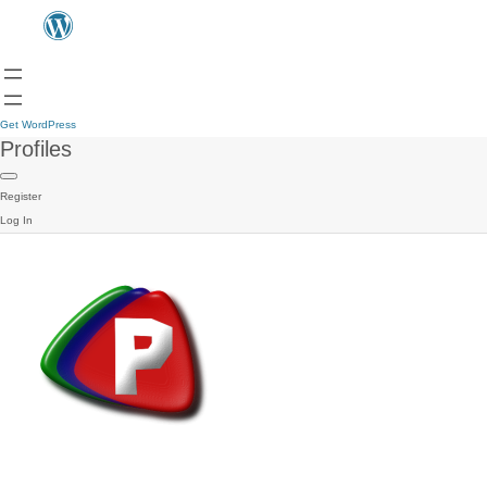
Get WordPress
Profiles
Register
Log In