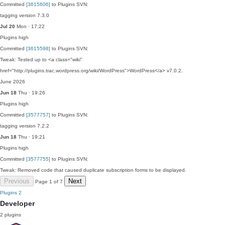
Committed
[3615606]
to Plugins SVN:
tagging version 7.3.0
Jul 20
Mon · 17:22
Plugins
high
Committed
[3615598]
to Plugins SVN:
Tweak: Tested up to <a class="wiki"
href="http://plugins.trac.wordpress.org/wiki/WordPress">WordPress</a> v7.0.2.
June 2026
Jun 18
Thu · 19:26
Plugins
high
Committed
[3577757]
to Plugins SVN:
tagging version 7.2.2
Jun 18
Thu · 19:21
Plugins
high
Committed
[3577755]
to Plugins SVN:
Tweak: Removed code that caused duplicate subscription forms to be displayed.
Previous
Next
Page 1 of 7
Plugins
2
Developer
2 plugins