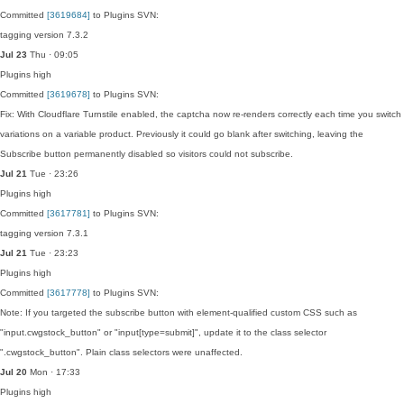
Committed
[3619684]
to Plugins SVN:
tagging version 7.3.2
Jul 23
Thu · 09:05
Plugins
high
Committed
[3619678]
to Plugins SVN:
Fix: With Cloudflare Turnstile enabled, the captcha now re-renders correctly each time you switch
variations on a variable product. Previously it could go blank after switching, leaving the
Subscribe button permanently disabled so visitors could not subscribe.
Jul 21
Tue · 23:26
Plugins
high
Committed
[3617781]
to Plugins SVN:
tagging version 7.3.1
Jul 21
Tue · 23:23
Plugins
high
Committed
[3617778]
to Plugins SVN:
Note: If you targeted the subscribe button with element-qualified custom CSS such as
"input.cwgstock_button" or "input[type=submit]", update it to the class selector
".cwgstock_button". Plain class selectors were unaffected.
Jul 20
Mon · 17:33
Plugins
high