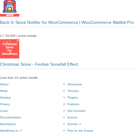
Back In Stock Notifier for WooCommerce | WooCommerce Waitlist Pro
4.7
20,000+ active installs
Christmas Snow - Festive Snowfall Effect
Less than 10 active installs
About
Showcase
News
Themes
Hosting
Plugins
Privacy
Patterns
Learn
Get Involved
Documentation
Events
Developers
Donate
↗
WordPress.tv
↗
Five for the Future