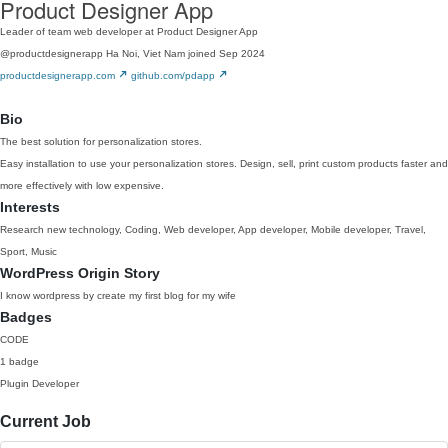
Product Designer App
Leader of team web developer at Product Designer App
@productdesignerapp
Ha Noi, Viet Nam
joined Sep 2024
productdesignerapp.com
github.com/pdapp
Bio
The best solution for personalization stores.
Easy installation to use your personalization stores. Design, sell, print custom products faster and
more effectively with low expensive.
Interests
Research new technology, Coding, Web developer, App developer, Mobile developer, Travel,
Sport, Music
WordPress Origin Story
I know wordpress by create my first blog for my wife
Badges
CODE
1 badge
Plugin Developer
Current Job