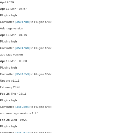
April 2026
Apr 13
Mon · 04:57
Plugins
high
Committed
[3504788]
to Plugins SVN:
Add tags version
Apr 13
Mon · 04:15
Plugins
high
Committed
[3504768]
to Plugins SVN:
add tags version
Apr 13
Mon · 03:38
Plugins
high
Committed
[3504753]
to Plugins SVN:
Update v1.1.1
February 2026
Feb 26
Thu · 02:11
Plugins
high
Committed
[3469804]
to Plugins SVN:
add new tags versions 1.1.1
Feb 25
Wed · 16:23
Plugins
high
Committed
[3469612]
to Plugins SVN: