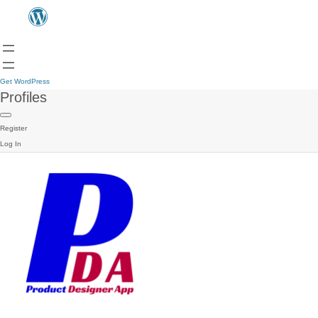
Get WordPress
Profiles
Register
Log In