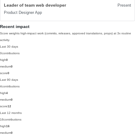
Leader of team web developer
Present
Product Designer App
Recent impact
Score weights high-impact work (commits, releases, approved translations, props) at 3x routine
activity.
Last 30 days
0
contributions
high
0
medium
0
score
0
Last 90 days
4
contributions
high
4
medium
0
score
12
Last 12 months
16
contributions
high
16
medium
0