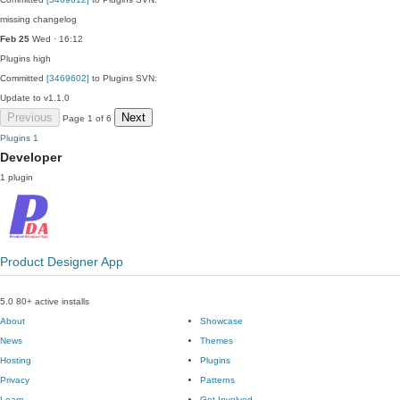
missing changelog
Feb 25
Wed · 16:12
Plugins
high
Committed
[3469602]
to Plugins SVN:
Update to v1.1.0
Previous
Next
Page 1 of 6
Plugins
1
Developer
1 plugin
Product Designer App
5.0
80+ active installs
About
Showcase
News
Themes
Hosting
Plugins
Privacy
Patterns
Learn
Get Involved