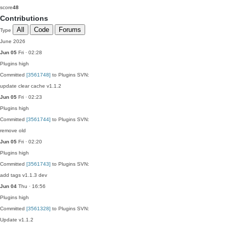
score
48
Contributions
All
Code
Forums
Type
June 2026
Jun 05
Fri · 02:28
Plugins
high
Committed
[3561748]
to Plugins SVN:
update clear cache v1.1.2
Jun 05
Fri · 02:23
Plugins
high
Committed
[3561744]
to Plugins SVN:
remove old
Jun 05
Fri · 02:20
Plugins
high
Committed
[3561743]
to Plugins SVN:
add tags v1.1.3 dev
Jun 04
Thu · 16:56
Plugins
high
Committed
[3561328]
to Plugins SVN:
Update v1.1.2